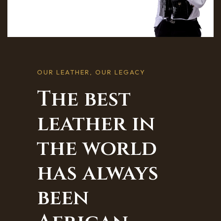
OUR LEATHER, OUR LEGACY
The best
leather in
the world
has always
been