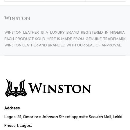
Winston
WINSTON LEATHER IS A LUXURY BRAND REGISTERED IN NIGERIA.
EACH PRODUCT SOLD HERE IS MADE FROM GENUINE TRADEMARK
WINSTON LEATHER AND BRANDED WITH OUR SEAL OF APPROVAL.
Address
Lagos: 51, Omorinre Johnson Street opposite Scoulch Mall, Lekki
Phase 1, Lagos.