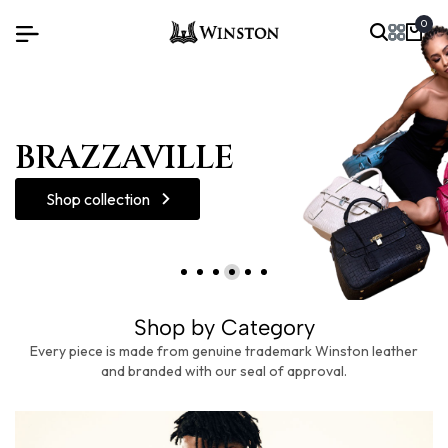
0
Shop collection
Shop by Category
Every piece is made from genuine trademark Winston leather
and branded with our seal of approval.