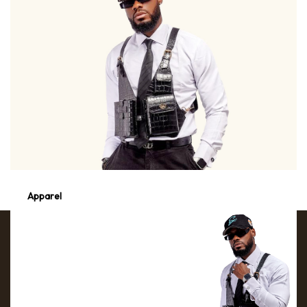
Apparel