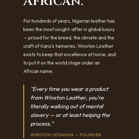
African.
For hundreds of years, Nigerian leather has
been the most sought-after in global luxury
— prized for the breed, the climate and the
craft of Kano's tanneries. Winston Leather
exists to keep that excellence at home, and
to put it on the world stage under an
African name.
"Every time you wear a product
from Winston Leather, you're
literally walking out of mental
slavery — or at least helping the
process."
WINSTON UDEAGHA — FOUNDER