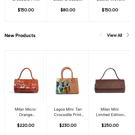
Print
Leather Print
$150.00
$80.00
$150.00
View All
New Products
Milan Micro:
Add to cart
Lagos Mini: Tan
Add to cart
Add to cart
Milan Mini:
Orange
Crocodile Print
Limited Edition
Crocodile Print
with Art
Chestnut Brown
$220.00
$230.00
$250.00
with Art
Textured
Crocodile Print