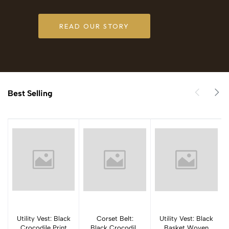
READ OUR STORY
Best Selling
Utility Vest: Black
Add to cart
Corset Belt:
Add to cart
Utility Vest: Black
Add to cart
Crocodile Print
Black Crocodile
Basket Woven