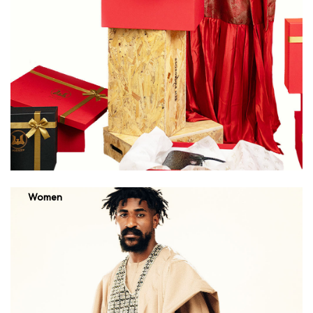
Women