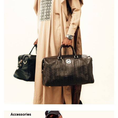
Accessories