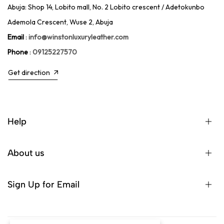
Abuja: Shop 14, Lobito mall, No. 2 Lobito crescent / Adetokunbo
Ademola Crescent, Wuse 2, Abuja
Email
:
info@winstonluxuryleather.com
Phone
:
09125227570
Get direction
Help
About us
Sign Up for Email