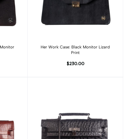
Add to cart
Her Work Case: Black Monitor Lizard
Print
$230.00