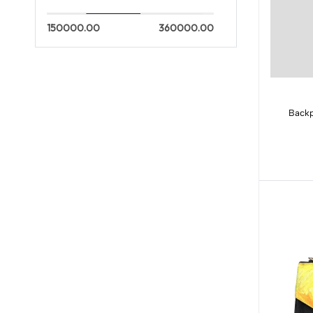
150000.00
360000.00
Backp