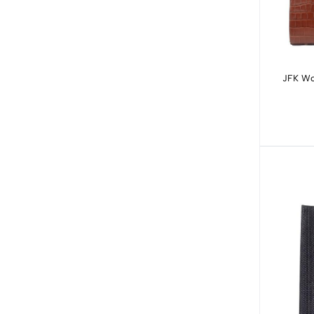
JFK Wo