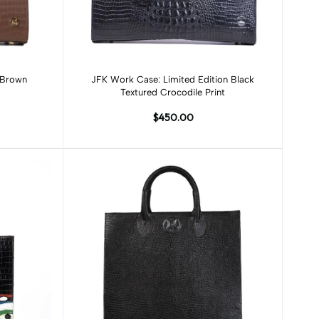
Add to cart
 Brown
JFK Work Case: Limited Edition Black
Textured Crocodile Print
$450.00