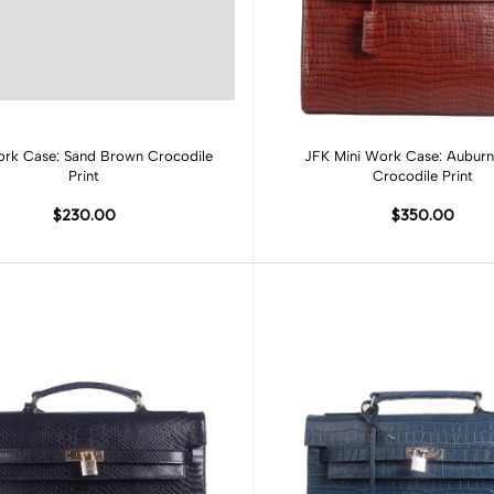
Add to cart
Add to cart
rk Case: Sand Brown Crocodile
JFK Mini Work Case: Aubur
Print
Crocodile Print
$230.00
$350.00