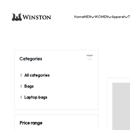
Home
MEN
WOMEN
Apparel
T
Categories
All categories
Bags
Laptop bags
Price range