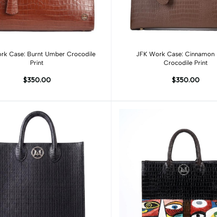
Add to cart
Add to cart
rk Case: Burnt Umber Crocodile
JFK Work Case: Cinnamon
Print
Crocodile Print
$350.00
$350.00