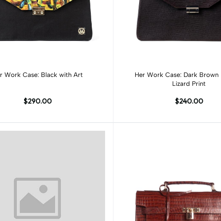
Add to cart
Add to cart
Her Work Case: Black with Art
Her Work Case: Dark Brown Monitor
Lizard Print
$290.00
$240.00