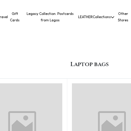
Gift
Legacy Collection: Postcards
Other
ravel
LEATHER
Collections
Cards
from Lagos
Stores
Laptop bags