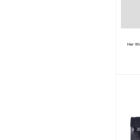
Her Wo