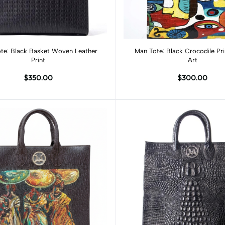
Add to cart
Add to cart
oven Leather
Man Tote: Black Crocodile Pr
Print
Art
$350.00
$300.00