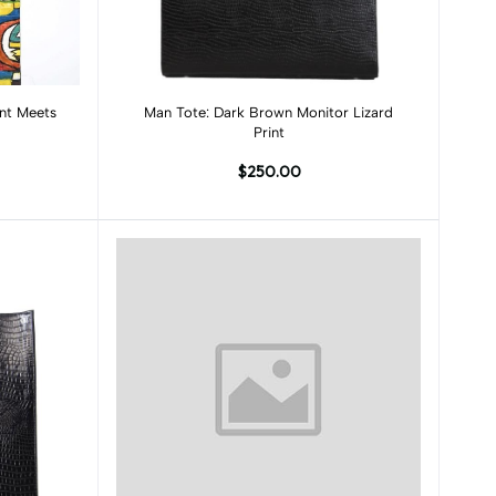
Add to cart
int Meets
Man Tote: Dark Brown Monitor Lizard
Print
$250.00