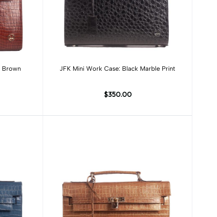
Add to cart
n Brown
JFK Mini Work Case: Black Marble Print
$350.00