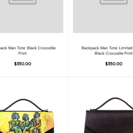
Add to cart
Add to cart
ack Man Tote: Black Crocodile
Backpack Man Tote: Limited 
Print
Black Crocodile Print
$350.00
$350.00