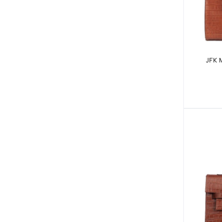
JFK M