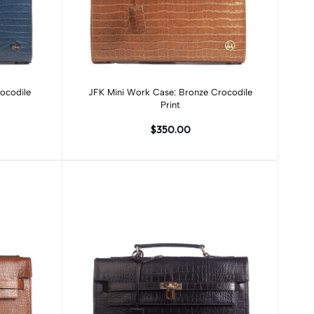
Add to cart
ocodile
JFK Mini Work Case: Bronze Crocodile
Print
$350.00