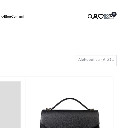
0
Blog
Contact
Alphabetical (A-Z)