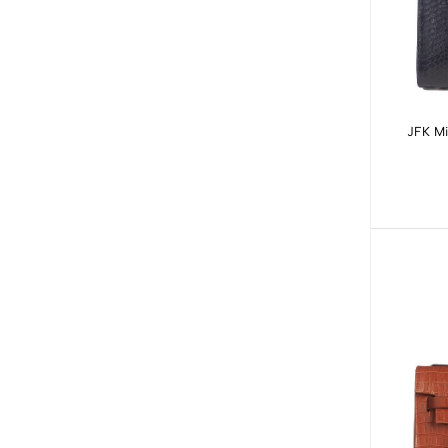
JFK Mi