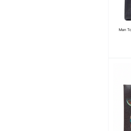
Man Tote: Black Basket W