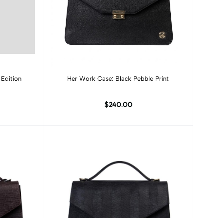
Add to cart
Edition
Her Work Case: Black Pebble Print
$240.00