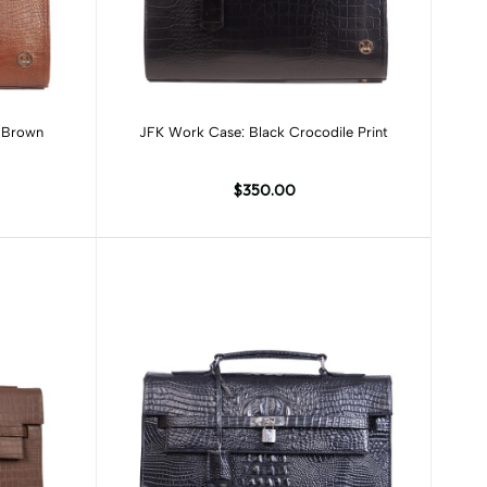
Add to cart
e Brown
JFK Work Case: Black Crocodile Print
$350.00