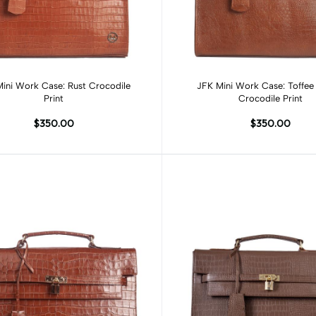
Add to cart
Add to cart
ini Work Case: Rust Crocodile
JFK Mini Work Case: Toffe
Print
Crocodile Print
$350.00
$350.00