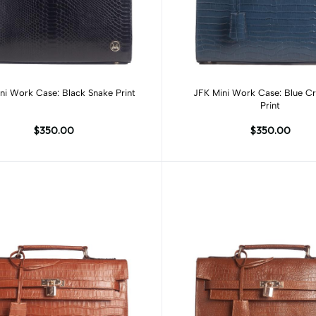
Add to cart
Add to cart
ni Work Case: Black Snake Print
JFK Mini Work Case: Blue Cr
Print
$350.00
$350.00