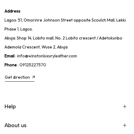
Address
Lagos: 51, Omorinre Johnson Street opposite Scoulch Mall, Lekki
Phase 1, Lagos.
Abuja: Shop 14, Lobito mall, No. 2 Lobito crescent / Adetokunbo
Ademola Crescent, Wuse 2, Abuja
Email
:
info@winstonluxuryleather.com
Phone
:
09125227570
Get direction
Help
About us