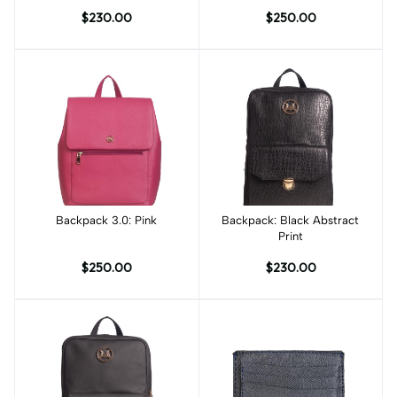
Print
$230.00
$250.00
Backpack 3.0: Pink
Add to cart
Backpack: Black Abstract
Add to cart
Print
$250.00
$230.00