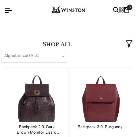
0
Shop All
Alphabetical (A-Z)
Backpack 2.0: Dark
Add to cart
Backpack 3.0: Burgundy
Add to cart
Brown Monitor Lizard