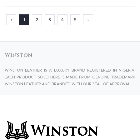
‹
1
2
3
4
5
›
Winston
WINSTON LEATHER IS A LUXURY BRAND REGISTERED IN NIGERIA.
EACH PRODUCT SOLD HERE IS MADE FROM GENUINE TRADEMARK
WINSTON LEATHER AND BRANDED WITH OUR SEAL OF APPROVAL.