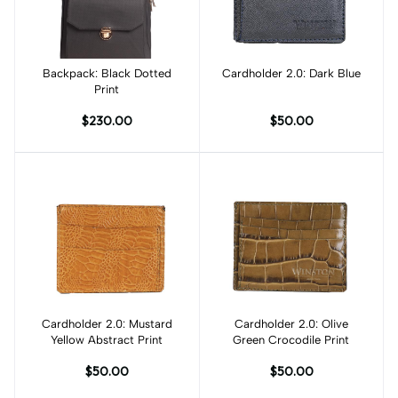
Backpack: Black Dotted
Add to cart
Cardholder 2.0: Dark Blue
Add to cart
Print
$230.00
$50.00
Cardholder 2.0: Mustard
Add to cart
Cardholder 2.0: Olive
Add to cart
Yellow Abstract Print
Green Crocodile Print
$50.00
$50.00