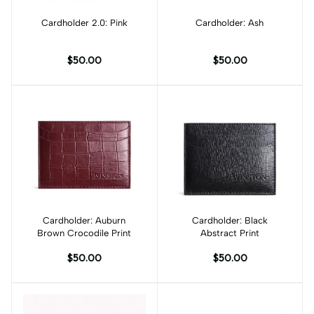
Cardholder 2.0: Pink
Add to cart
Cardholder: Ash
Add to cart
$50.00
$50.00
Cardholder: Auburn
Add to cart
Cardholder: Black
Add to cart
Brown Crocodile Print
Abstract Print
$50.00
$50.00