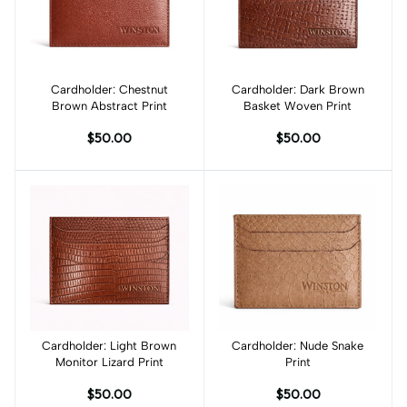
Cardholder: Chestnut
Add to cart
Cardholder: Dark Brown
Add to cart
Brown Abstract Print
Basket Woven Print
$50.00
$50.00
Cardholder: Light Brown
Add to cart
Cardholder: Nude Snake
Add to cart
Monitor Lizard Print
Print
$50.00
$50.00