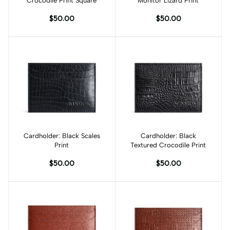
Crocodile Print Square
Monitor Lizard Print
$50.00
$50.00
Cardholder: Black Scales
Add to cart
Cardholder: Black
Add to cart
Print
Textured Crocodile Print
$50.00
$50.00