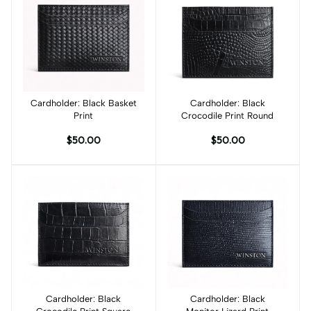
Cardholder: Black Basket
Add to cart
Cardholder: Black
Add to cart
Print
Crocodile Print Round
$50.00
$50.00
Cardholder: Black
Add to cart
Cardholder: Black
Add to cart