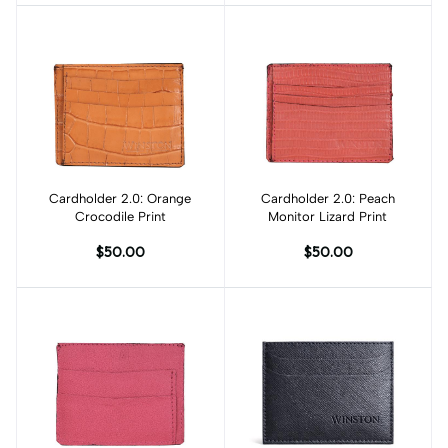
Cardholder 2.0: Orange
Add to cart
Cardholder 2.0: Peach
Add to cart
Crocodile Print
Monitor Lizard Print
$50.00
$50.00