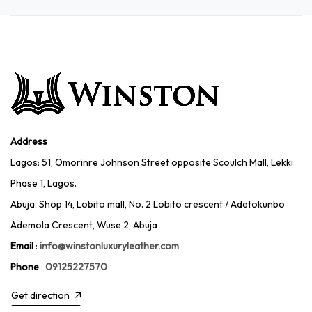
Address
Lagos: 51, Omorinre Johnson Street opposite Scoulch Mall, Lekki
Phase 1, Lagos.
Abuja: Shop 14, Lobito mall, No. 2 Lobito crescent / Adetokunbo
Ademola Crescent, Wuse 2, Abuja
Email
:
info@winstonluxuryleather.com
Phone
:
09125227570
Get direction