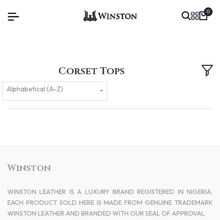
0
Corset Tops
Alphabetical (A-Z)
Winston
WINSTON LEATHER IS A LUXURY BRAND REGISTERED IN NIGERIA.
EACH PRODUCT SOLD HERE IS MADE FROM GENUINE TRADEMARK
WINSTON LEATHER AND BRANDED WITH OUR SEAL OF APPROVAL.