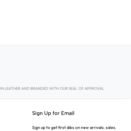
TON LEATHER AND BRANDED WITH OUR SEAL OF APPROVAL.
Sign Up for Email
Sign up to get first dibs on new arrivals, sales,