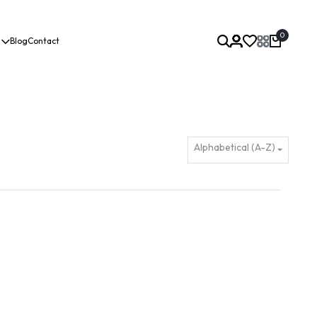
0
Blog
Contact
Alphabetical (A-Z)