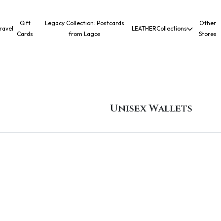
Gift
Legacy Collection: Postcards
Other
ravel
LEATHER
Collections
Cards
from Lagos
Stores
Unisex Wallets