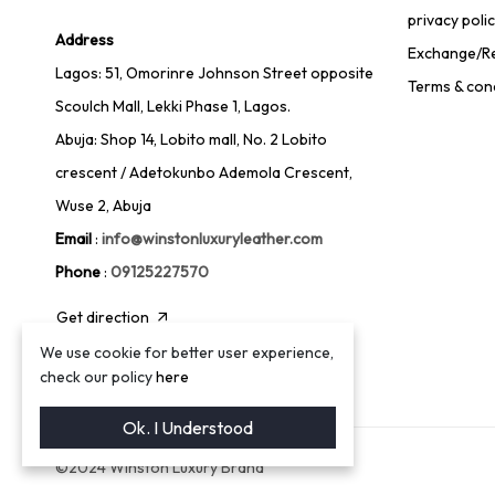
privacy poli
Address
Exchange/Re
Lagos: 51, Omorinre Johnson Street opposite
Terms & con
Scoulch Mall, Lekki Phase 1, Lagos.
Abuja: Shop 14, Lobito mall, No. 2 Lobito
crescent / Adetokunbo Ademola Crescent,
Wuse 2, Abuja
Email
:
info@winstonluxuryleather.com
Phone
:
09125227570
Get direction
We use cookie for better user experience,
check our policy
here
Ok. I Understood
©2024 Winston Luxury Brand