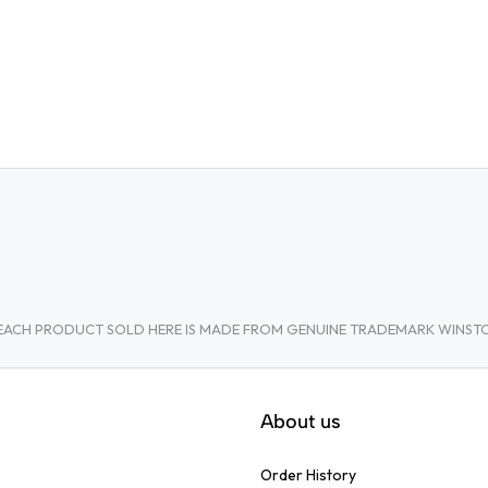
A. EACH PRODUCT SOLD HERE IS MADE FROM GENUINE TRADEMARK WINS
About us
Order History