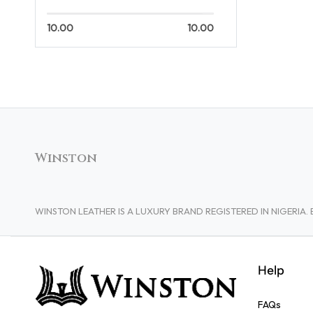
10.00
10.00
Winston
WINSTON LEATHER IS A LUXURY BRAND REGISTERED IN NIGERI
Help
FAQs