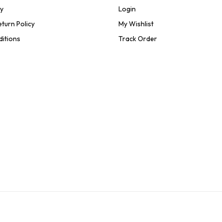
cy
Login
turn Policy
My Wishlist
ditions
Track Order