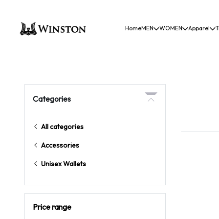
Home
MEN
WOMEN
Apparel
T
Categories
All categories
Accessories
Unisex Wallets
Price range