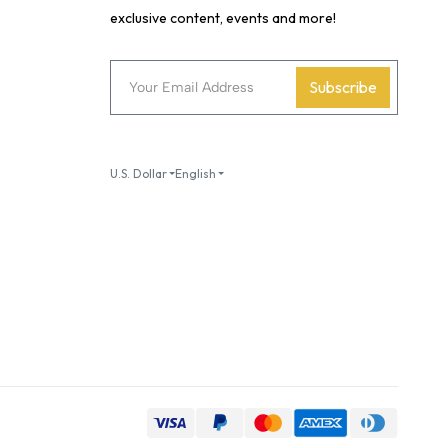
exclusive content, events and more!
Subscribe
U.S. Dollar
English