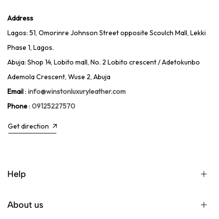
Address
Lagos: 51, Omorinre Johnson Street opposite Scoulch Mall, Lekki
Phase 1, Lagos.
Abuja: Shop 14, Lobito mall, No. 2 Lobito crescent / Adetokunbo
Ademola Crescent, Wuse 2, Abuja
Email
:
info@winstonluxuryleather.com
Phone
:
09125227570
Get direction
Help
About us