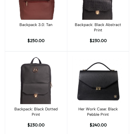
Backpack 3.0: Tan
Add to cart
Backpack: Black Abstract
Add to cart
Print
$250.00
$230.00
Backpack: Black Dotted
Add to cart
Her Work Case: Black
Add to cart
Print
Pebble Print
$230.00
$240.00