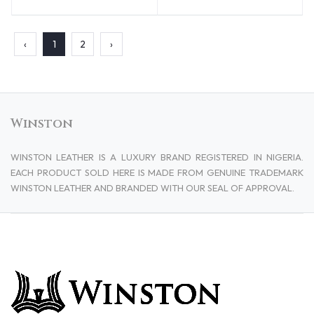
‹
1
2
›
Winston
WINSTON LEATHER IS A LUXURY BRAND REGISTERED IN NIGERIA.
EACH PRODUCT SOLD HERE IS MADE FROM GENUINE TRADEMARK
WINSTON LEATHER AND BRANDED WITH OUR SEAL OF APPROVAL.