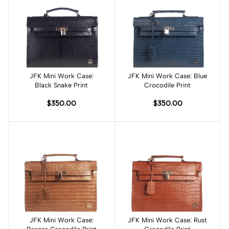
JFK Mini Work Case:
Add to cart
JFK Mini Work Case: Blue
Add to cart
Black Snake Print
Crocodile Print
$350.00
$350.00
JFK Mini Work Case:
Add to cart
JFK Mini Work Case: Rust
Add to cart