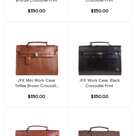
Bronze Crocodile Print
Crocodile Print
$350.00
$350.00
JFK Mini Work Case:
Add to cart
JFK Work Case: Black
Add to cart
Toffee Brown Crocodile
Crocodile Print
Print
$350.00
$350.00