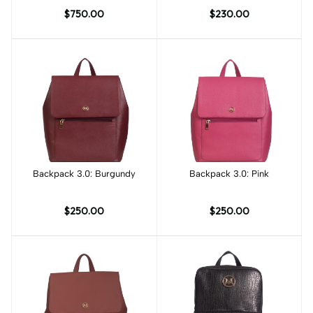
Dye
Print
$750.00
$230.00
Backpack 3.0: Burgundy
Add to cart
Backpack 3.0: Pink
Add to cart
$250.00
$250.00