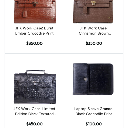
JFK Work Case: Burnt
Add to cart
JFK Work Case:
Add to cart
Umber Crocodile Print
Cinnamon Brown
Crocodile Print
$350.00
$350.00
JFK Work Case: Limited
Add to cart
Laptop Sleeve Grande:
Add to cart
Edition Black Textured
Black Crocodile Print
Crocodile Print
$450.00
$100.00