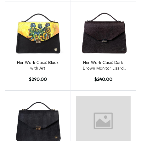
Her Work Case: Black
Add to cart
Her Work Case: Dark
Add to cart
with Art
Brown Monitor Lizard
Print
$290.00
$240.00