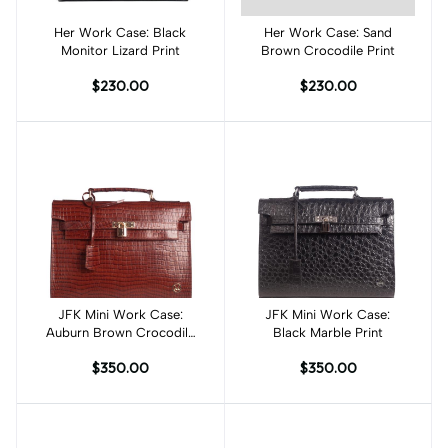
Her Work Case: Black
Add to cart
Her Work Case: Sand
Add to cart
Monitor Lizard Print
Brown Crocodile Print
$230.00
$230.00
JFK Mini Work Case:
Add to cart
JFK Mini Work Case:
Add to cart
Auburn Brown Crocodile
Black Marble Print
Print
$350.00
$350.00