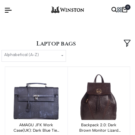
0
Laptop bags
Alphabetical (A-Z)
AMAGU JFK Work
Backpack 2.0: Dark
Add to cart
Case(UK): Dark Blue Tie-
Brown Monitor Lizard