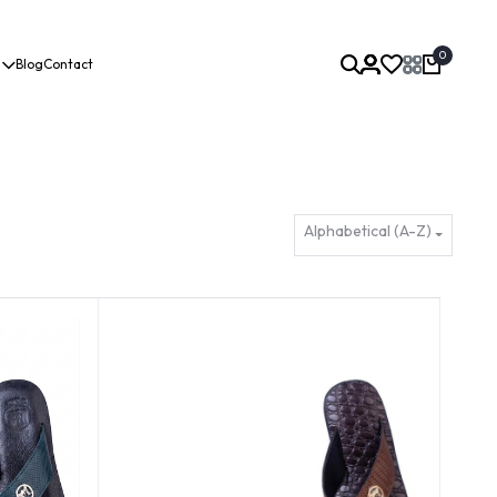
0
Blog
Contact
Alphabetical (A-Z)