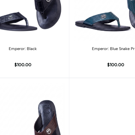
Add to cart
Add to cart
Emperor: Black
Emperor: Blue Snake Pr
$100.00
$100.00