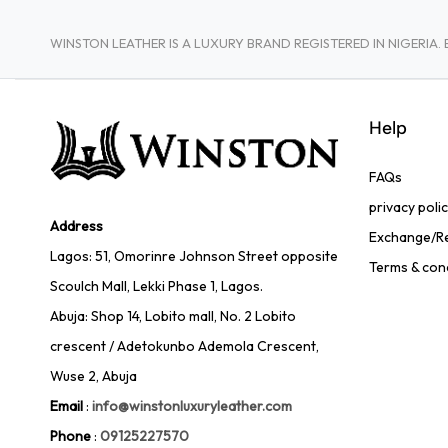
WINSTON LEATHER IS A LUXURY BRAND REGISTERED IN NIGERI
Help
FAQs
privacy poli
Address
Exchange/Re
Lagos: 51, Omorinre Johnson Street opposite
Terms & con
Scoulch Mall, Lekki Phase 1, Lagos.
Abuja: Shop 14, Lobito mall, No. 2 Lobito
crescent / Adetokunbo Ademola Crescent,
Wuse 2, Abuja
Email
:
info@winstonluxuryleather.com
Phone
:
09125227570