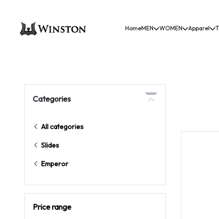
Home
MEN
WOMEN
Apparel
T
Categories
All categories
Slides
Emperor
Price range