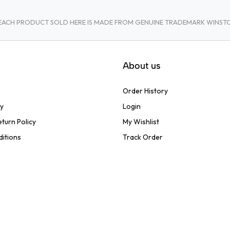
A. EACH PRODUCT SOLD HERE IS MADE FROM GENUINE TRADEMARK WINS
About us
Order History
cy
Login
turn Policy
My Wishlist
ditions
Track Order