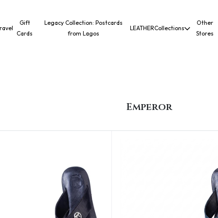
Gift
Legacy Collection: Postcards
Other
ravel
LEATHER
Collections
Cards
from Lagos
Stores
Emperor