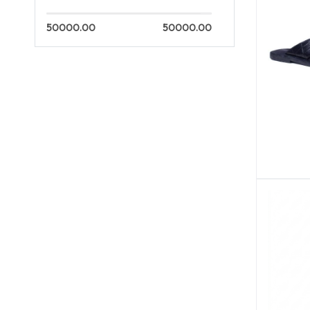
50000.00
50000.00