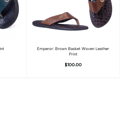
Add to cart
int
Emperor: Brown Basket Woven Leather
Print
$100.00