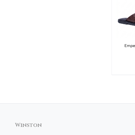
Emper
Winston