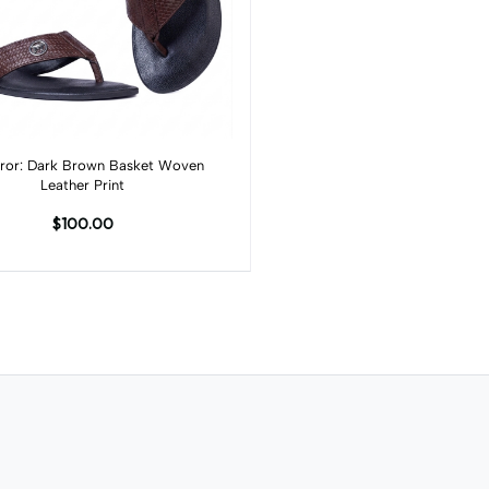
Add to cart
or: Dark Brown Basket Woven
Leather Print
$100.00