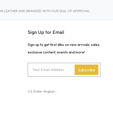
TON LEATHER AND BRANDED WITH OUR SEAL OF APPROVAL.
Sign Up for Email
Sign up to get first dibs on new arrivals, sales,
exclusive content, events and more!
Subscribe
U.S. Dollar
English