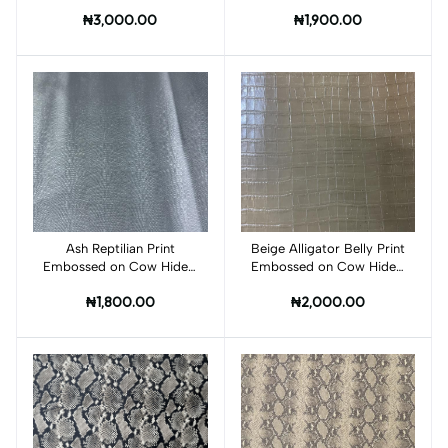
FB001C
FM001C
₦3,000.00
₦1,900.00
Ash Reptilian Print
Add to cart
Beige Alligator Belly Print
Add to cart
Embossed on Cow Hides:
Embossed on Cow Hides:
FR001C
QA001C
₦1,800.00
₦2,000.00