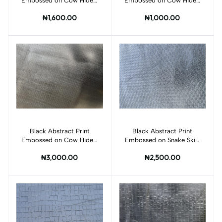
Embossed on Cow Hides:
Embossed on Cow Hides:
BI010C
BI011C
₦1,600.00
₦1,000.00
Black Abstract Print
Add to cart
Black Abstract Print
Add to cart
Embossed on Cow Hides:
Embossed on Snake Skin:
BI015C
BI006S
₦3,000.00
₦2,500.00