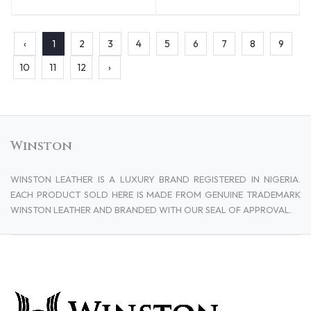
‹
1
2
3
4
5
6
7
8
9
10
11
12
›
Winston
WINSTON LEATHER IS A LUXURY BRAND REGISTERED IN NIGERIA.
EACH PRODUCT SOLD HERE IS MADE FROM GENUINE TRADEMARK
WINSTON LEATHER AND BRANDED WITH OUR SEAL OF APPROVAL.