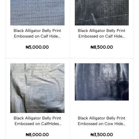
Black Alligator Belly Print
Add to cart
Black Alligator Belly Print
Add to cart
Embossed on Calf Hides:
Embossed on Calf Hides:
BA006CA
BA005CA
₦5,000.00
₦8,500.00
Black Alligator Belly Print
Add to cart
Black Alligator Belly Print
Add to cart
Embossed on CalfHides:
Embossed on Cow Hides:
BA003CA
BA001C
₦8,000.00
₦3,500.00