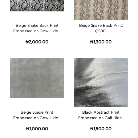
Beige Snake Back Print
Add to cart
Beige Snake Back Print:
Add to cart
Embossed on Cow Hides:
QS001
QS002C
₦2,000.00
₦1,300.00
Beige Suede Print
Add to cart
Black Abstract Print
Add to cart
Embossed on Cow Hides:
Embossed on Calf Hides
QK001C
:BI008CA
₦1,000.00
₦1,500.00