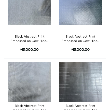
Black Abstract Print
Add to cart
Black Abstract Print
Add to cart
Embossed on Cow Hides:
Embossed on Cow Hides:
BI007C
BI009C
₦3,000.00
₦3,000.00
Black Abstract Print
Add to cart
Black Abstract Print
Add to cart