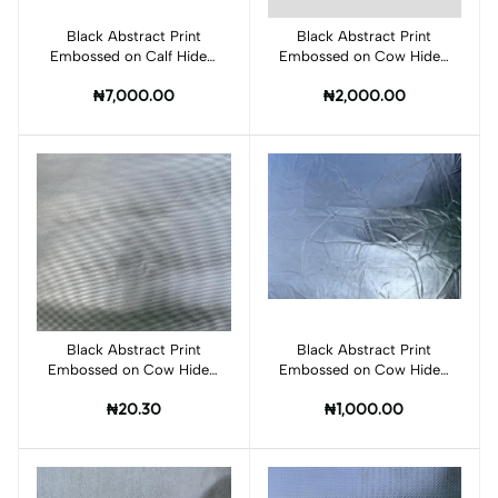
Black Abstract Print
Add to cart
Black Abstract Print
Add to cart
Embossed on Calf Hides:
Embossed on Cow Hides:
BI012CA
BI002C
₦7,000.00
₦2,000.00
Black Abstract Print
Add to cart
Black Abstract Print
Add to cart
Embossed on Cow Hides:
Embossed on Cow Hides:
BI003C
BI005C
₦20.30
₦1,000.00