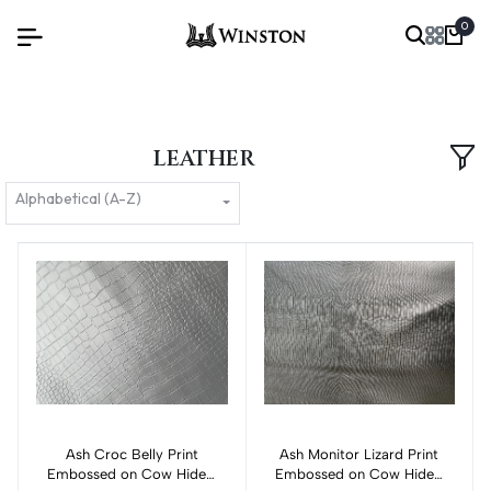
0
LEATHER
Alphabetical (A-Z)
Ash Croc Belly Print
Add to cart
Ash Monitor Lizard Print
Add to cart
Embossed on Cow Hides:
Embossed on Cow Hides: