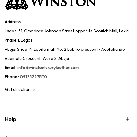
Address
Lagos: 51, Omorinre Johnson Street opposite Scoulch Mall, Lekki
Phase 1, Lagos.
Abuja: Shop 14, Lobito mall, No. 2 Lobito crescent / Adetokunbo
Ademola Crescent, Wuse 2, Abuja
Email
:
info@winstonluxuryleather.com
Phone
:
09125227570
Get direction
Help