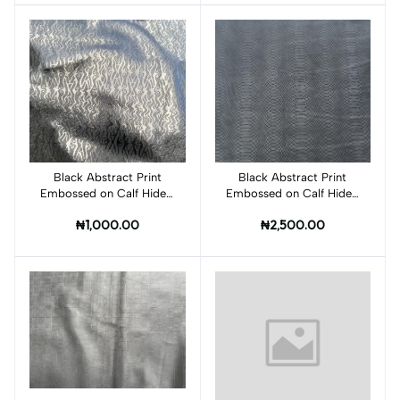
Black Abstract Print
Add to cart
Black Abstract Print
Add to cart
Embossed on Calf Hides:
Embossed on Calf Hides:
BI001CA
BI004CA
₦1,000.00
₦2,500.00