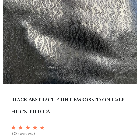
Black Abstract Print Embossed on Calf
Hides: BI001CA
(0 reviews)