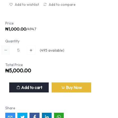
Add to wishlist
Add to compare
Price
₦1,000.00
/494.7
Quantity
(
495
available)
Total Price
₦5,000.00
Add to cart
Buy Now
Share