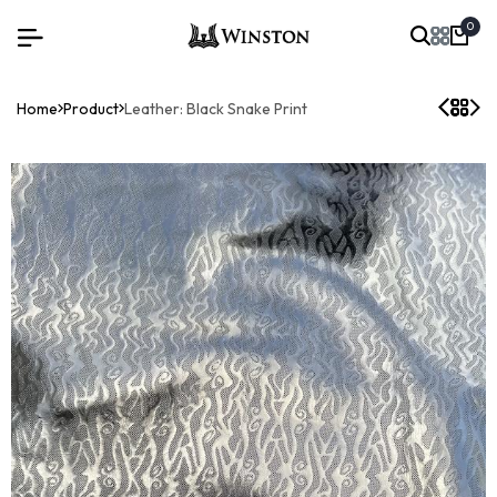
0
Home
Product
Leather: Black Snake Print