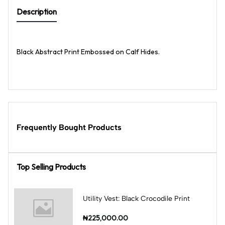
Description
Black Abstract Print Embossed on Calf Hides.
Frequently Bought Products
Top Selling Products
Utility Vest: Black Crocodile Print
₦225,000.00