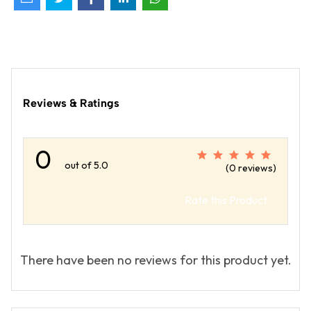
Reviews & Ratings
0
out of 5.0
(0 reviews)
Rate this Product
There have been no reviews for this product yet.