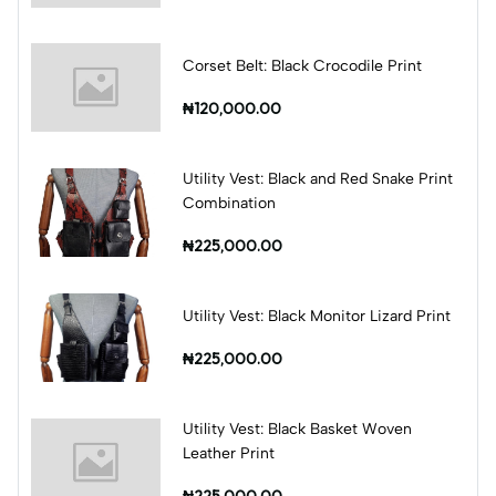
Corset Belt: Black Crocodile Print
₦120,000.00
Utility Vest: Black and Red Snake Print
Combination
₦225,000.00
Utility Vest: Black Monitor Lizard Print
₦225,000.00
Utility Vest: Black Basket Woven
Leather Print
₦225,000.00