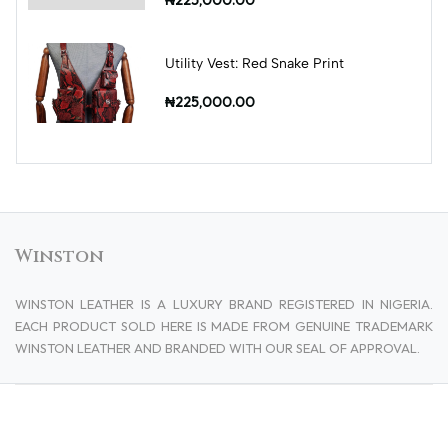
Utility Vest: Red Snake Print
₦225,000.00
Winston
WINSTON LEATHER IS A LUXURY BRAND REGISTERED IN NIGERIA.
EACH PRODUCT SOLD HERE IS MADE FROM GENUINE TRADEMARK
WINSTON LEATHER AND BRANDED WITH OUR SEAL OF APPROVAL.