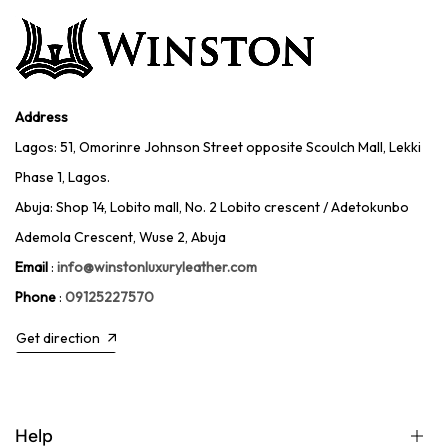
Address
Lagos: 51, Omorinre Johnson Street opposite Scoulch Mall, Lekki
Phase 1, Lagos.
Abuja: Shop 14, Lobito mall, No. 2 Lobito crescent / Adetokunbo
Ademola Crescent, Wuse 2, Abuja
Email
:
info@winstonluxuryleather.com
Phone
:
09125227570
Get direction
Help