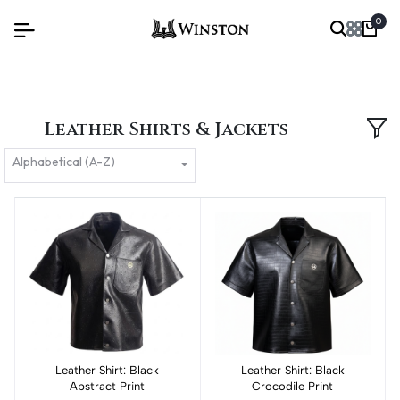
0
Leather Shirts & Jackets
Alphabetical (A-Z)
Leather Shirt: Black
Add to cart
Leather Shirt: Black
Add to cart
Abstract Print
Crocodile Print