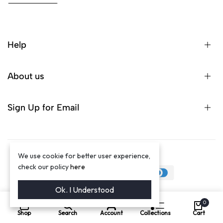
Help
About us
Sign Up for Email
We use cookie for better user experience,
©2024 Winston Luxury Brand
check our policy
here
Ok. I Understood
0
Shop
Search
Account
Collections
Cart