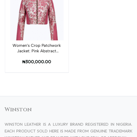
Women’s Crop Patchwork
Add to cart
Jacket: Pink Abstract
Print and Pink Leather
₦300,000.00
Winston
WINSTON LEATHER IS A LUXURY BRAND REGISTERED IN NIGERIA.
EACH PRODUCT SOLD HERE IS MADE FROM GENUINE TRADEMARK