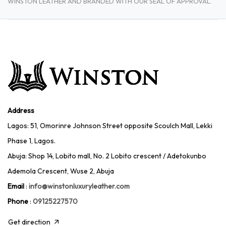
WINSTON LEATHER AND BRANDED WITH OUR SEAL OF APPROVAL.
Address
Lagos: 51, Omorinre Johnson Street opposite Scoulch Mall, Lekki
Phase 1, Lagos.
Abuja: Shop 14, Lobito mall, No. 2 Lobito crescent / Adetokunbo
Ademola Crescent, Wuse 2, Abuja
Email
:
info@winstonluxuryleather.com
Phone
:
09125227570
Get direction