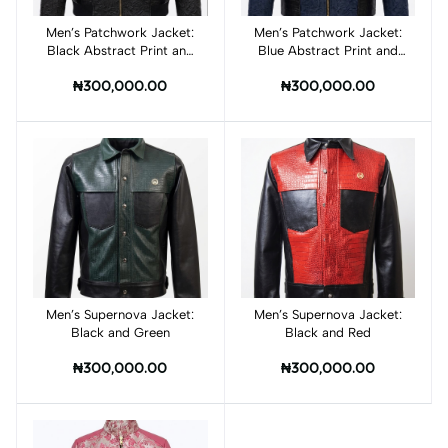
Men’s Patchwork Jacket:
Add to cart
Men’s Patchwork Jacket:
Add to cart
Black Abstract Print and
Blue Abstract Print and
Croc Print Leather
Croc Print Leather
₦300,000.00
₦300,000.00
Men’s Supernova Jacket:
Add to cart
Men’s Supernova Jacket:
Add to cart
Black and Green
Black and Red
₦300,000.00
₦300,000.00