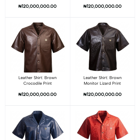
₦120,000,000.00
₦120,000,000.00
Leather Shirt: Brown
Add to cart
Leather Shirt: Brown
Add to cart
Crocodile Print
Monitor Lizard Print
₦120,000,000.00
₦120,000,000.00