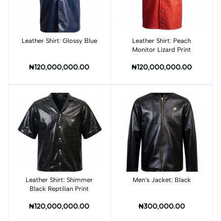
Leather Shirt: Glossy Blue
Add to cart
Leather Shirt: Peach
Add to cart
Monitor Lizard Print
₦120,000,000.00
₦120,000,000.00
Leather Shirt: Shimmer
Add to cart
Men’s Jacket: Black
Add to cart
Black Reptilian Print
₦120,000,000.00
₦300,000.00