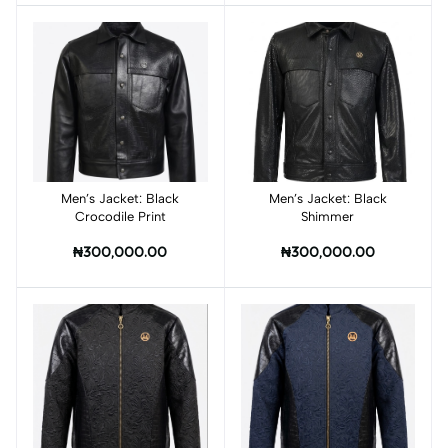
Men’s Jacket: Black
Add to cart
Men’s Jacket: Black
Add to cart
Crocodile Print
Shimmer
₦300,000.00
₦300,000.00