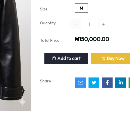
M
Size
Quantity
₦150,000.00
Total Price
Add to cart
Buy Now
Share