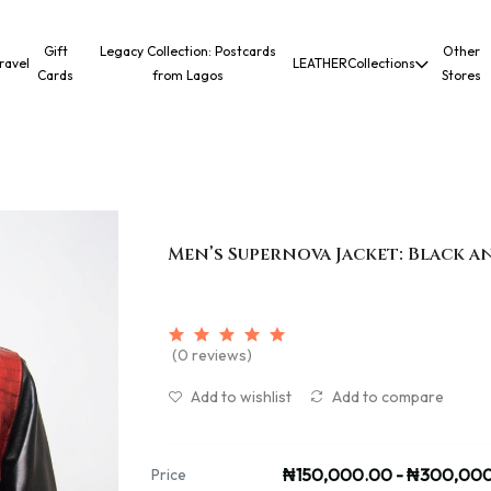
Gift
Legacy Collection: Postcards
Other
ravel
LEATHER
Collections
Cards
from Lagos
Stores
Men’s Supernova Jacket: Black a
(0 reviews)
Add to wishlist
Add to compare
₦150,000.00 - ₦300,00
Price