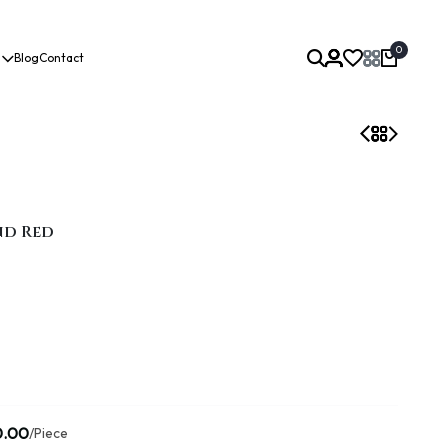
0
Blog
Contact
nd Red
0.00
/Piece