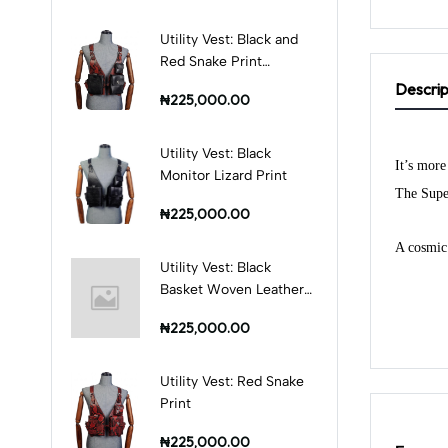
Utility Vest: Black and
Red Snake Print
Combination
Descrip
₦225,000.00
Utility Vest: Black
It’s more
Monitor Lizard Print
The Super
₦225,000.00
A cosmic 
Utility Vest: Black
Basket Woven Leather
Print
₦225,000.00
Utility Vest: Red Snake
Print
₦225,000.00