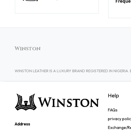
Freque
Winston
WINSTON LEATHER IS A LUXURY BRAND REGISTERED IN NIGERI
Help
FAQs
privacy poli
Address
Exchange/Re