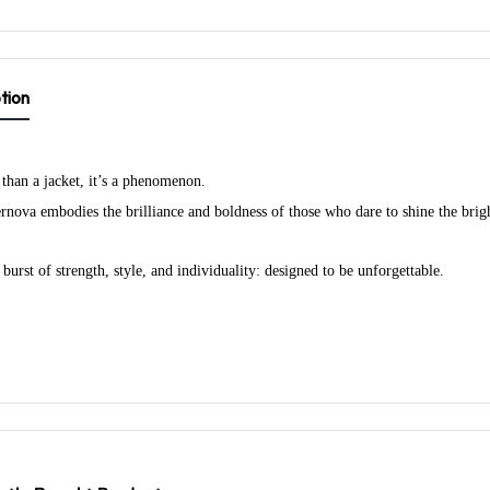
tion
 than a jacket, it’s a phenomenon.
nova embodies the brilliance and boldness of those who dare to shine the brigh
burst of strength, style, and individuality: designed to be unforgettable.