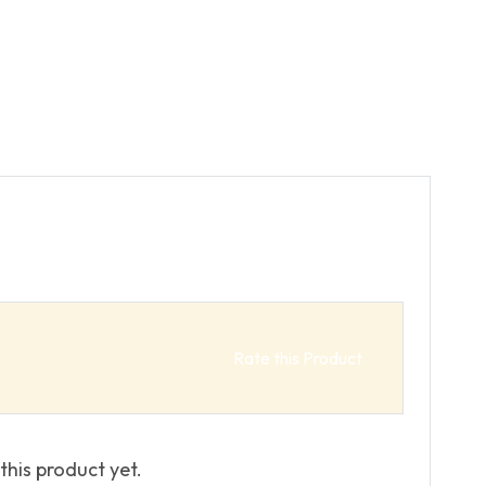
Rate this Product
this product yet.