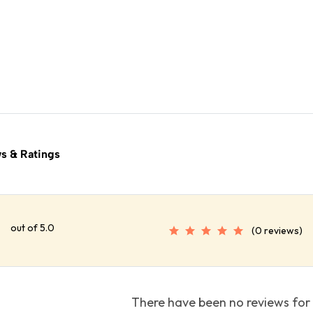
s & Ratings
out of 5.0
(0 reviews)
There have been no reviews for 