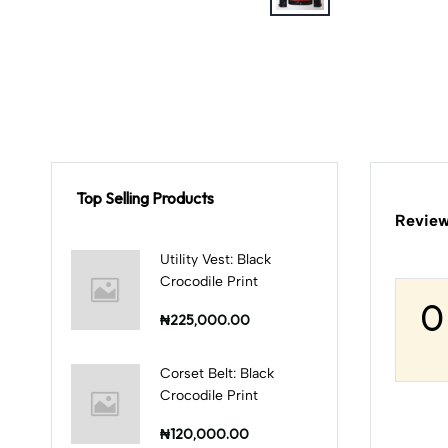
Top Selling Products
Review
Utility Vest: Black
Crocodile Print
0
₦225,000.00
Corset Belt: Black
Crocodile Print
₦120,000.00