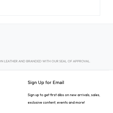
TON LEATHER AND BRANDED WITH OUR SEAL OF APPROVAL.
Sign Up for Email
Sign up to get first dibs on new arrivals, sales,
exclusive content, events and more!