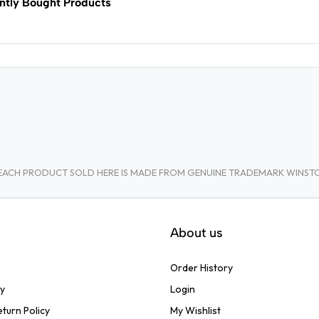
ntly Bought Products
A. EACH PRODUCT SOLD HERE IS MADE FROM GENUINE TRADEMARK WINS
About us
Order History
cy
Login
turn Policy
My Wishlist