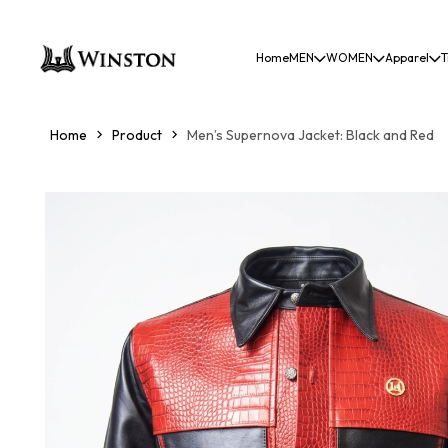
Home
MEN
WOMEN
Apparel
T
Home
Product
Men’s Supernova Jacket: Black and Red