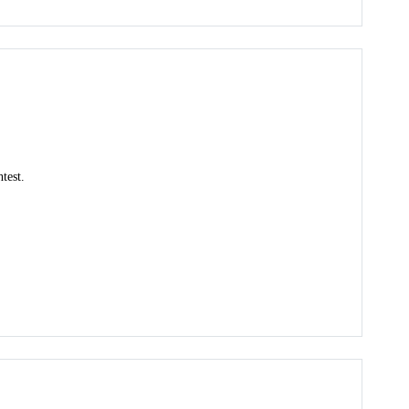
test.