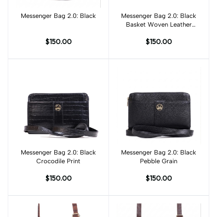
Add to cart
Messenger Bag 2.0: Black
Messenger Bag 2.0: Black
Add to cart
Basket Woven Leather
Print
$150.00
$150.00
Messenger Bag 2.0: Black
Add to cart
Messenger Bag 2.0: Black
Add to cart
Crocodile Print
Pebble Grain
$150.00
$150.00