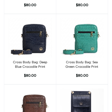
$80.00
$80.00
Cross Body Bag: Deep
Add to cart
Cross Body Bag: Sea
Add to cart
Blue Crocodile Print
Green Crocodile Print
$80.00
$80.00