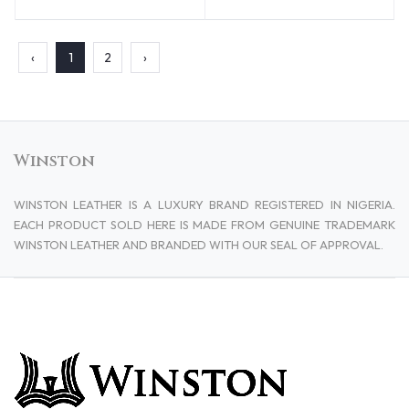
‹
1
2
›
Winston
WINSTON LEATHER IS A LUXURY BRAND REGISTERED IN NIGERIA.
EACH PRODUCT SOLD HERE IS MADE FROM GENUINE TRADEMARK
WINSTON LEATHER AND BRANDED WITH OUR SEAL OF APPROVAL.