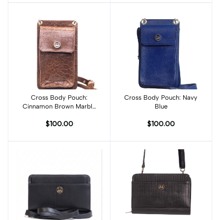
Cross Body Pouch:
Add to cart
Cross Body Pouch: Navy
Add to cart
Cinnamon Brown Marble
Blue
Print
$100.00
$100.00