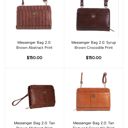
Messenger Bag 2.0:
Add to cart
Messenger Bag 2.0: Syrup
Add to cart
Brown Abstract Print
Brown Crocodile Print
$150.00
$150.00
Messenger Bag 2.0: Tan
Add to cart
Messenger Bag 2.0: Tan
Add to cart