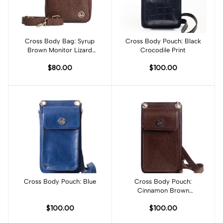
Cross Body Bag: Syrup
Add to cart
Cross Body Pouch: Black
Add to cart
Brown Monitor Lizard
Crocodile Print
Print
$80.00
$100.00
Cross Body Pouch: Blue
Add to cart
Cross Body Pouch:
Cinnamon Brown
Checkered Print
$100.00
$100.00