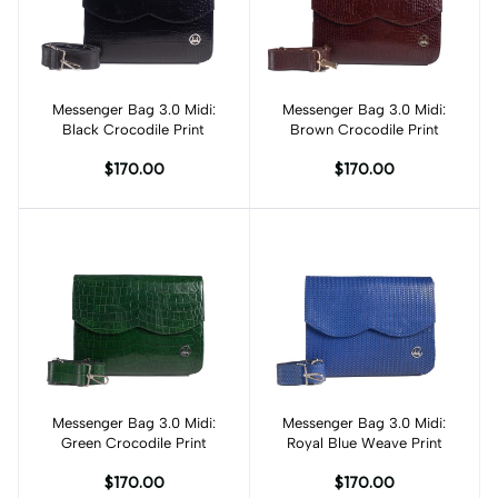
Messenger Bag 3.0 Midi:
Add to cart
Messenger Bag 3.0 Midi:
Add to cart
Black Crocodile Print
Brown Crocodile Print
$170.00
$170.00
Messenger Bag 3.0 Midi:
Add to cart
Messenger Bag 3.0 Midi:
Add to cart
Green Crocodile Print
Royal Blue Weave Print
$170.00
$170.00