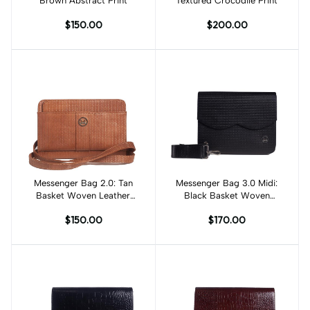
Brown Abstract Print
Textured Crocodile Print
$150.00
$200.00
Messenger Bag 2.0: Tan
Add to cart
Messenger Bag 3.0 Midi:
Add to cart
Basket Woven Leather
Black Basket Woven
Print
Leather Print
$150.00
$170.00