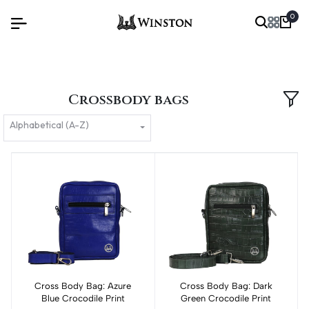
0
Crossbody bags
Alphabetical (A-Z)
Cross Body Bag: Azure
Add to cart
Cross Body Bag: Dark
Add to cart
Blue Crocodile Print
Green Crocodile Print