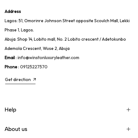
Address
Lagos: 51, Omorinre Johnson Street opposite Scoulch Mall, Lekki
Phase 1, Lagos.
Abuja: Shop 14, Lobito mall, No. 2 Lobito crescent / Adetokunbo
Ademola Crescent, Wuse 2, Abuja
Email
:
info@winstonluxuryleather.com
Phone
:
09125227570
Get direction
Help
About us