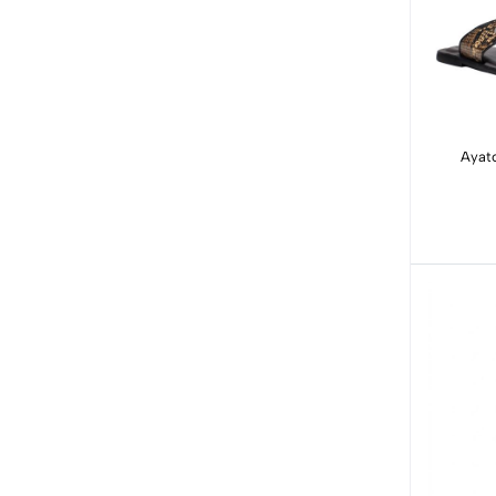
Ayato