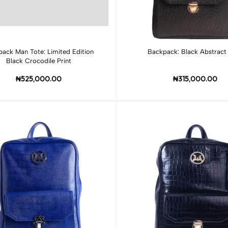
Add to cart
Add to cart
ack Man Tote: Limited Edition
Backpack: Black Abstract 
Black Crocodile Print
₦525,000.00
₦315,000.00