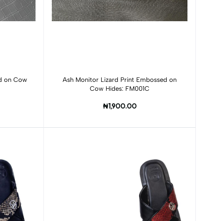
Add to cart
ed on Cow
Ash Monitor Lizard Print Embossed on
Cow Hides: FM001C
₦1,900.00