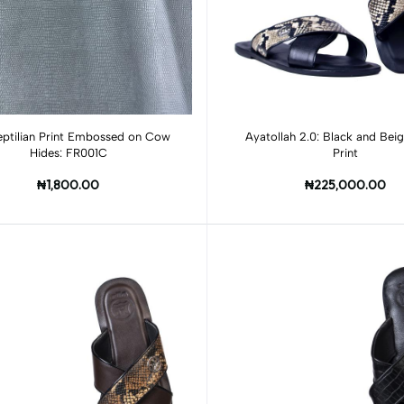
Add to cart
Add to cart
eptilian Print Embossed on Cow
Ayatollah 2.0: Black and Bei
Hides: FR001C
Print
₦1,800.00
₦225,000.00