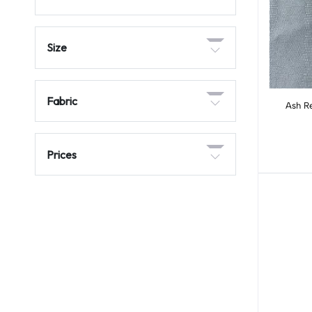
Size
Fabric
Ash R
Prices