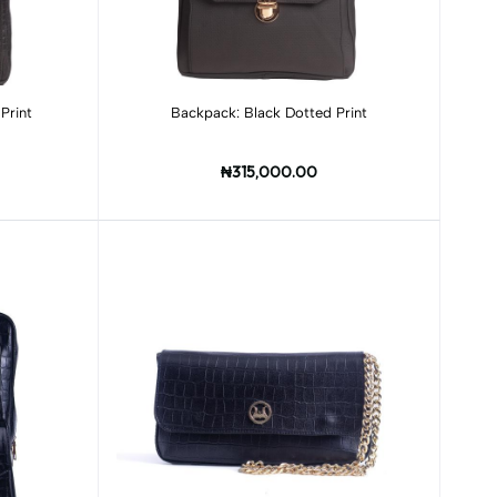
Add to cart
Print
Backpack: Black Dotted Print
₦315,000.00