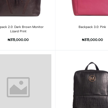
Add to cart
Add to cart
pack 2.0: Dark Brown Monitor
Backpack 3.0: Pink
Lizard Print
₦315,000.00
₦315,000.00