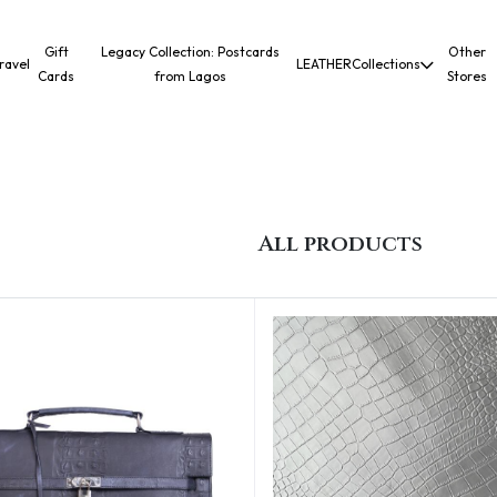
Gift
Legacy Collection: Postcards
Other
ravel
LEATHER
Collections
Cards
from Lagos
Stores
All products