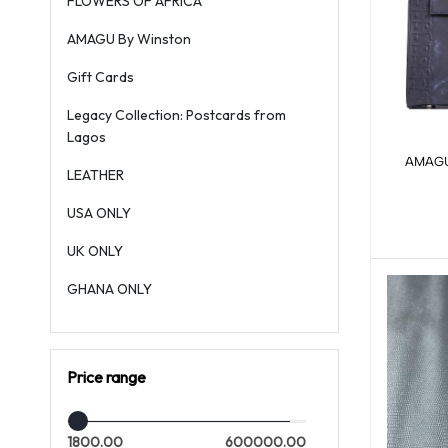
FLOWERS OF AFRICA
AMAGU By Winston
Gift Cards
Legacy Collection: Postcards from
Lagos
AMAGU 
LEATHER
USA ONLY
UK ONLY
GHANA ONLY
Price range
1800.00
600000.00