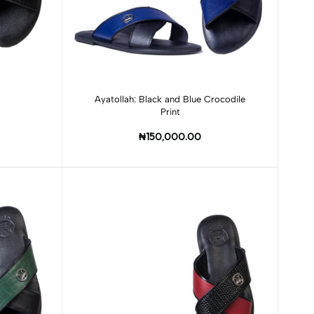
Add to cart
Ayatollah: Black and Blue Crocodile
Print
₦150,000.00