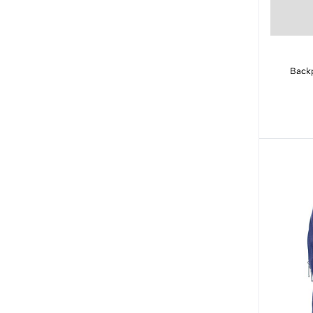
Backp