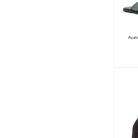
Ayato