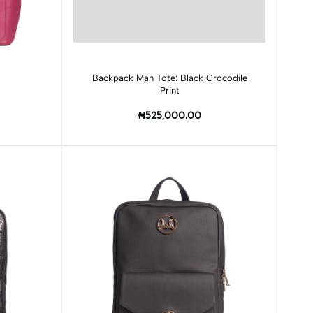
Add to cart
Backpack Man Tote: Black Crocodile
Print
₦525,000.00