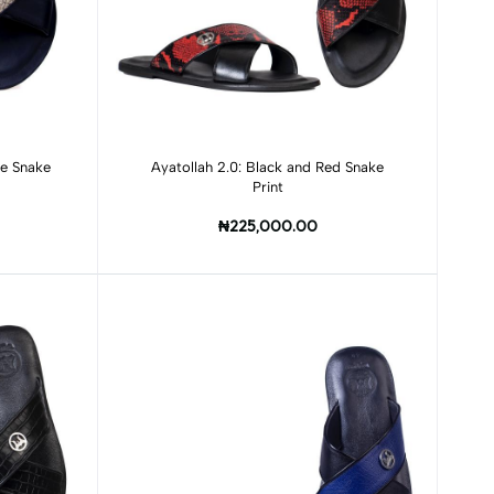
Add to cart
ge Snake
Ayatollah 2.0: Black and Red Snake
Print
₦225,000.00