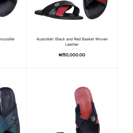
Add to cart
rocodile
Ayatollah: Black and Red Basket Woven
Leather
₦150,000.00