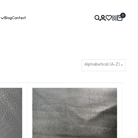
0
Blog
Contact
Alphabetical (A-Z)