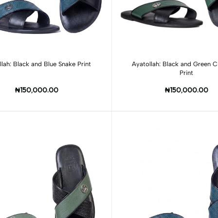
Add to cart
Add to cart
llah: Black and Blue Snake Print
Ayatollah: Black and Green C
Print
₦150,000.00
₦150,000.00