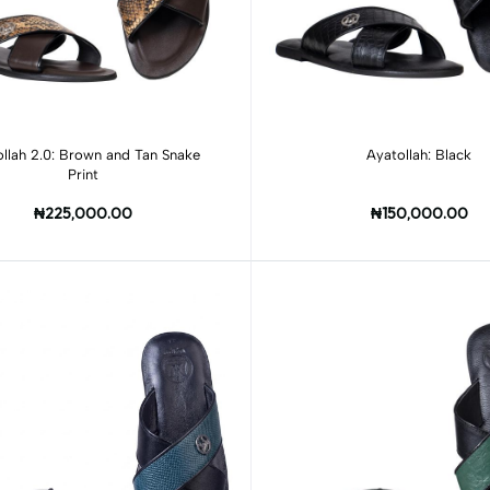
Add to cart
Add to cart
llah 2.0: Brown and Tan Snake
Ayatollah: Black
Print
₦225,000.00
₦150,000.00