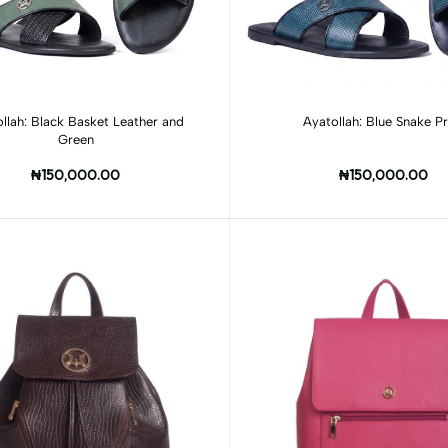
Add to cart
Add to cart
llah: Black Basket Leather and
Ayatollah: Blue Snake Pr
Green
₦150,000.00
₦150,000.00