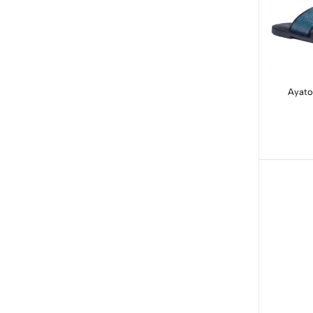
Ayato