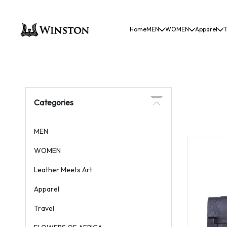
Home
MEN
WOMEN
Apparel
T
Categories
MEN
WOMEN
Leather Meets Art
Apparel
Travel