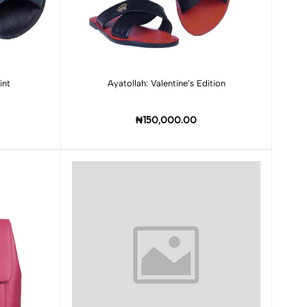
Add to cart
int
Ayatollah: Valentine’s Edition
₦150,000.00