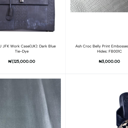
Add to cart
JFK Work Case(UK): Dark Blue
Ash Croc Belly Print Emboss
Tie-Dye
Hides: FB001C
₦1,125,000.00
₦3,000.00