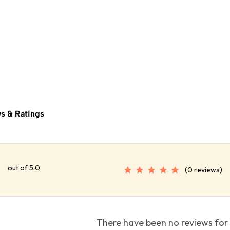
s & Ratings
out of 5.0
(0 reviews)
There have been no reviews for 