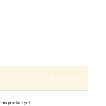
Rate this Product
this product yet.