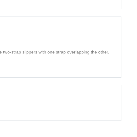
e two-strap slippers with one strap overlapping the other.