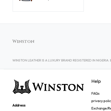
Winston
WINSTON LEATHER IS A LUXURY BRAND REGISTERED IN NIGERI
Help
FAQs
privacy poli
Address
Exchange/Re