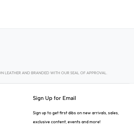
TON LEATHER AND BRANDED WITH OUR SEAL OF APPROVAL.
Sign Up for Email
Sign up to get first dibs on new arrivals, sales,
exclusive content, events and more!