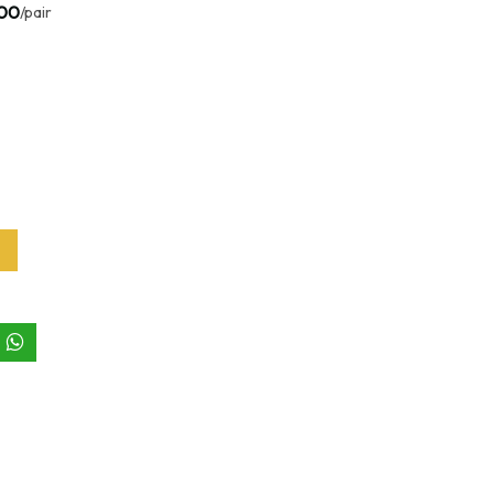
.00
/pair