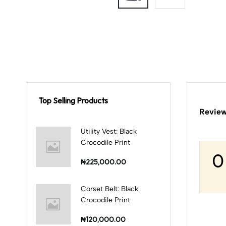
Top Selling Products
Review
Utility Vest: Black
Crocodile Print
0
₦225,000.00
Corset Belt: Black
Crocodile Print
₦120,000.00