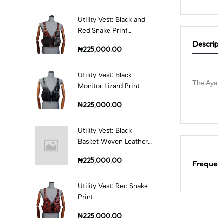
Utility Vest: Black and
Red Snake Print
Combination
Descrip
₦225,000.00
Utility Vest: Black
The Ayat
Monitor Lizard Print
₦225,000.00
Utility Vest: Black
Basket Woven Leather
Print
₦225,000.00
Freque
Utility Vest: Red Snake
Print
₦225,000.00