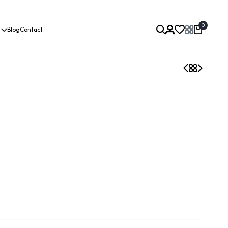
0
Blog
Contact