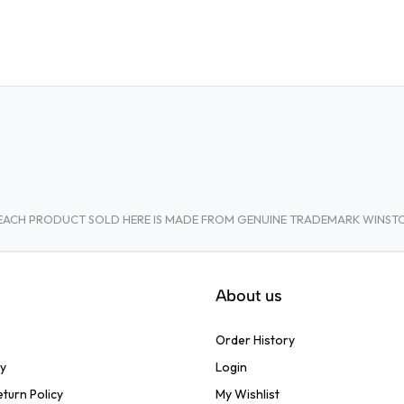
A. EACH PRODUCT SOLD HERE IS MADE FROM GENUINE TRADEMARK WINS
About us
Order History
cy
Login
turn Policy
My Wishlist