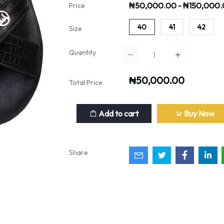
₦50,000.00 - ₦150,000
Price
40
41
42
Size
Quantity
₦50,000.00
Total Price
Add to cart
Buy Now
Share