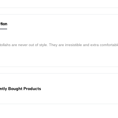
tion
ollahs are never out of style. They are irresistible and extra comfortabl
ntly Bought Products