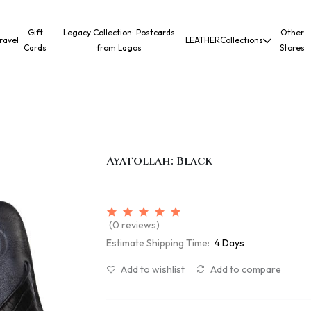
Gift
Legacy Collection: Postcards
Other
ravel
LEATHER
Collections
Cards
from Lagos
Stores
Ayatollah: Black
(0 reviews)
Estimate Shipping Time:
4 Days
Add to wishlist
Add to compare