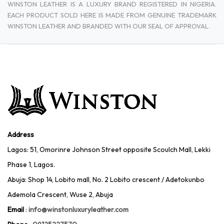
WINSTON LEATHER IS A LUXURY BRAND REGISTERED IN NIGERIA.
EACH PRODUCT SOLD HERE IS MADE FROM GENUINE TRADEMARK
WINSTON LEATHER AND BRANDED WITH OUR SEAL OF APPROVAL.
Address
Lagos: 51, Omorinre Johnson Street opposite Scoulch Mall, Lekki
Phase 1, Lagos.
Abuja: Shop 14, Lobito mall, No. 2 Lobito crescent / Adetokunbo
Ademola Crescent, Wuse 2, Abuja
Email
:
info@winstonluxuryleather.com