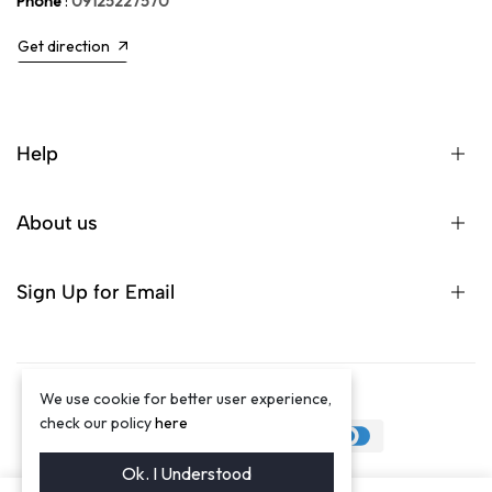
Phone
:
09125227570
Get direction
Help
About us
Sign Up for Email
We use cookie for better user experience,
©2024 Winston Luxury Brand
check our policy
here
Ok. I Understood