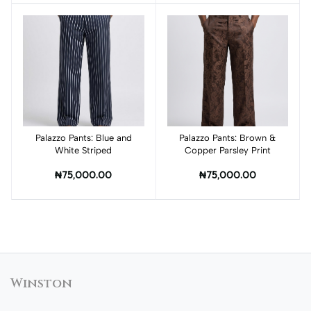
Palazzo Pants: Blue and
Add to cart
Palazzo Pants: Brown &
Add to cart
White Striped
Copper Parsley Print
₦75,000.00
₦75,000.00
Winston