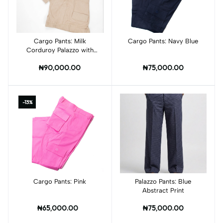
Cargo Pants: Milk
Add to cart
Cargo Pants: Navy Blue
Add to cart
Corduroy Palazzo with
Leather Pockets
₦90,000.00
₦75,000.00
-13%
Cargo Pants: Pink
Add to cart
Palazzo Pants: Blue
Add to cart
Abstract Print
₦65,000.00
₦75,000.00