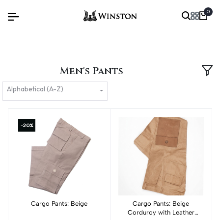
0
Men's Pants
Alphabetical (A-Z)
-20%
Cargo Pants: Beige
Add to cart
Cargo Pants: Beige
Add to cart
Corduroy with Leather