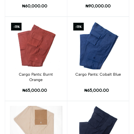
Pockets
₦60,000.00
₦90,000.00
-13%
-13%
Cargo Pants: Burnt
Add to cart
Cargo Pants: Cobalt Blue
Add to cart
Orange
₦65,000.00
₦65,000.00