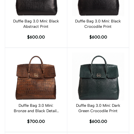
Duffle Bag 3.0 Mini: Black
Add to cart
Duffle Bag 3.0 Mini: Black
Add to cart
Abstract Print
Crocodile Print
$600.00
$600.00
Duffle Bag 3.0 Mini:
Add to cart
Duffle Bag 3.0 Mini: Dark
Add to cart
Bronze and Black Details
Green Crocodile Print
Crocodile Print
$700.00
$600.00