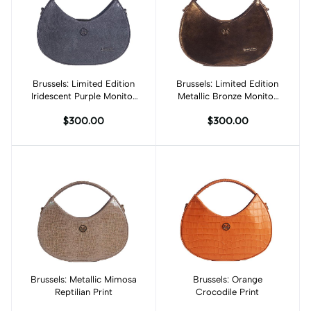
Brussels: Limited Edition
Add to cart
Brussels: Limited Edition
Add to cart
Iridescent Purple Monitor
Metallic Bronze Monitor
Lizard Print
Lizard Print
$300.00
$300.00
Brussels: Metallic Mimosa
Add to cart
Brussels: Orange
Add to cart
Reptilian Print
Crocodile Print