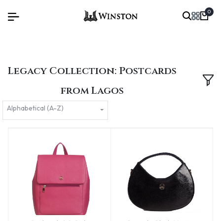
0
Legacy Collection: Postcards
from Lagos
Alphabetical (A-Z)