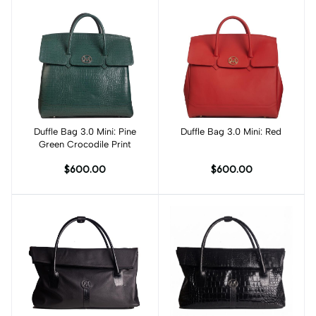
Duffle Bag 3.0 Mini: Pine
Add to cart
Duffle Bag 3.0 Mini: Red
Add to cart
Green Crocodile Print
$600.00
$600.00