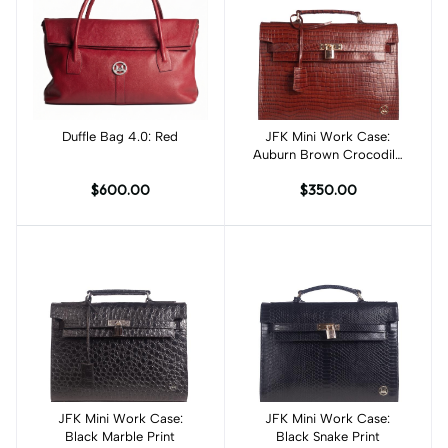
Duffle Bag 4.0: Red
Add to cart
JFK Mini Work Case:
Add to cart
Auburn Brown Crocodile
Print
$600.00
$350.00
JFK Mini Work Case:
Add to cart
JFK Mini Work Case:
Add to cart
Black Marble Print
Black Snake Print