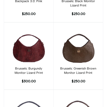
Backpack 3.0: Pink
Add to cart
Brussels: Black Monitor
Add to cart
Lizard Print
$250.00
$250.00
Brussels: Burgundy
Add to cart
Brussels: Greenish Brown
Add to cart
Monitor Lizard Print
Monitor Lizard Print
$300.00
$250.00