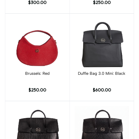
$300.00
$250.00
Brussels: Red
Add to cart
Duffle Bag 3.0 Mini: Black
Add to cart
$250.00
$600.00