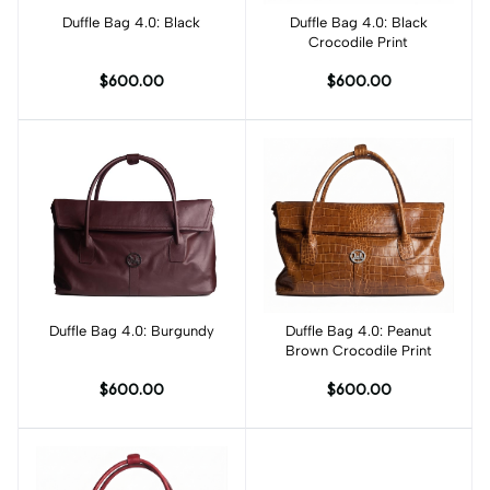
Duffle Bag 4.0: Black
Add to cart
Duffle Bag 4.0: Black
Add to cart
Crocodile Print
$600.00
$600.00
Duffle Bag 4.0: Burgundy
Add to cart
Duffle Bag 4.0: Peanut
Add to cart
Brown Crocodile Print
$600.00
$600.00