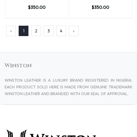
$350.00
$350.00
‹
1
2
3
4
›
Winston
WINSTON LEATHER IS A LUXURY BRAND REGISTERED IN NIGERIA.
EACH PRODUCT SOLD HERE IS MADE FROM GENUINE TRADEMARK
WINSTON LEATHER AND BRANDED WITH OUR SEAL OF APPROVAL.