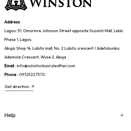
Address
Lagos: 51, Omorinre Johnson Street opposite Scoulch Mall, Lekki
Phase 1, Lagos.
Abuja: Shop 14, Lobito mall, No. 2 Lobito crescent / Adetokunbo
Ademola Crescent, Wuse 2, Abuja
Email
:
info@winstonluxuryleather.com
Phone
:
09125227570
Get direction
Help