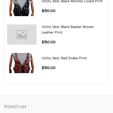
Utility Vest: Black Monitor Lizard Print
$150.00
Utility Vest: Black Basket Woven
Leather Print
$150.00
Utility Vest: Red Snake Print
$150.00
Winston