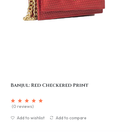
Banjul: Red Checkered Print
(0 reviews)
Add to wishlist
Add to compare