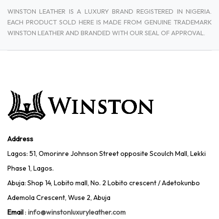
WINSTON LEATHER IS A LUXURY BRAND REGISTERED IN NIGERIA.
EACH PRODUCT SOLD HERE IS MADE FROM GENUINE TRADEMARK
WINSTON LEATHER AND BRANDED WITH OUR SEAL OF APPROVAL.
Address
Lagos: 51, Omorinre Johnson Street opposite Scoulch Mall, Lekki
Phase 1, Lagos.
Abuja: Shop 14, Lobito mall, No. 2 Lobito crescent / Adetokunbo
Ademola Crescent, Wuse 2, Abuja
Email
:
info@winstonluxuryleather.com