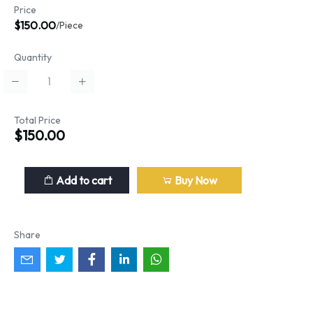
Price
$150.00
/Piece
Quantity
Total Price
$150.00
Add to cart
Buy Now
Share