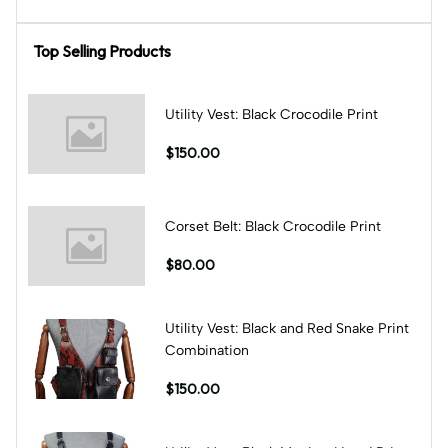
Top Selling Products
Utility Vest: Black Crocodile Print
$150.00
Corset Belt: Black Crocodile Print
$80.00
Utility Vest: Black and Red Snake Print
Combination
$150.00