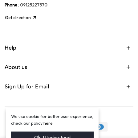
Phone
:
09125227570
Get direction
Help
About us
Sign Up for Email
We use cookie for better user experience,
©2024 Winston Luxury Brand
check our policy
here
Ok. I Understood