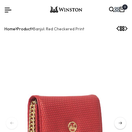
0
Home
Product
Banjul: Red Checkered Print