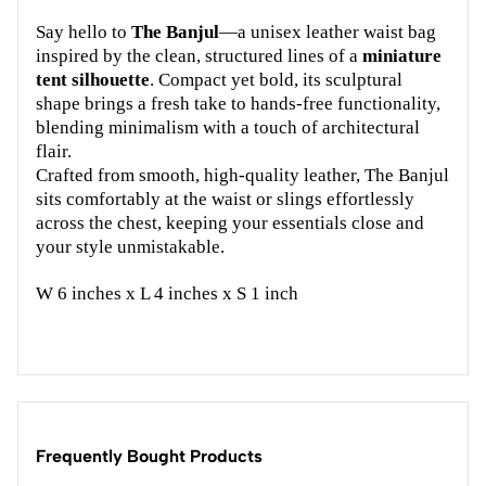
Say hello to
The Banjul
—a unisex leather waist bag
inspired by the clean, structured lines of a
miniature
tent silhouette
. Compact yet bold, its sculptural
shape brings a fresh take to hands-free functionality,
blending minimalism with a touch of architectural
flair.
Crafted from smooth, high-quality leather, The Banjul
sits comfortably at the waist or slings effortlessly
across the chest, keeping your essentials close and
your style unmistakable.
W 6 inches x L 4 inches x S 1 inch
Frequently Bought Products