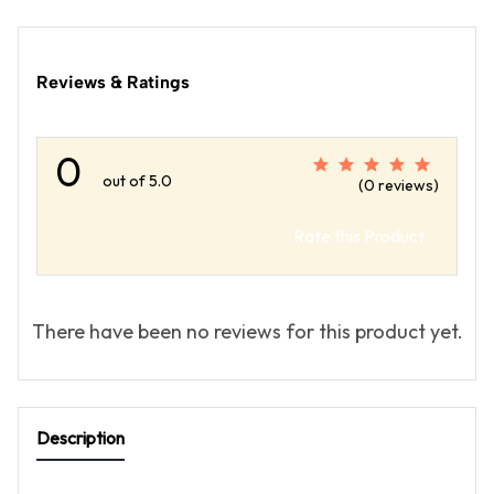
Reviews & Ratings
0
out of 5.0
(0 reviews)
Rate this Product
There have been no reviews for this product yet.
Description