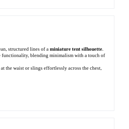
an, structured lines of a
miniature tent silhouette
.
e functionality, blending minimalism with a touch of
t the waist or slings effortlessly across the chest,