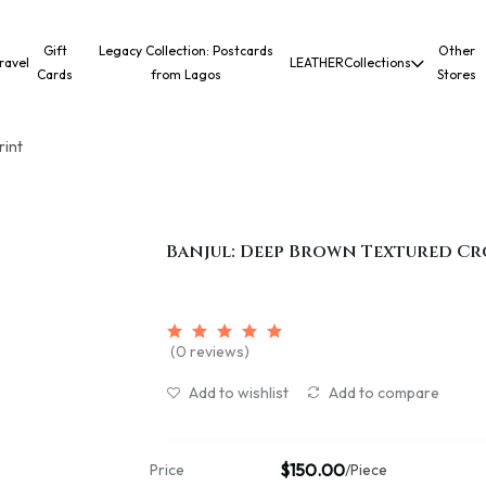
Gift
Legacy Collection: Postcards
Other
ravel
LEATHER
Collections
Cards
from Lagos
Stores
rint
Banjul: Deep Brown Textured Cr
(0 reviews)
Add to wishlist
Add to compare
$150.00
Price
/Piece