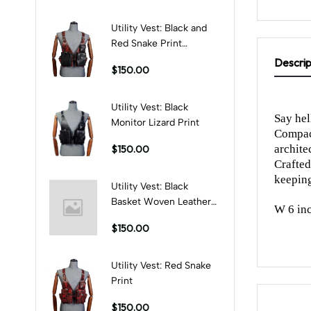
Utility Vest: Black and
Red Snake Print
Combination
Descrip
$150.00
Utility Vest: Black
Say hel
Monitor Lizard Print
Compact
architec
$150.00
Crafted
keeping
Utility Vest: Black
Basket Woven Leather
W 6 inc
Print
$150.00
Utility Vest: Red Snake
Print
$150.00