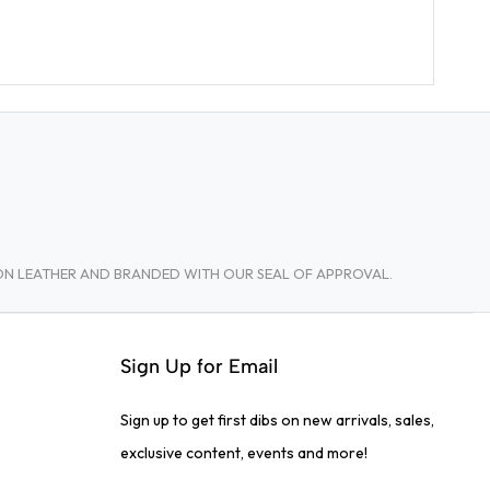
TON LEATHER AND BRANDED WITH OUR SEAL OF APPROVAL.
Sign Up for Email
Sign up to get first dibs on new arrivals, sales,
exclusive content, events and more!