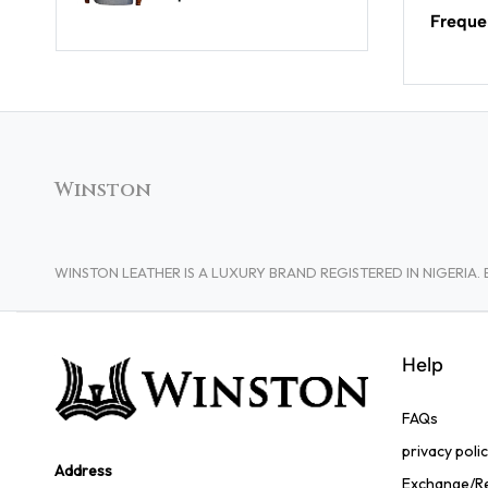
Freque
Winston
WINSTON LEATHER IS A LUXURY BRAND REGISTERED IN NIGERI
Help
FAQs
privacy poli
Address
Exchange/Re