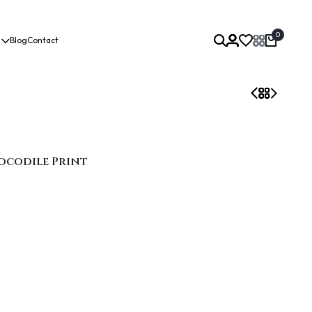
0
Blog
Contact
ocodile Print