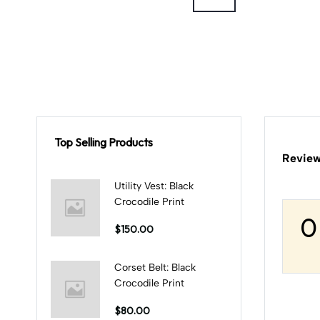
Top Selling Products
Review
Utility Vest: Black
Crocodile Print
0
$150.00
Corset Belt: Black
Crocodile Print
$80.00