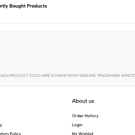
ntly Bought Products
A. EACH PRODUCT SOLD HERE IS MADE FROM GENUINE TRADEMARK WINS
About us
Order History
cy
Login
turn Policy
My Wishlist