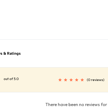
s & Ratings
out of 5.0
(0 reviews)
There have been no reviews for 