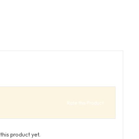
Rate this Product
this product yet.