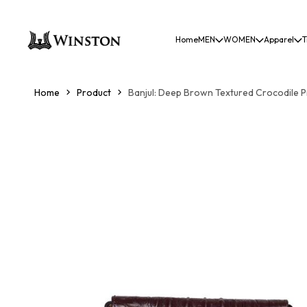
Home
MEN
WOMEN
Apparel
T
Home
Product
Banjul: Deep Brown Textured Crocodile P