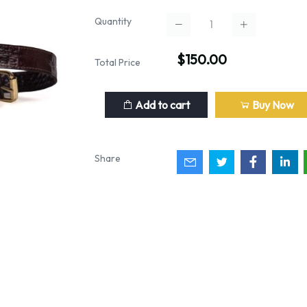
Quantity
$150.00
Total Price
Add to cart
Buy Now
Share