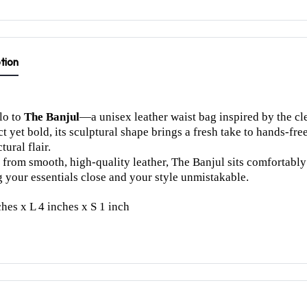
tion
lo to
The Banjul
—a unisex leather waist bag inspired by the cle
 yet bold, its sculptural shape brings a fresh take to hands-fre
tural flair.
 from smooth, high-quality leather, The Banjul sits comfortably a
 your essentials close and your style unmistakable.
hes x L 4 inches x S 1 inch