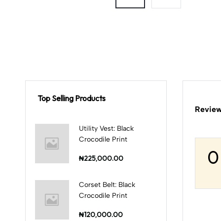
Top Selling Products
Review
Utility Vest: Black
Crocodile Print
0
₦225,000.00
Corset Belt: Black
Crocodile Print
₦120,000.00