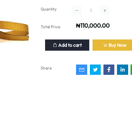
Quantity
₦110,000.00
Total Price
Add to cart
Buy Now
Share