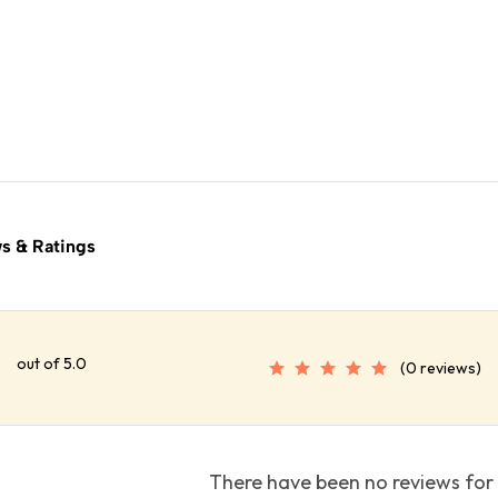
s & Ratings
out of 5.0
(0 reviews)
There have been no reviews for 