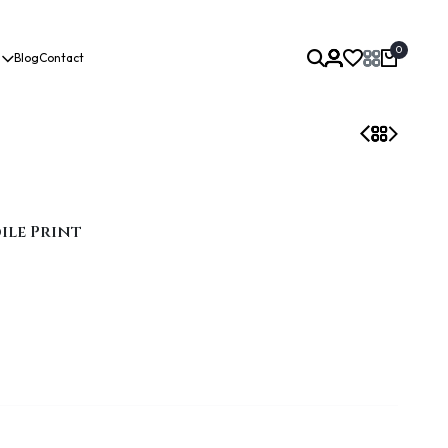
0
Blog
Contact
ile Print