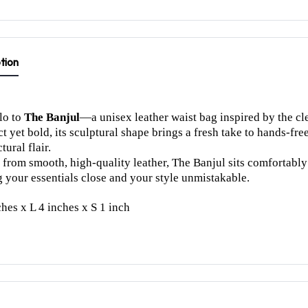
tion
lo to
The Banjul
—a unisex leather waist bag inspired by the cle
 yet bold, its sculptural shape brings a fresh take to hands-fre
tural flair.
 from smooth, high-quality leather, The Banjul sits comfortably a
 your essentials close and your style unmistakable.
hes x L 4 inches x S 1 inch