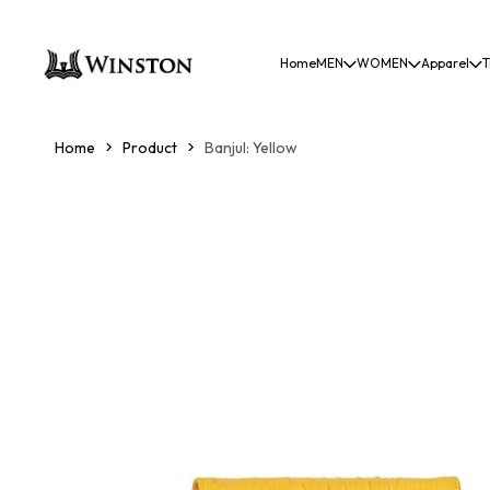
Home
MEN
WOMEN
Apparel
T
Home
Product
Banjul: Yellow