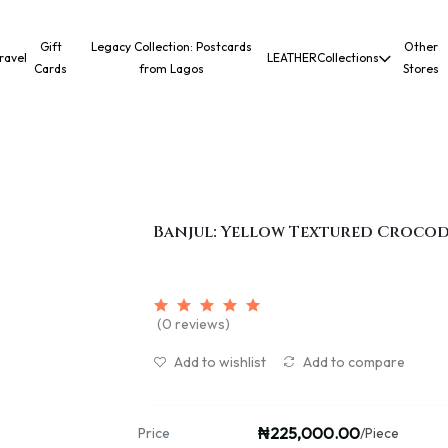
Gift
Legacy Collection: Postcards
Other
ravel
LEATHER
Collections
Cards
from Lagos
Stores
Banjul: Yellow Textured Crocod
(0 reviews)
Add to wishlist
Add to compare
₦225,000.00
Price
/Piece