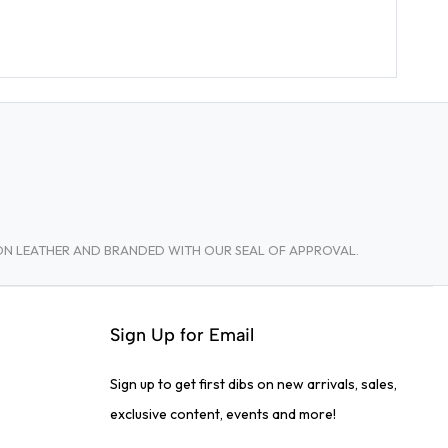
TON LEATHER AND BRANDED WITH OUR SEAL OF APPROVAL.
Sign Up for Email
Sign up to get first dibs on new arrivals, sales,
exclusive content, events and more!