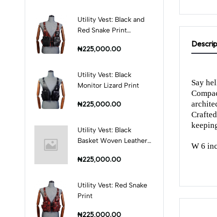
Utility Vest: Black and
Red Snake Print
Combination
Descrip
₦225,000.00
Utility Vest: Black
Say hel
Monitor Lizard Print
Compact
architec
₦225,000.00
Crafted
keeping
Utility Vest: Black
Basket Woven Leather
W 6 inc
Print
₦225,000.00
Utility Vest: Red Snake
Print
₦225,000.00