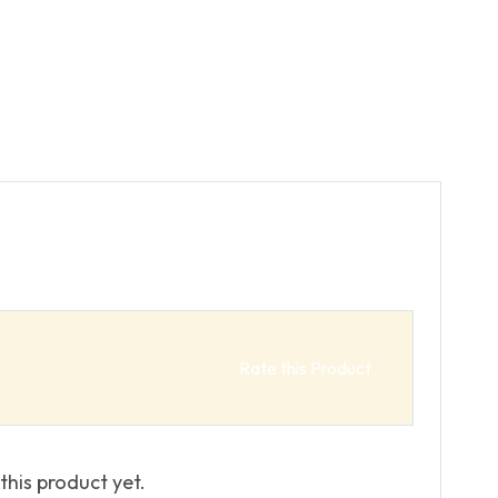
Rate this Product
this product yet.