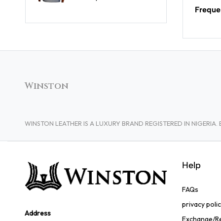
Freque
Winston
WINSTON LEATHER IS A LUXURY BRAND REGISTERED IN NIGERI
Help
FAQs
privacy poli
Address
Exchange/Re