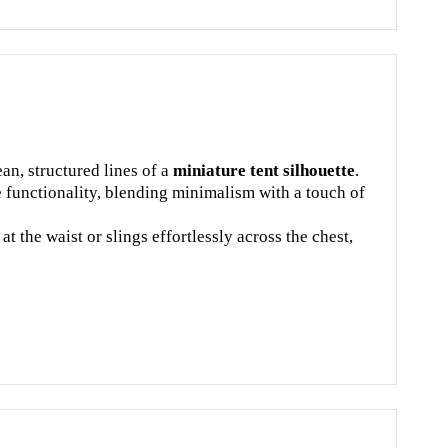
an, structured lines of a
miniature tent silhouette
.
e functionality, blending minimalism with a touch of
t the waist or slings effortlessly across the chest,