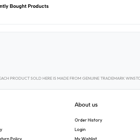
ntly Bought Products
A. EACH PRODUCT SOLD HERE IS MADE FROM GENUINE TRADEMARK WINS
About us
Order History
cy
Login
turn Policy
My Wishlist