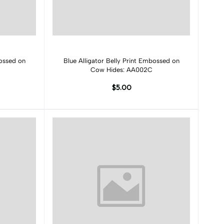
Add to cart
bossed on
Blue Alligator Belly Print Embossed on
Cow Hides: AA002C
$5.00