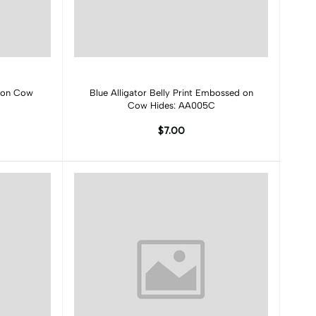
Add to cart
 on Cow
Blue Alligator Belly Print Embossed on
Cow Hides: AA005C
$7.00