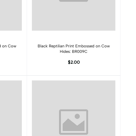
Add to cart
ed on Cow
Black Reptilian Print Embossed on Cow
Hides: BR009C
$2.00