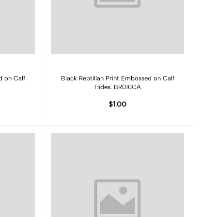
Add to cart
d on Calf
Black Reptilian Print Embossed on Calf
Hides: BR010CA
$1.00