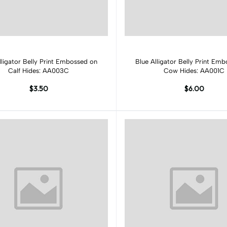
Add to cart
Add to cart
lligator Belly Print Embossed on
Blue Alligator Belly Print Em
Calf Hides: AA003C
Cow Hides: AA001C
$3.50
$6.00