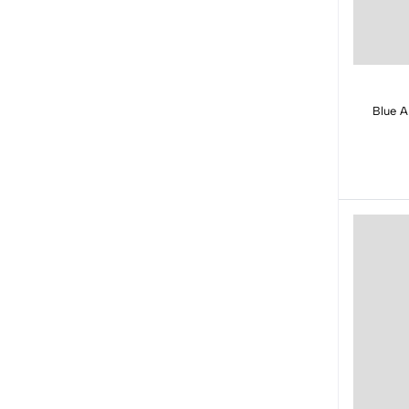
Blue A