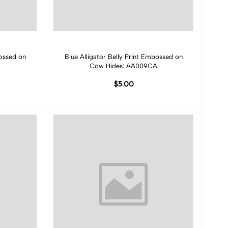
Add to cart
bossed on
Blue Alligator Belly Print Embossed on
Cow Hides: AA009CA
$5.00