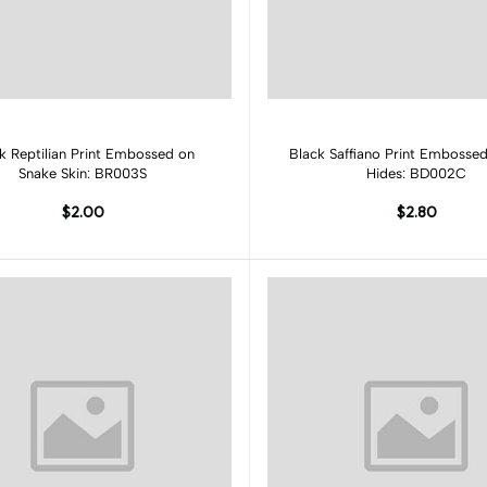
Add to cart
Add to cart
k Reptilian Print Embossed on
Black Saffiano Print Emboss
Snake Skin: BR003S
Hides: BD002C
$2.00
$2.80