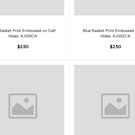
Add to cart
Add to cart
Basket Print Embossed on Calf
Blue Basket Print Embossed 
Hides: AJ001CA
Hides: AJ002CA
$2.50
$2.50