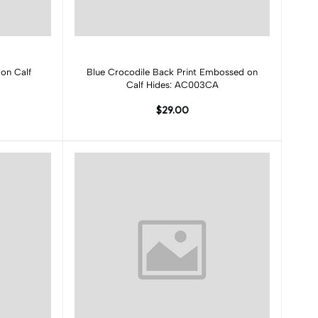
Add to cart
on Calf
Blue Crocodile Back Print Embossed on
Calf Hides: AC003CA
$29.00