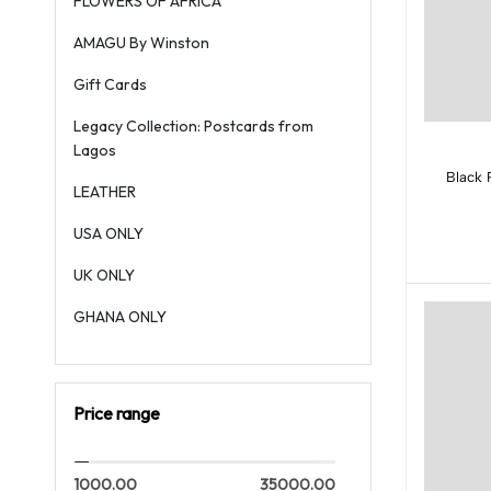
FLOWERS OF AFRICA
AMAGU By Winston
Gift Cards
Legacy Collection: Postcards from
Lagos
Black 
LEATHER
USA ONLY
UK ONLY
GHANA ONLY
Price range
1000.00
35000.00