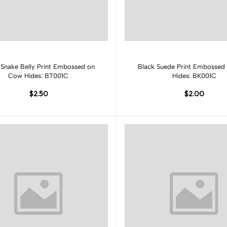
Add to cart
Add to cart
 Snake Belly Print Embossed on
Black Suede Print Embossed
Cow Hides: BT001C
Hides: BK001C
$2.50
$2.00