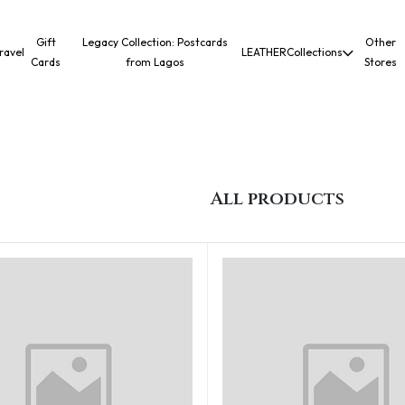
Gift
Legacy Collection: Postcards
Other
ravel
LEATHER
Collections
Cards
from Lagos
Stores
All products