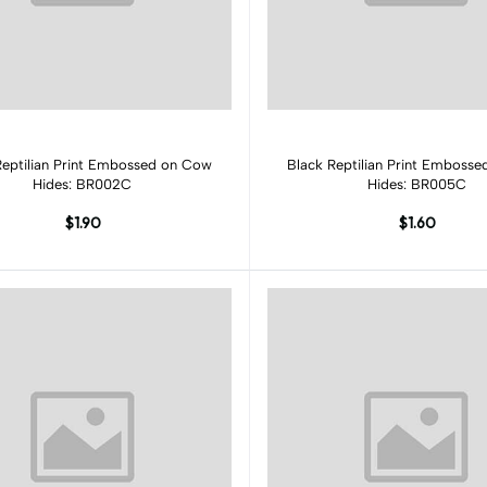
Add to cart
Add to cart
Reptilian Print Embossed on Cow
Black Reptilian Print Emboss
Hides: BR002C
Hides: BR005C
$1.90
$1.60