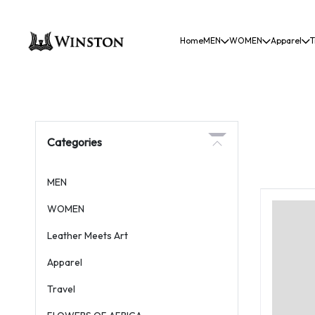
Home
MEN
WOMEN
Apparel
T
Categories
MEN
WOMEN
Leather Meets Art
Apparel
Travel