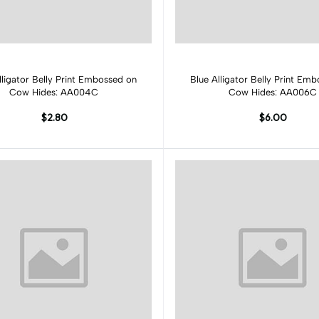
Add to cart
Add to cart
lligator Belly Print Embossed on
Blue Alligator Belly Print Em
Cow Hides: AA004C
Cow Hides: AA006C
$2.80
$6.00