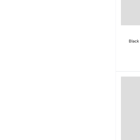
Black