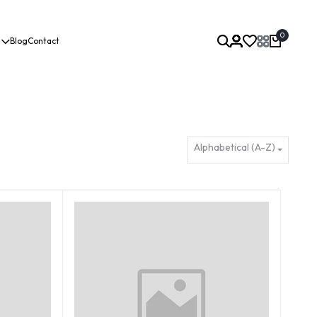
0
Blog
Contact
Alphabetical (A-Z)