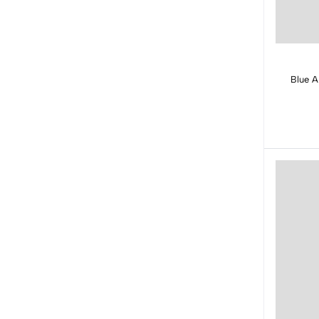
Blue A