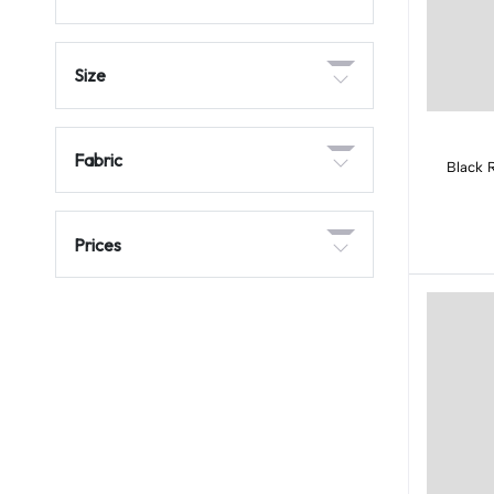
Size
Fabric
Black 
Prices