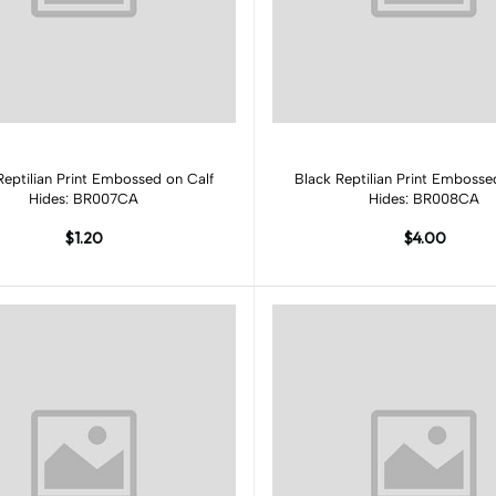
Add to cart
Add to cart
Reptilian Print Embossed on Calf
Black Reptilian Print Embosse
Hides: BR007CA
Hides: BR008CA
$1.20
$4.00