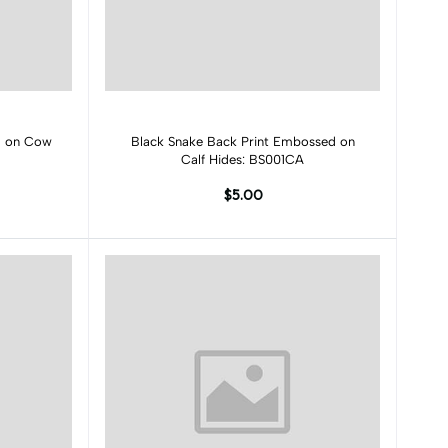
Add to cart
ed on Cow
Black Snake Back Print Embossed on
Calf Hides: BS001CA
$5.00