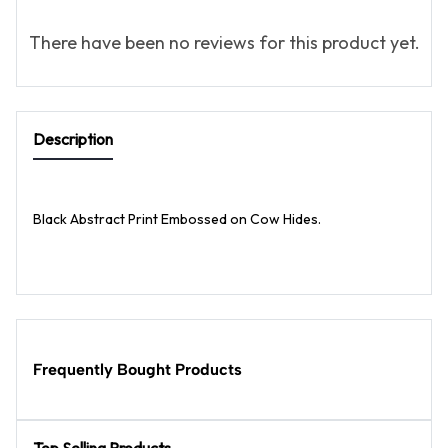
There have been no reviews for this product yet.
Description
Black Abstract Print Embossed on Cow Hides.
Frequently Bought Products
Top Selling Products