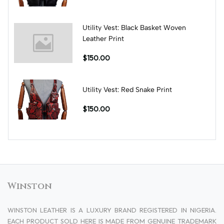
Utility Vest: Black Basket Woven
Leather Print
$150.00
Utility Vest: Red Snake Print
$150.00
Winston
WINSTON LEATHER IS A LUXURY BRAND REGISTERED IN NIGERIA.
EACH PRODUCT SOLD HERE IS MADE FROM GENUINE TRADEMARK