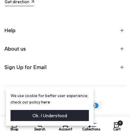
Get direction
Help
About us
Sign Up for Email
We use cookie for better user experience,
©2024 Winston Luxury Brand
check our policy
here
Ok. I Understood
0
Shop
Search
Account
Collections
Cart