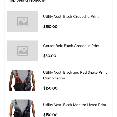
Utility Vest: Black Crocodile Print
$150.00
Corset Belt: Black Crocodile Print
$80.00
Utility Vest: Black and Red Snake Print
Combination
$150.00
Utility Vest: Black Monitor Lizard Print
$150.00