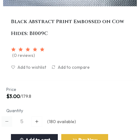
Black Abstract Print Embossed on Cow
Hides: BI009C
(0 reviews)
Add to wishlist
Add to compare
Price
$3.00
/179.8
Quantity
(
180
available)