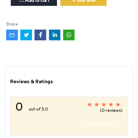
Add to cart
Buy Now
Share
Reviews & Ratings
0
out of 5.0
(0 reviews)
Rate this Product