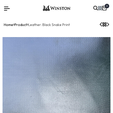
0
Home
Product
Leather: Black Snake Print