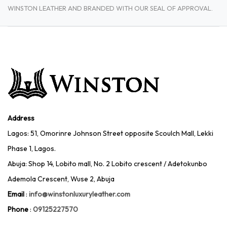
WINSTON LEATHER AND BRANDED WITH OUR SEAL OF APPROVAL.
Address
Lagos: 51, Omorinre Johnson Street opposite Scoulch Mall, Lekki
Phase 1, Lagos.
Abuja: Shop 14, Lobito mall, No. 2 Lobito crescent / Adetokunbo
Ademola Crescent, Wuse 2, Abuja
Email
:
info@winstonluxuryleather.com
Phone
:
09125227570