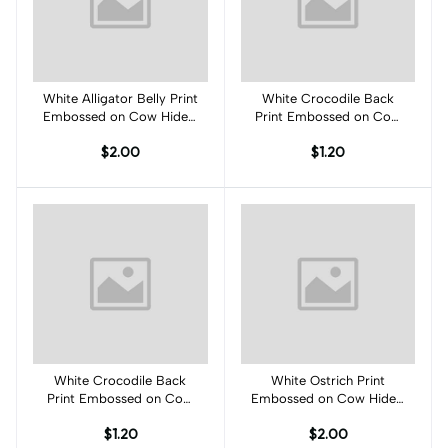
White Alligator Belly Print
Add to cart
White Crocodile Back
Add to cart
Embossed on Cow Hides:
Print Embossed on Cow
WA002C
Hides: WC001C
$2.00
$1.20
White Crocodile Back
Add to cart
White Ostrich Print
Add to cart
Print Embossed on Cow
Embossed on Cow Hides:
Hides: WC001C
WO001C
$1.20
$2.00