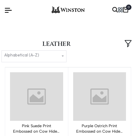
0
LEATHER
Alphabetical (A-Z)
Pink Suede Print
Add to cart
Purple Ostrich Print
Add to cart
Embossed on Cow Hides:
Embossed on Cow Hides: