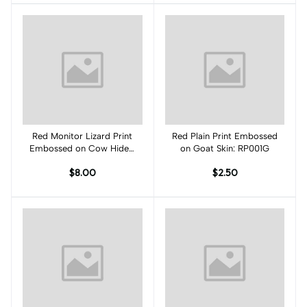
Red Monitor Lizard Print
Add to cart
Red Plain Print Embossed
Add to cart
Embossed on Cow Hides:
on Goat Skin: RP001G
RM001C
$8.00
$2.50