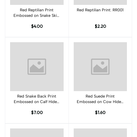
Red Reptilian Print
Add to cart
Red Reptilian Print: RR001
Add to cart
Embossed on Snake Skin:
RP002S
$4.00
$2.20
Red Snake Back Print
Add to cart
Red Suede Print
Add to cart
Embossed on Calf Hides:
Embossed on Cow Hides:
RS001CA
RK002C
$7.00
$1.60