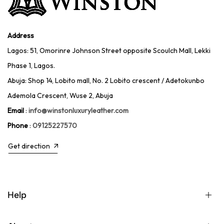
Address
Lagos: 51, Omorinre Johnson Street opposite Scoulch Mall, Lekki
Phase 1, Lagos.
Abuja: Shop 14, Lobito mall, No. 2 Lobito crescent / Adetokunbo
Ademola Crescent, Wuse 2, Abuja
Email
:
info@winstonluxuryleather.com
Phone
:
09125227570
Get direction
Help