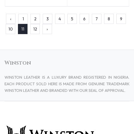
‹
1
2
3
4
5
6
7
8
9
10
11
12
›
Winston
WINSTON LEATHER IS A LUXURY BRAND REGISTERED IN NIGERIA.
EACH PRODUCT SOLD HERE IS MADE FROM GENUINE TRADEMARK
WINSTON LEATHER AND BRANDED WITH OUR SEAL OF APPROVAL.