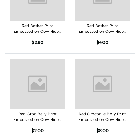
Red Basket Print
Add to cart
Red Basket Print
Add to cart
Embossed on Cow Hides:
Embossed on Cow Hides:
RJ001C
RJ002C
$2.80
$4.00
Red Croc Belly Print
Add to cart
Red Crocodile Belly Print
Add to cart
Embossed on Cow Hides:
Embossed on Cow Hides:
RB001C
RB002C
$2.00
$8.00