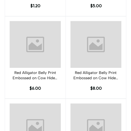
PK001C
JO001C
$1.20
$5.00
Red Alligator Belly Print
Add to cart
Red Alligator Belly Print
Add to cart
Embossed on Cow Hides:
Embossed on Cow Hides:
RA001C
RA002C
$6.00
$8.00