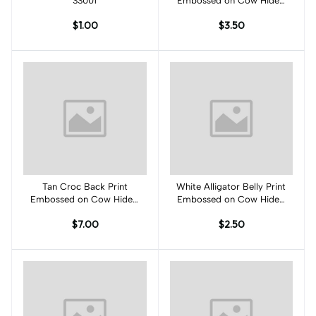
SS001
Embossed on Cow Hides:
TA001C
$1.00
$3.50
Tan Croc Back Print
Add to cart
White Alligator Belly Print
Add to cart
Embossed on Cow Hides:
Embossed on Cow Hides:
TC001C
WA001C
$7.00
$2.50