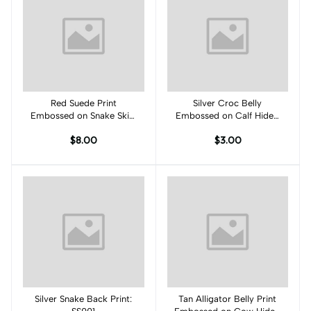
Red Suede Print
Add to cart
Silver Croc Belly
Add to cart
Embossed on Snake Skin:
Embossed on Calf Hides:
RK001S
SB001CA
$8.00
$3.00
Silver Snake Back Print:
Add to cart
Tan Alligator Belly Print
Add to cart