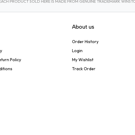
A. EACH PRODUCT SOLD HERE IS MADE FROM GENUINE TRADEMARK WINS
About us
Order History
cy
Login
turn Policy
My Wishlist
ditions
Track Order