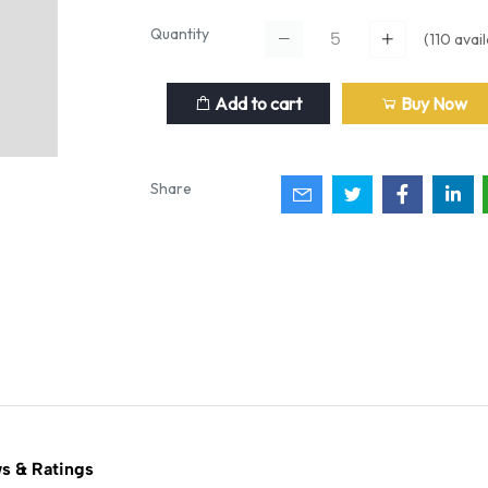
Quantity
(
110
avail
Add to cart
Buy Now
Share
s & Ratings