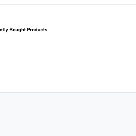
ntly Bought Products