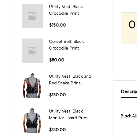
Utility Vest: Black
Crocodile Print
0
$150.00
Corset Belt: Black
Crocodile Print
$80.00
Utility Vest: Black and
Red Snake Print
Combination
Descrip
$150.00
Utility Vest: Black
Black Al
Monitor Lizard Print
$150.00