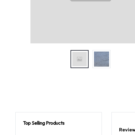
Top Selling Products
Review