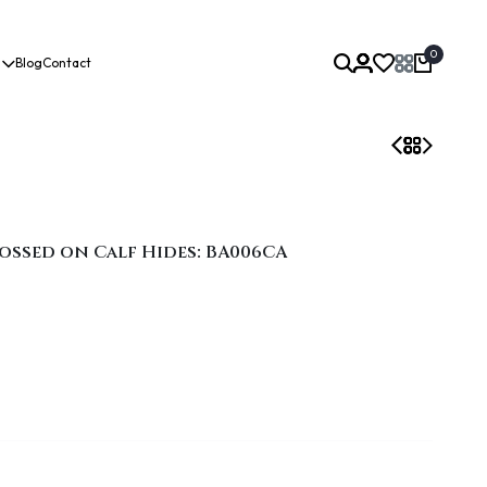
0
Blog
Contact
ossed on Calf Hides: BA006CA