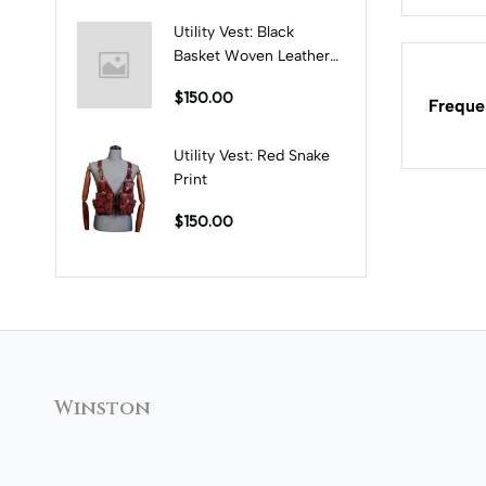
Utility Vest: Black
Basket Woven Leather
Print
$150.00
Freque
Utility Vest: Red Snake
Print
$150.00
Winston