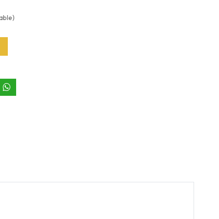
able)