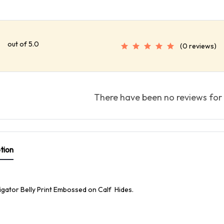
out of 5.0
(0 reviews)
There have been no reviews for 
tion
ligator Belly Print Embossed on Calf Hides.