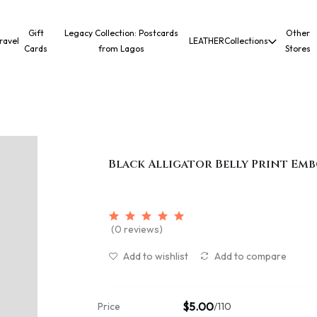
Gift
Legacy Collection: Postcards
Other
ravel
LEATHER
Collections
Cards
from Lagos
Stores
Black Alligator Belly Print Emb
(0 reviews)
Add to wishlist
Add to compare
$5.00
Price
/110