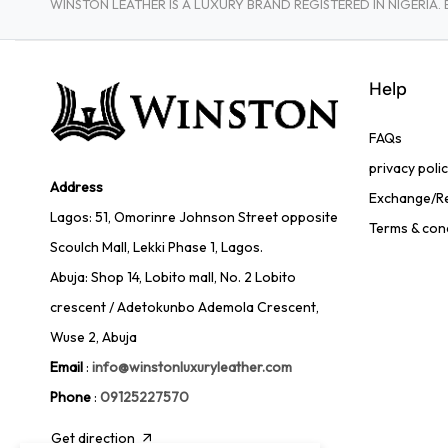
WINSTON LEATHER IS A LUXURY BRAND REGISTERED IN NIGERI
Help
FAQs
privacy poli
Address
Exchange/Re
Lagos: 51, Omorinre Johnson Street opposite
Terms & con
Scoulch Mall, Lekki Phase 1, Lagos.
Abuja: Shop 14, Lobito mall, No. 2 Lobito
crescent / Adetokunbo Ademola Crescent,
Wuse 2, Abuja
Email
:
info@winstonluxuryleather.com
Phone
:
09125227570
Get direction