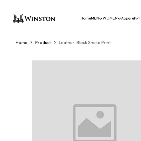
Home
MEN
WOMEN
Apparel
T
Home
Product
Leather: Black Snake Print