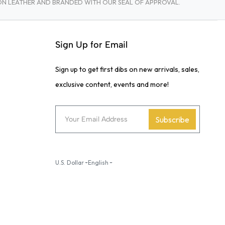
TON LEATHER AND BRANDED WITH OUR SEAL OF APPROVAL.
Sign Up for Email
Sign up to get first dibs on new arrivals, sales,
exclusive content, events and more!
Subscribe
U.S. Dollar
English