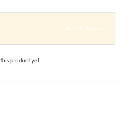
Rate this Product
this product yet.