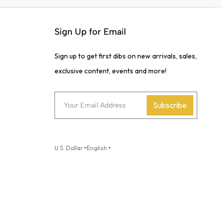
Sign Up for Email
Sign up to get first dibs on new arrivals, sales,
exclusive content, events and more!
Subscribe
U.S. Dollar
English