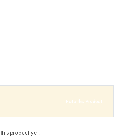
Rate this Product
this product yet.