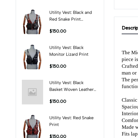
Utility Vest: Black and
Red Snake Print
Combination
Descrip
$150.00
Utility Vest: Black
The Mid
Monitor Lizard Print
piece i
Crafted
$150.00
man or
The per
Utility Vest: Black
functio
Basket Woven Leather
Print
Classic
$150.00
Spacio
Interio
Utility Vest: Red Snake
Comfort
Print
Made wi
Fits la
$150.00