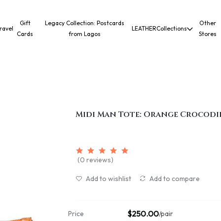
Gift
Legacy Collection: Postcards
Other
ravel
LEATHER
Collections
Cards
from Lagos
Stores
Midi Man Tote: Orange Crocodi
(0 reviews)
Add to wishlist
Add to compare
$250.00
Price
/pair