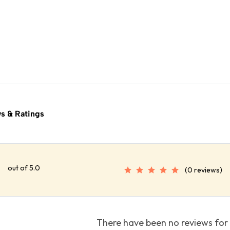
s & Ratings
out of 5.0
(0 reviews)
There have been no reviews for 