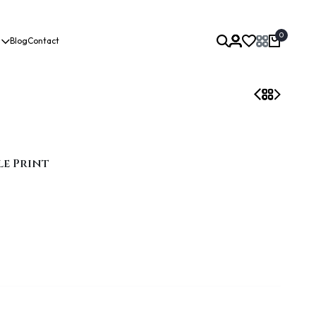
0
Blog
Contact
le Print