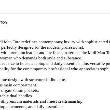
tion
i Man Tote redefines contemporary luxury with sophisticated f
s perfectly designed for the modern professional.
 with premium leather and the finest materials, the Midi Man T
 woman who demands both style and substance.
fect size to house a laptop and daily essentials, this versatile
nality for the contemporary professional who appreciates sophi
 tote design with structured silhouette.
us main compartment.
r organization pockets.
able dual handles.
th premium materials and finest craftsmanship.
ptop, documents, and daily essentials.