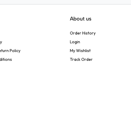
About us
Order History
cy
Login
turn Policy
My Wishlist
ditions
Track Order