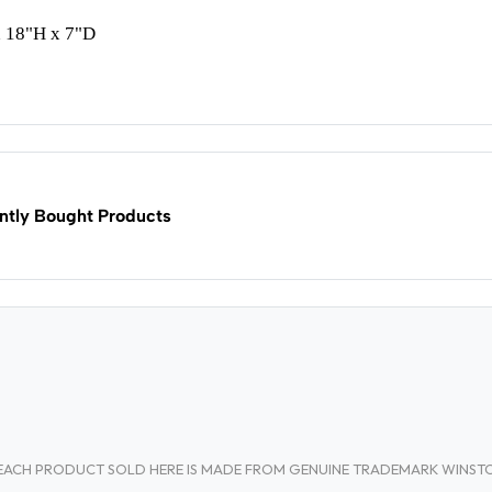
 18"H x 7"D
ntly Bought Products
A. EACH PRODUCT SOLD HERE IS MADE FROM GENUINE TRADEMARK WINS