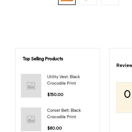
Top Selling Products
Review
Utility Vest: Black
Crocodile Print
0
$150.00
Corset Belt: Black
Crocodile Print
$80.00