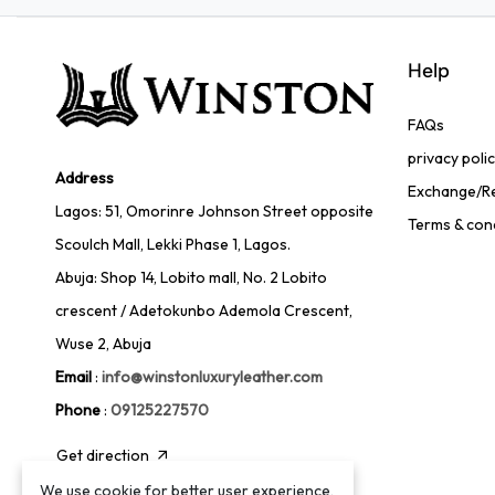
Help
FAQs
privacy poli
Address
Exchange/Re
Lagos: 51, Omorinre Johnson Street opposite
Terms & con
Scoulch Mall, Lekki Phase 1, Lagos.
Abuja: Shop 14, Lobito mall, No. 2 Lobito
crescent / Adetokunbo Ademola Crescent,
Wuse 2, Abuja
Email
:
info@winstonluxuryleather.com
Phone
:
09125227570
Get direction
We use cookie for better user experience,