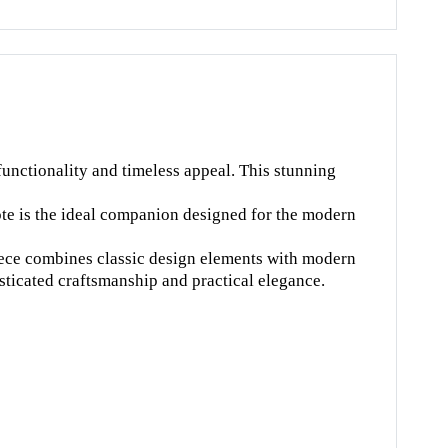
unctionality and timeless appeal. This stunning
ote is the ideal companion designed for the modern
 piece combines classic design elements with modern
sticated craftsmanship and practical elegance.