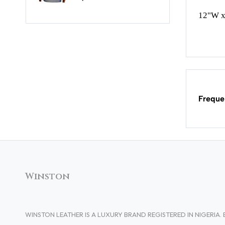
12"W x
Freque
Winston
WINSTON LEATHER IS A LUXURY BRAND REGISTERED IN NIGERI