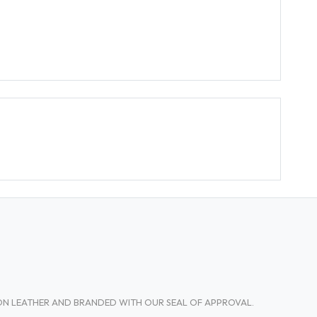
TON LEATHER AND BRANDED WITH OUR SEAL OF APPROVAL.