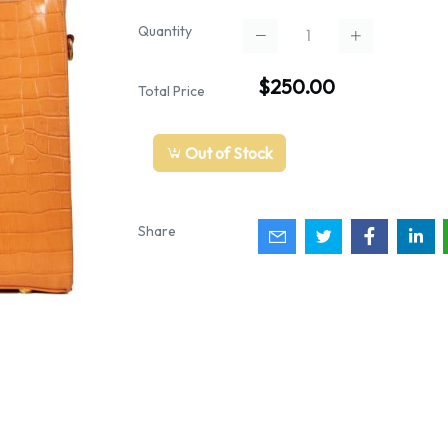
Quantity
$250.00
Total Price
Out of Stock
Share