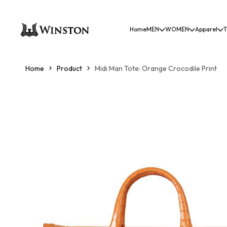
Home
MEN
WOMEN
Apparel
T
Home
Product
Midi Man Tote: Orange Crocodile Print