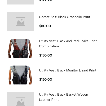
Corset Belt: Black Crocodile Print
$80.00
Utility Vest: Black and Red Snake Print
Combination
$150.00
Utility Vest: Black Monitor Lizard Print
$150.00
Utility Vest: Black Basket Woven
Leather Print