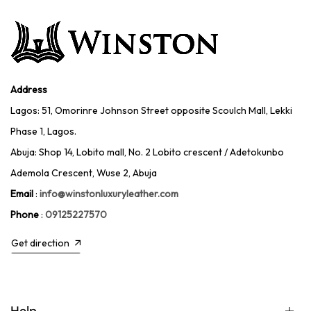
Address
Lagos: 51, Omorinre Johnson Street opposite Scoulch Mall, Lekki
Phase 1, Lagos.
Abuja: Shop 14, Lobito mall, No. 2 Lobito crescent / Adetokunbo
Ademola Crescent, Wuse 2, Abuja
Email
:
info@winstonluxuryleather.com
Phone
:
09125227570
Get direction
Help