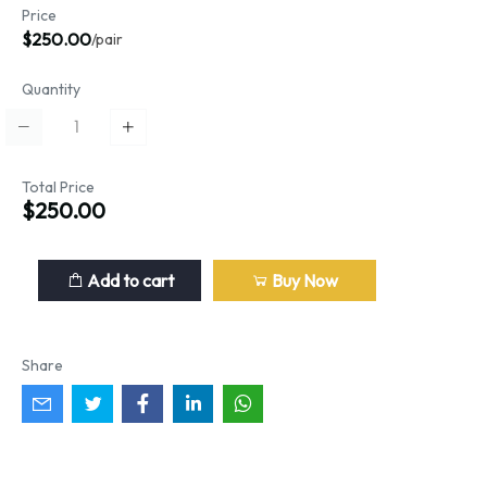
Price
$250.00
/pair
Quantity
Total Price
$250.00
Add to cart
Buy Now
Share