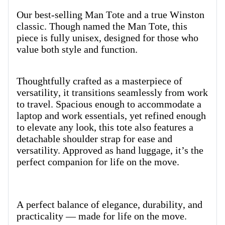
Our best-selling Man Tote and a true Winston
classic. Though named the Man Tote, this
piece is fully unisex, designed for those who
value both style and function.
Thoughtfully crafted as a masterpiece of
versatility, it transitions seamlessly from work
to travel.
Spacious enough to accommodate a
laptop and work essentials, yet refined enough
to elevate any look, this tote also features a
detachable shoulder strap for ease and
versatility. Approved as hand luggage, it’s the
perfect companion for life on the move.
A perfect balance of elegance, durability, and
practicality — made for life on the move.