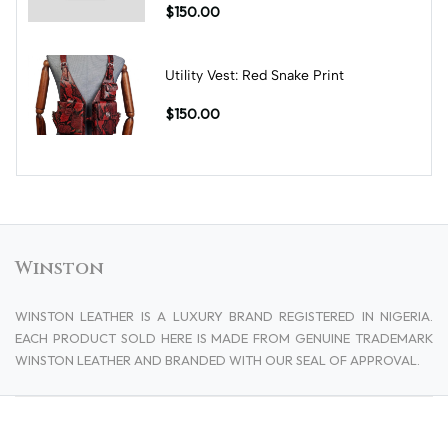
$150.00
Utility Vest: Red Snake Print
$150.00
Winston
WINSTON LEATHER IS A LUXURY BRAND REGISTERED IN NIGERIA.
EACH PRODUCT SOLD HERE IS MADE FROM GENUINE TRADEMARK
WINSTON LEATHER AND BRANDED WITH OUR SEAL OF APPROVAL.