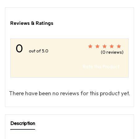
Reviews & Ratings
0
out of 5.0
(0 reviews)
Rate this Product
There have been no reviews for this product yet.
Description