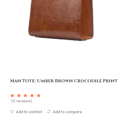
Man Tote: Umber Brown Crocodile Print
(0 reviews)
Add to wishlist
Add to compare