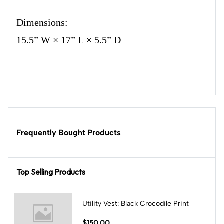
Dimensions:
15.5” W × 17” L × 5.5” D
Frequently Bought Products
Top Selling Products
Utility Vest: Black Crocodile Print
$150.00