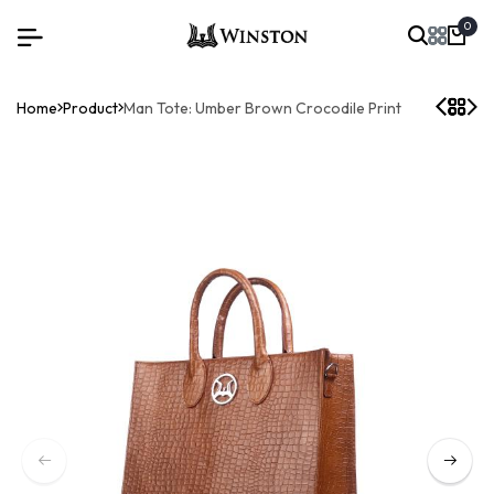
0
Home
Product
Man Tote: Umber Brown Crocodile Print