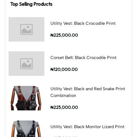
Top Selling Products
Utility Vest: Black Crocodile Print
₦225,000.00
Corset Belt: Black Crocodile Print
₦120,000.00
Utility Vest: Black and Red Snake Print
Combination
₦225,000.00
Utility Vest: Black Monitor Lizard Print