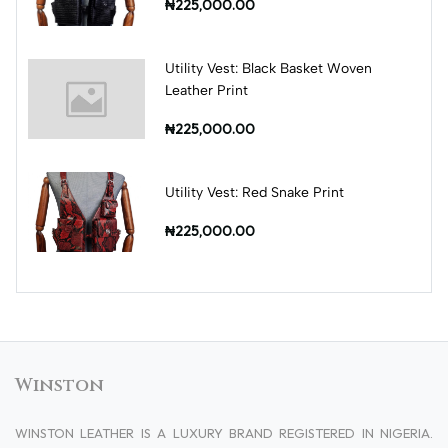
₦225,000.00
Utility Vest: Black Basket Woven
Leather Print
₦225,000.00
Utility Vest: Red Snake Print
₦225,000.00
Winston
WINSTON LEATHER IS A LUXURY BRAND REGISTERED IN NIGERIA.