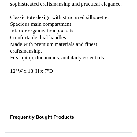
sophisticated craftsmanship and practical elegance.
Classic tote design with structured silhouette.
Spacious main compartment.
Interior organization pockets.
Comfortable dual handles.
Made with premium materials and finest
craftsmanship.
Fits laptop, documents, and daily essentials.
12"W x 18"H x 7"D
Frequently Bought Products