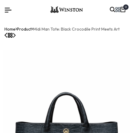
0
Home
Product
Midi Man Tote: Black Crocodile Print Meets Art