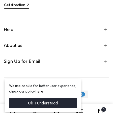
Get direction
Help
About us
Sign Up for Email
We use cookie for better user experience,
©2024 Winston Luxury Brand
check our policy
here
Ok. I Understood
0