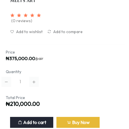
Meets Art
(0 reviews)
Add to wishlist
Add to compare
Price
₦375,000.00
/pair
Quantity
Total Price
₦210,000.00
Add to cart
Buy Now