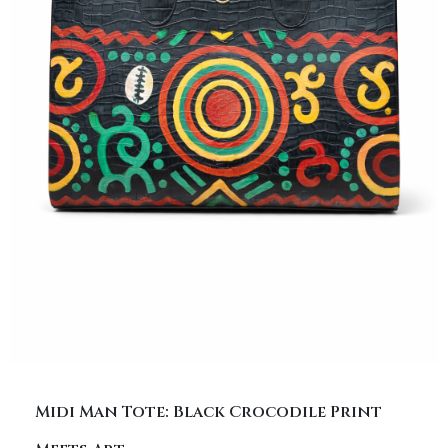
Midi Man Tote: Black Crocodile Print