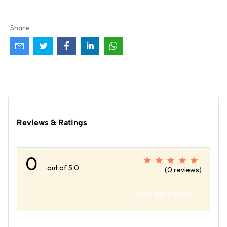
Share
Reviews & Ratings
0
out of 5.0
(0 reviews)
Rate this Product