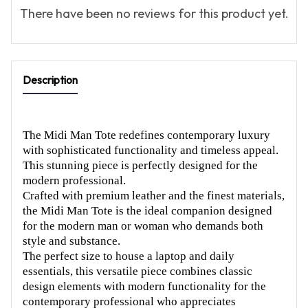
There have been no reviews for this product yet.
Description
The Midi Man Tote redefines contemporary luxury
with sophisticated functionality and timeless appeal.
This stunning piece is perfectly designed for the
modern professional.
Crafted with premium leather and the finest materials,
the Midi Man Tote is the ideal companion designed
for the modern man or woman who demands both
style and substance.
The perfect size to house a laptop and daily
essentials, this versatile piece combines classic
design elements with modern functionality for the
contemporary professional who appreciates