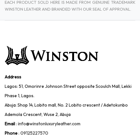
EACH PRODUCT SOLD HERE IS MADE FROM GENUINE TRADEMARK
WINSTON LEATHER AND BRANDED WITH OUR SEAL OF APPROVAL.
Address
Lagos: 51, Omorinre Johnson Street opposite Scoulch Mall, Lekki
Phase 1, Lagos.
Abuja: Shop 14, Lobito mall, No. 2 Lobito crescent / Adetokunbo
Ademola Crescent, Wuse 2, Abuja
Email
:
info@winstonluxuryleather.com
Phone
:
09125227570