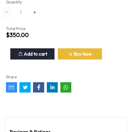
Quantity
Total Price
$350.00
Add to cart
Buy Now
Share
Reviews & Ratings