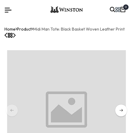
0
Home
Product
Midi Man Tote: Black Basket Woven Leather Print