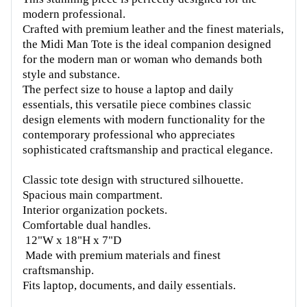
modern professional.
Crafted with premium leather and the finest materials,
the Midi Man Tote is the ideal companion designed
for the modern man or woman who demands both
style and substance.
The perfect size to house a laptop and daily
essentials, this versatile piece combines classic
design elements with modern functionality for the
contemporary professional who appreciates
sophisticated craftsmanship and practical elegance.
Classic tote design with structured silhouette.
Spacious main compartment.
Interior organization pockets.
Comfortable dual handles.
12"W x 18"H x 7"D
Made with premium materials and finest
craftsmanship.
Fits laptop, documents, and daily essentials.