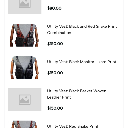
$80.00
Utility Vest: Black and Red Snake Print
Combination
$150.00
Utility Vest: Black Monitor Lizard Print
$150.00
Utility Vest: Black Basket Woven
Leather Print
$150.00
Utility Vest: Red Snake Print