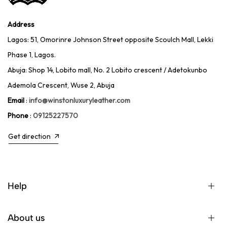
Address
Lagos: 51, Omorinre Johnson Street opposite Scoulch Mall, Lekki
Phase 1, Lagos.
Abuja: Shop 14, Lobito mall, No. 2 Lobito crescent / Adetokunbo
Ademola Crescent, Wuse 2, Abuja
Email
:
info@winstonluxuryleather.com
Phone
:
09125227570
Get direction
Help
About us