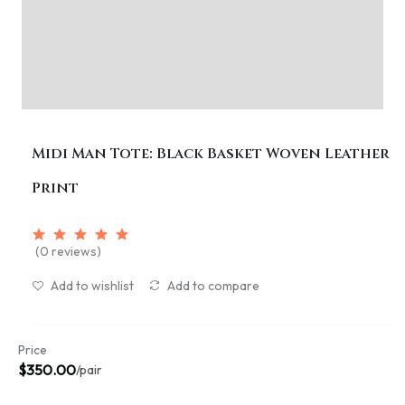
Midi Man Tote: Black Basket Woven Leather
Print
(0 reviews)
Add to wishlist
Add to compare
Price
$350.00
/pair