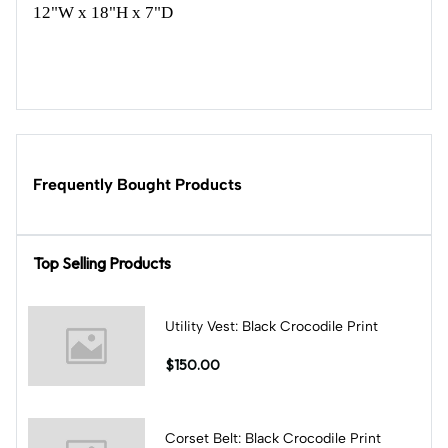
12"W x 18"H x 7"D
Frequently Bought Products
Top Selling Products
Utility Vest: Black Crocodile Print
$150.00
Corset Belt: Black Crocodile Print