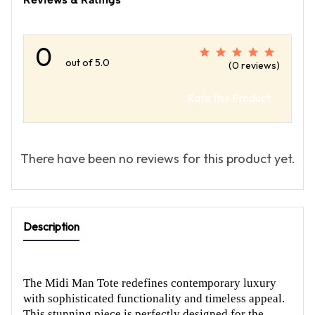
0
out of 5.0
(0 reviews)
Rate this Product
There have been no reviews for this product yet.
Description
The Midi Man Tote redefines contemporary luxury
with sophisticated functionality and timeless appeal.
This stunning piece is perfectly designed for the