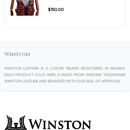
$150.00
Winston
WINSTON LEATHER IS A LUXURY BRAND REGISTERED IN NIGERIA.
EACH PRODUCT SOLD HERE IS MADE FROM GENUINE TRADEMARK
WINSTON LEATHER AND BRANDED WITH OUR SEAL OF APPROVAL.