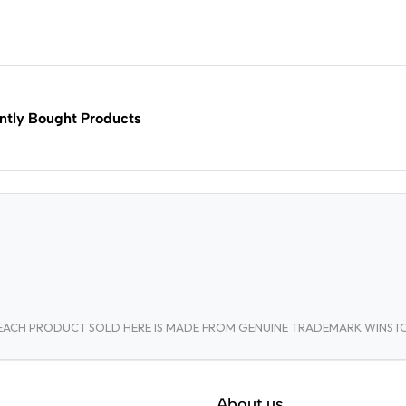
ntly Bought Products
A. EACH PRODUCT SOLD HERE IS MADE FROM GENUINE TRADEMARK WINS
About us