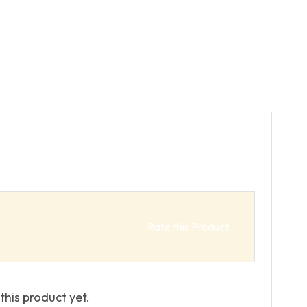
Rate this Product
this product yet.