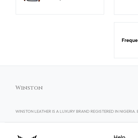
Freque
Winston
WINSTON LEATHER IS A LUXURY BRAND REGISTERED IN NIGERI
Help