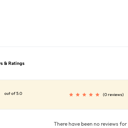
s & Ratings
out of 5.0
(0 reviews)
There have been no reviews for 