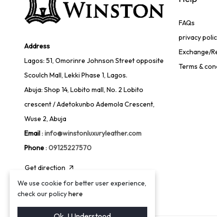
FAQs
privacy poli
Address
Exchange/Re
Lagos: 51, Omorinre Johnson Street opposite
Terms & con
Scoulch Mall, Lekki Phase 1, Lagos.
Abuja: Shop 14, Lobito mall, No. 2 Lobito
crescent / Adetokunbo Ademola Crescent,
Wuse 2, Abuja
Email
:
info@winstonluxuryleather.com
Phone
:
09125227570
Get direction
We use cookie for better user experience,
check our policy
here
Ok. I Understood