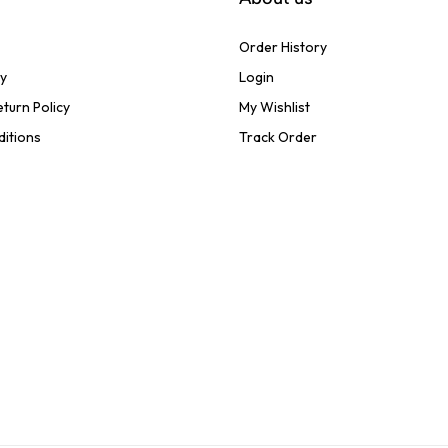
Order History
cy
Login
turn Policy
My Wishlist
ditions
Track Order