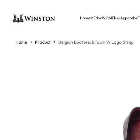
Home
MEN
WOMEN
Apparel
T
Home
Product
Belgian Loafers: Brown W Logo Strap