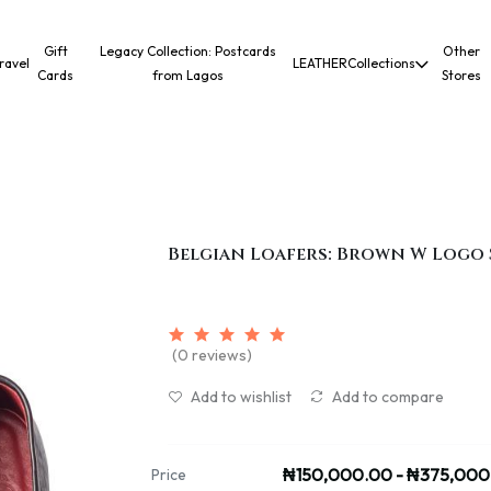
Gift
Legacy Collection: Postcards
Other
ravel
LEATHER
Collections
Cards
from Lagos
Stores
Belgian Loafers: Brown W Logo 
(0 reviews)
Add to wishlist
Add to compare
₦150,000.00 - ₦375,000
Price