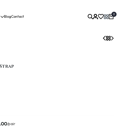
0
Blog
Contact
Strap
.00
/pair