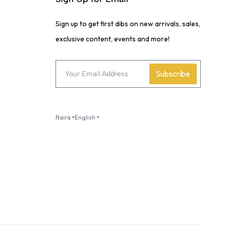
Sign up to get first dibs on new arrivals, sales,
exclusive content, events and more!
Subscribe
Naira
English