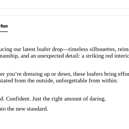
tion
ucing our latest loafer drop—timeless silhouettes, rei
manship, and an unexpected detail: a striking red interio
r you’re dressing up or down, these loafers bring effort
tated from the outside, unforgettable from within.
d. Confident. Just the right amount of daring.
nto the new standard.