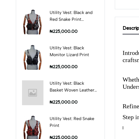
Utility Vest: Black and
Red Snake Print
Combination
Descrip
₦225,000.00
Utility Vest: Black
Introd
Monitor Lizard Print
crafts
₦225,000.00
Whethe
Utility Vest: Black
Unders
Basket Woven Leather
Print
₦225,000.00
Refine
Step i
Utility Vest: Red Snake
Print
I
₦225,000.00