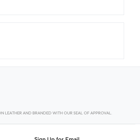
TON LEATHER AND BRANDED WITH OUR SEAL OF APPROVAL.
Sign Up for Email