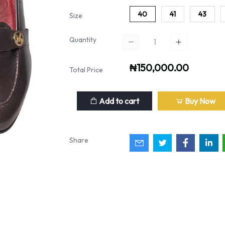
40
41
43
Size
Quantity
₦150,000.00
Total Price
Add to cart
Buy Now
Share