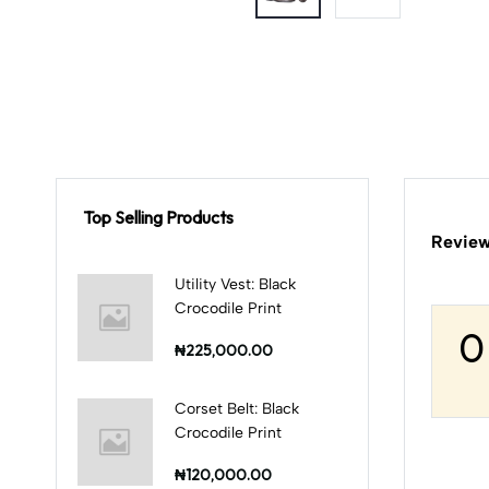
Top Selling Products
Review
Utility Vest: Black
Crocodile Print
0
₦225,000.00
Corset Belt: Black
Crocodile Print
₦120,000.00