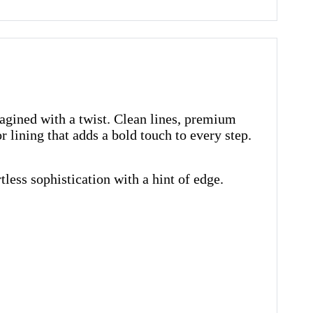
magined with a twist. Clean lines, premium
r lining that adds a bold touch to every step.
less sophistication with a hint of edge.