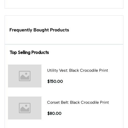
Frequently Bought Products
Top Selling Products
Utility Vest: Black Crocodile Print
$150.00
Corset Belt: Black Crocodile Print
$80.00