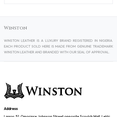
Winston
WINSTON LEATHER IS A LUXURY BRAND REGISTERED IN NIGERIA.
EACH PRODUCT SOLD HERE IS MADE FROM GENUINE TRADEMARK
WINSTON LEATHER AND BRANDED WITH OUR SEAL OF APPROVAL.
Address
Lagos: 51, Omorinre Johnson Street opposite Scoulch Mall, Lekki