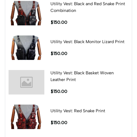
Utility Vest: Black and Red Snake Print
Combination
$150.00
Utility Vest: Black Monitor Lizard Print
$150.00
Utility Vest: Black Basket Woven
Leather Print
$150.00
Utility Vest: Red Snake Print
$150.00