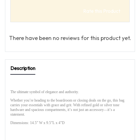
Rate this Product
There have been no reviews for this product yet.
Description
The ultimate symbol of elegance and authority.
Whether you’re heading to the boardroom or closing deals on the go, this bag
carries your essentials with grace and grit. With refined gold or silver tone
hardware and spacious compartments, it’s not just an accessory—it’s a
statement.
Dimensions: 14.5” W x 9.5”L x 4”D