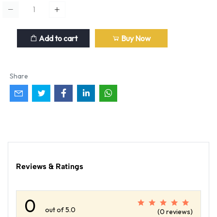
Add to cart
Buy Now
Share
Reviews & Ratings
0
out of 5.0
(0 reviews)