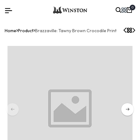
0
Home
Product
Brazzaville: Tawny Brown Crocodile Print