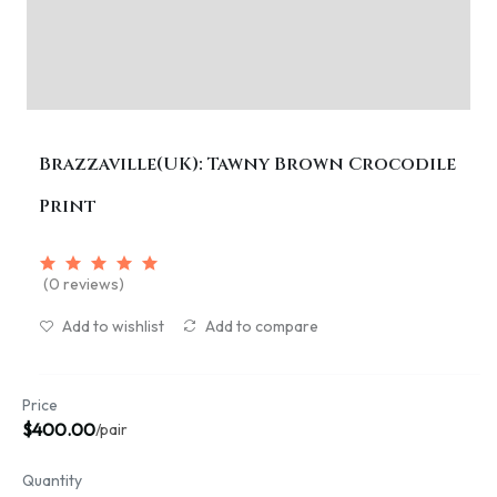
Brazzaville(UK): Tawny Brown Crocodile
Print
(0 reviews)
Add to wishlist
Add to compare
Price
$400.00
/pair
Quantity