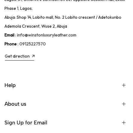
Phase 1, Lagos.
Abuja: Shop 14, Lobito mall, No. 2 Lobito crescent / Adetokunbo
Ademola Crescent, Wuse 2, Abuja
Email
:
info@winstonluxuryleather.com
Phone
:
09125227570
Get direction
Help
About us
Sign Up for Email