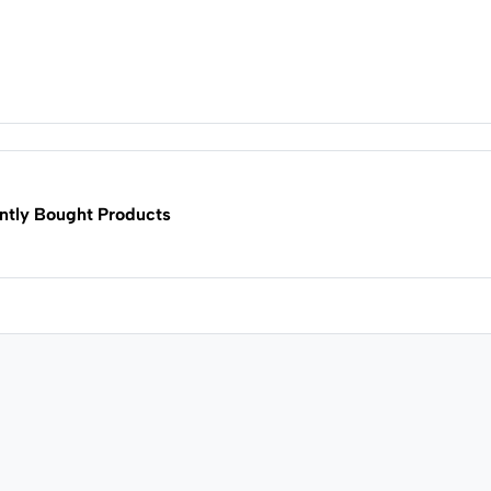
ntly Bought Products