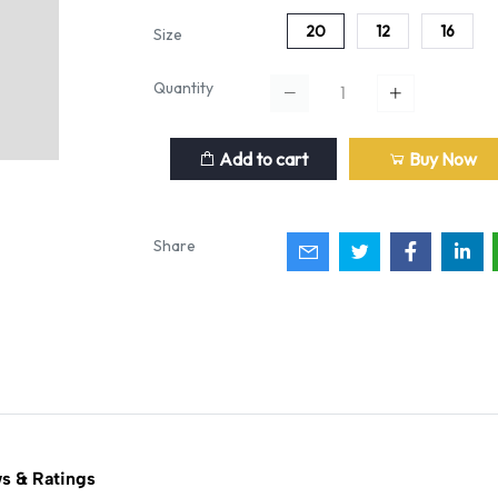
20
12
16
Size
Quantity
Add to cart
Buy Now
Share
s & Ratings