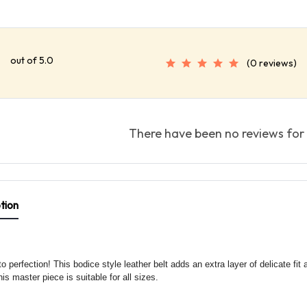
out of 5.0
(0 reviews)
There have been no reviews for 
tion
o perfection! This bodice style leather belt adds an extra layer of delicate fit 
his master piece is suitable for all sizes.