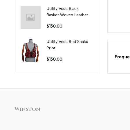
Utility Vest: Black
Basket Woven Leather
Print
$150.00
Utility Vest: Red Snake
Print
Freque
$150.00
Winston