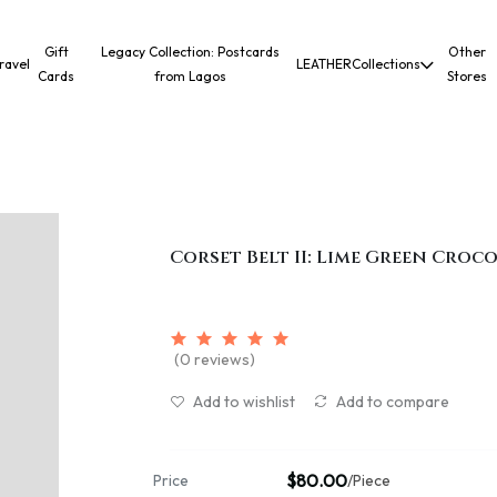
Gift
Legacy Collection: Postcards
Other
ravel
LEATHER
Collections
Cards
from Lagos
Stores
Corset Belt II: Lime Green Croc
(0 reviews)
Add to wishlist
Add to compare
$80.00
Price
/Piece