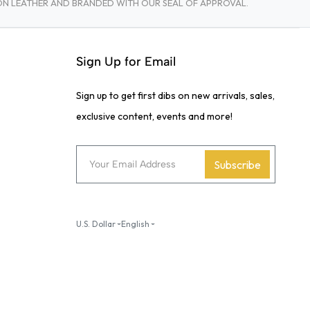
TON LEATHER AND BRANDED WITH OUR SEAL OF APPROVAL.
Sign Up for Email
Sign up to get first dibs on new arrivals, sales,
exclusive content, events and more!
Subscribe
U.S. Dollar
English