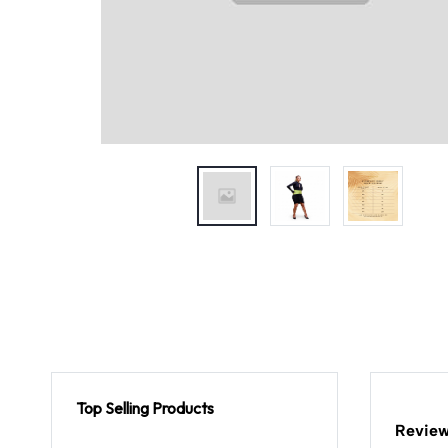
Top Selling Products
Review