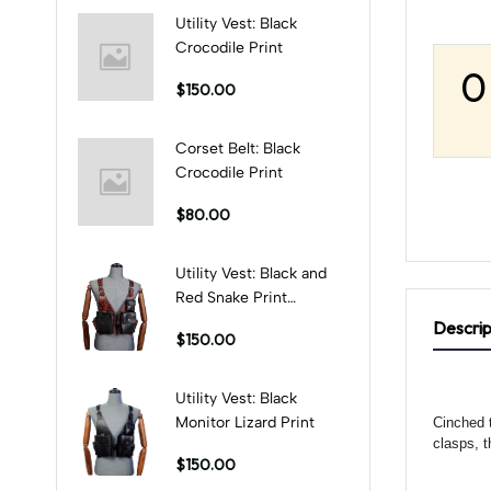
Utility Vest: Black
Crocodile Print
0
$150.00
Corset Belt: Black
Crocodile Print
$80.00
Utility Vest: Black and
Red Snake Print
Combination
Descrip
$150.00
Utility Vest: Black
Monitor Lizard Print
Cinched t
clasps, t
$150.00