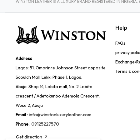
WINSTON LEATHER IS A LUXURY BRAND REGISTERED IN NIGERI
Help
FAQs
privacy poli
Address
Exchange/Re
Lagos: 51, Omorinre Johnson Street opposite
Terms & con
Scoulch Mall, Lekki Phase 1, Lagos.
Abuja: Shop 14, Lobito mall, No. 2 Lobito
crescent / Adetokunbo Ademola Crescent,
Wuse 2, Abuja
Email
:
info@winstonluxuryleather.com
Phone
:
09125227570
Get direction