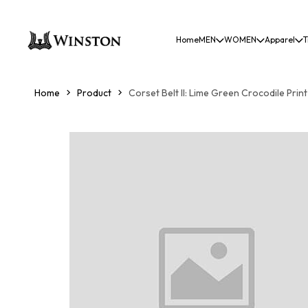
Home
MEN
WOMEN
Apparel
T
Home
Product
Corset Belt II: Lime Green Crocodile Print