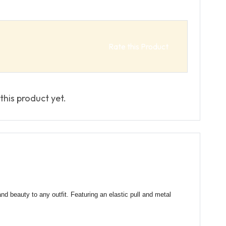
Rate this Product
this product yet.
and beauty to any outfit. Featuring an elastic pull and metal