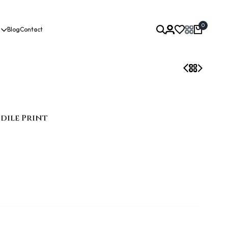
0
Blog
Contact
odile Print