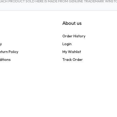
A. EACH PRODUCT SOLD HERE IS MADE FROM GENUINE TRADEMARK WINS
About us
Order History
cy
Login
turn Policy
My Wishlist
ditions
Track Order