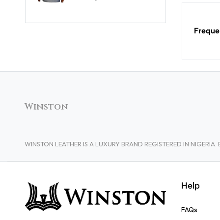
Freque
Winston
WINSTON LEATHER IS A LUXURY BRAND REGISTERED IN NIGERI
Help
FAQs