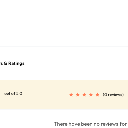
s & Ratings
out of 5.0
(0 reviews)
There have been no reviews for 