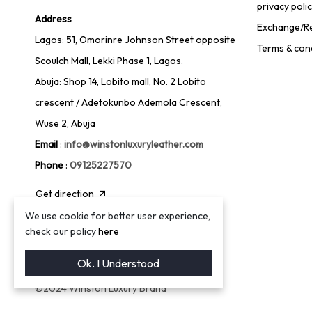
privacy poli
Address
Exchange/Re
Lagos: 51, Omorinre Johnson Street opposite
Terms & con
Scoulch Mall, Lekki Phase 1, Lagos.
Abuja: Shop 14, Lobito mall, No. 2 Lobito
crescent / Adetokunbo Ademola Crescent,
Wuse 2, Abuja
Email
:
info@winstonluxuryleather.com
Phone
:
09125227570
Get direction
We use cookie for better user experience,
check our policy
here
Ok. I Understood
©2024 Winston Luxury Brand