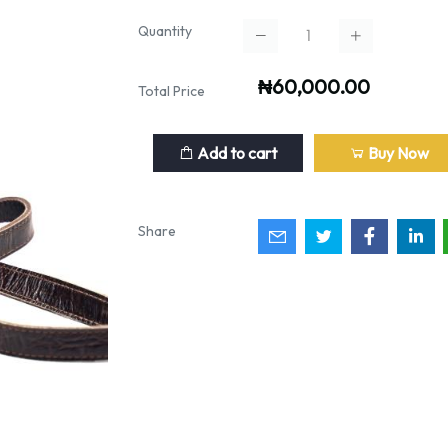
Quantity
₦60,000.00
Total Price
Add to cart
Buy Now
Share