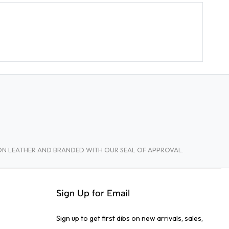
TON LEATHER AND BRANDED WITH OUR SEAL OF APPROVAL.
Sign Up for Email
Sign up to get first dibs on new arrivals, sales,