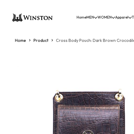
Home
MEN
WOMEN
Apparel
T
Home
Product
Cross Body Pouch: Dark Brown Crocodile