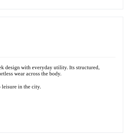
design with everyday utility. Its structured,
ortless wear across the body.
leisure in the city.