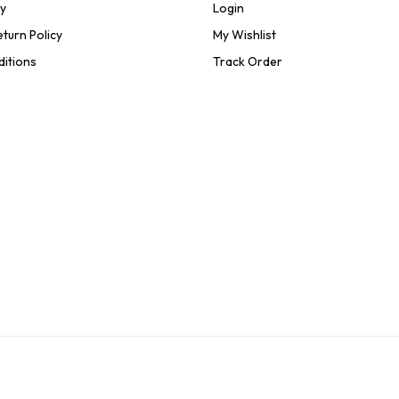
cy
Login
turn Policy
My Wishlist
ditions
Track Order