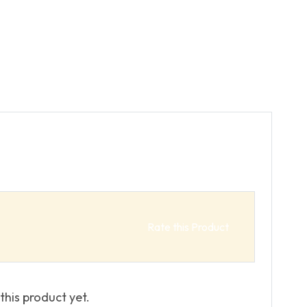
Rate this Product
this product yet.