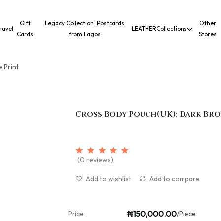
Gift
Legacy Collection: Postcards
Other
ravel
LEATHER
Collections
Cards
from Lagos
Stores
 Print
Cross Body Pouch(UK): Dark Br
(0 reviews)
Add to wishlist
Add to compare
₦150,000.00
Price
/Piece