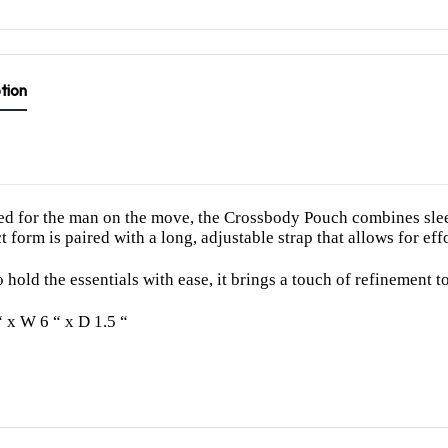
tion
d for the man on the move, the Crossbody Pouch combines sleek 
 form is paired with a long, adjustable strap that allows for eff
 hold the essentials with ease, it brings a touch of refinement to 
“ x W 6 “ x D 1.5 “