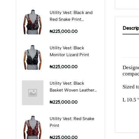
Utility Vest: Black and
Red Snake Print
Combination
Descrip
₦225,000.00
Utility Vest: Black
Monitor Lizard Print
₦225,000.00
Designe
compact
Utility Vest: Black
Sized to
Basket Woven Leather
Print
L 10.5 
₦225,000.00
Utility Vest: Red Snake
Print
₦225,000.00