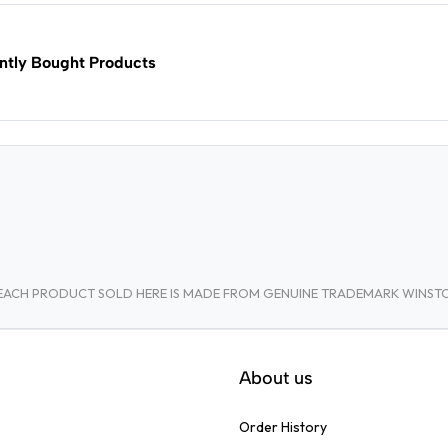
ntly Bought Products
A. EACH PRODUCT SOLD HERE IS MADE FROM GENUINE TRADEMARK WINS
About us
Order History