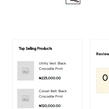
Top Selling Products
Review
Utility Vest: Black
Crocodile Print
0
₦225,000.00
Corset Belt: Black
Crocodile Print
₦120,000.00