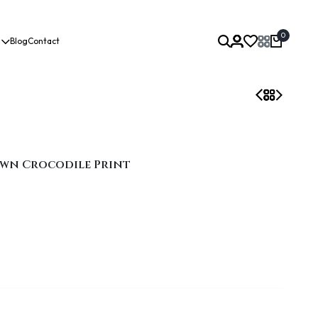
0
Blog
Contact
own Crocodile Print