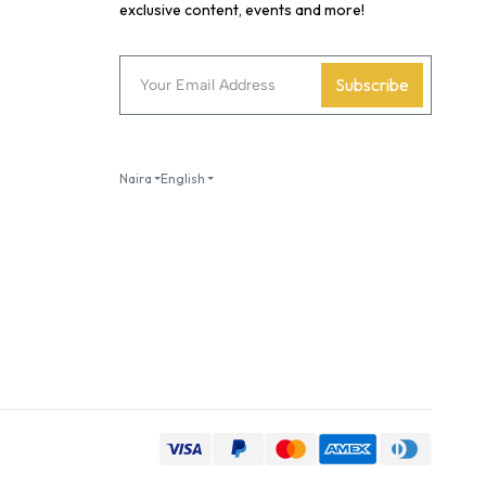
exclusive content, events and more!
Subscribe
Naira
English