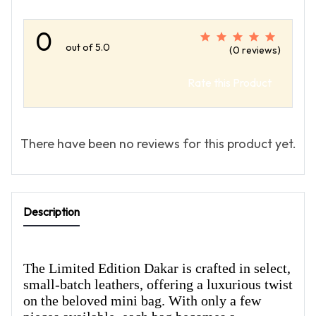
0
out of 5.0
(0 reviews)
Rate this Product
There have been no reviews for this product yet.
Description
The Limited Edition Dakar is crafted in select,
small-batch leathers, offering a luxurious twist
on the beloved mini bag. With only a few