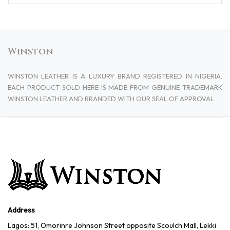
Winston
WINSTON LEATHER IS A LUXURY BRAND REGISTERED IN NIGERIA.
EACH PRODUCT SOLD HERE IS MADE FROM GENUINE TRADEMARK
WINSTON LEATHER AND BRANDED WITH OUR SEAL OF APPROVAL.
Address
Lagos: 51, Omorinre Johnson Street opposite Scoulch Mall, Lekki