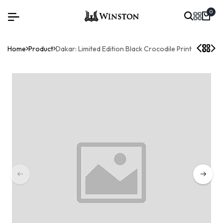
0
Home
Product
Dakar: Limited Edition Black Crocodile Print