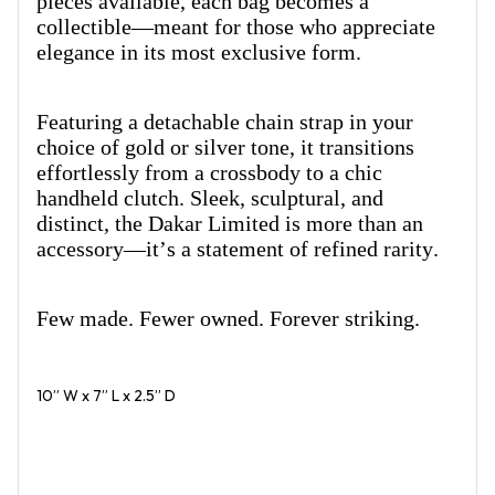
pieces available, each bag becomes a
collectible—meant for those who appreciate
elegance in its most exclusive form.
Featuring a detachable chain strap in your
choice of gold or silver tone, it transitions
effortlessly from a crossbody to a chic
handheld clutch. Sleek, sculptural, and
distinct, the Dakar Limited is more than an
accessory—it’s a statement of refined rarity.
Few made. Fewer owned. Forever striking.
10” W x 7” L x 2.5” D