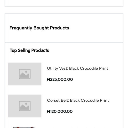
Frequently Bought Products
Top Selling Products
Utility Vest: Black Crocodile Print
₦225,000.00
Corset Belt: Black Crocodile Print
₦120,000.00