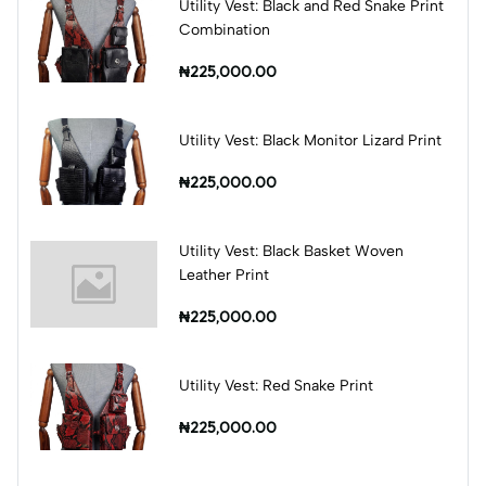
Utility Vest: Black and Red Snake Print
Combination
₦225,000.00
Utility Vest: Black Monitor Lizard Print
₦225,000.00
Utility Vest: Black Basket Woven
Leather Print
₦225,000.00
Utility Vest: Red Snake Print
₦225,000.00