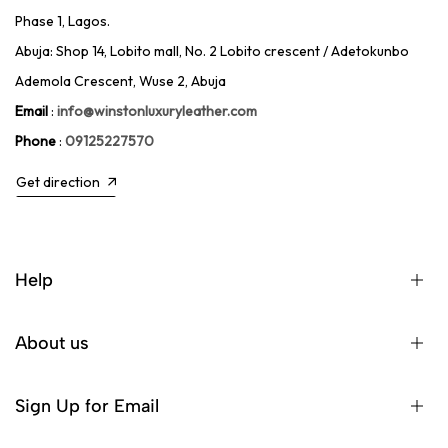
Phase 1, Lagos.
Abuja: Shop 14, Lobito mall, No. 2 Lobito crescent / Adetokunbo
Ademola Crescent, Wuse 2, Abuja
Email
:
info@winstonluxuryleather.com
Phone
:
09125227570
Get direction
Help
About us
Sign Up for Email