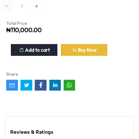
Total Price
₦110,000.00
Add to cart
Buy Now
Share
Reviews & Ratings