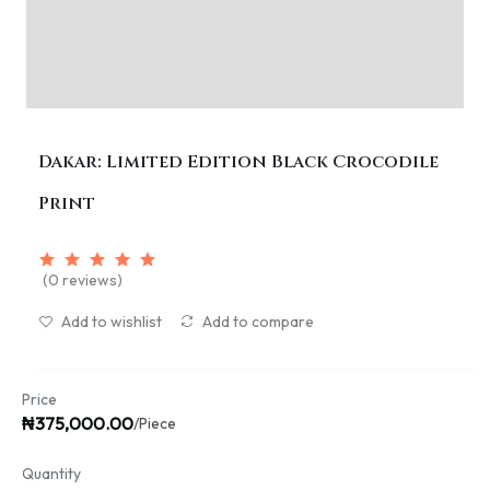
Dakar: Limited Edition Black Crocodile
Print
(0 reviews)
Add to wishlist
Add to compare
Price
₦375,000.00
/Piece
Quantity