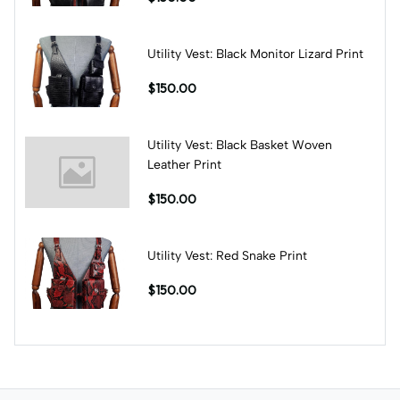
Utility Vest: Black Monitor Lizard Print
$150.00
Utility Vest: Black Basket Woven
Leather Print
$150.00
Utility Vest: Red Snake Print
$150.00