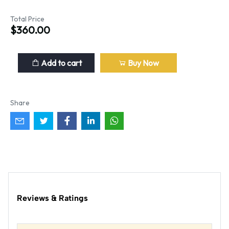
Total Price
$360.00
Add to cart
Buy Now
Share
Reviews & Ratings