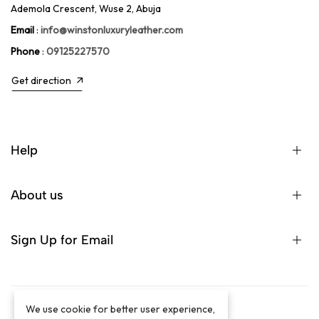
Ademola Crescent, Wuse 2, Abuja
Email
:
info@winstonluxuryleather.com
Phone
:
09125227570
Get direction
Help
About us
Sign Up for Email
We use cookie for better user experience,
©2024 Winston Luxury Brand