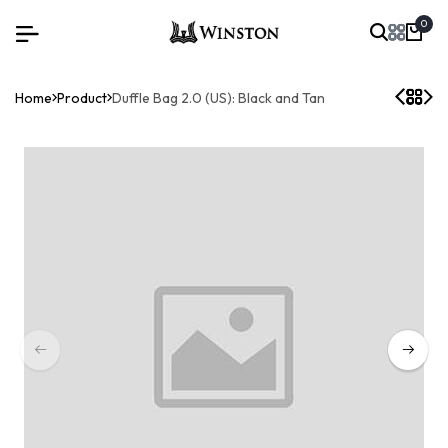
0
Home
Product
Duffle Bag 2.0 (US): Black and Tan