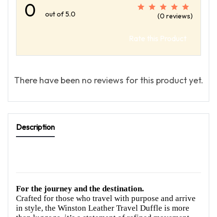
0
out of 5.0
(0 reviews)
Rate this Product
There have been no reviews for this product yet.
Description
For the journey and the destination.
Crafted for those who travel with purpose and arrive
in style, the Winston Leather Travel Duffle is more