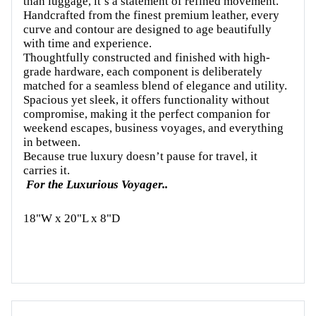
than luggage, it’s a statement of refined movement.
Handcrafted from the finest premium leather, every
curve and contour are designed to age beautifully
with time and experience.
Thoughtfully constructed and finished with high-
grade hardware, each component is deliberately
matched for a seamless blend of elegance and utility.
Spacious yet sleek, it offers functionality without
compromise, making it the perfect companion for
weekend escapes, business voyages, and everything
in between.
Because true luxury doesn’t pause for travel, it
carries it.
For the Luxurious Voyager..
18"W x 20"L x 8"D