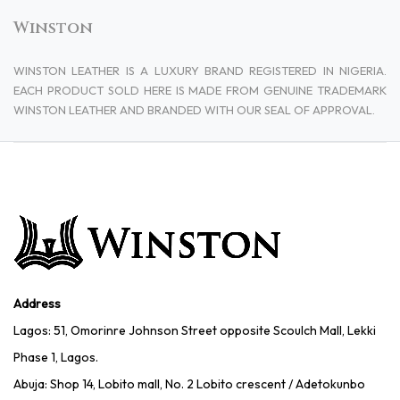
Winston
WINSTON LEATHER IS A LUXURY BRAND REGISTERED IN NIGERIA.
EACH PRODUCT SOLD HERE IS MADE FROM GENUINE TRADEMARK
WINSTON LEATHER AND BRANDED WITH OUR SEAL OF APPROVAL.
Address
Lagos: 51, Omorinre Johnson Street opposite Scoulch Mall, Lekki
Phase 1, Lagos.
Abuja: Shop 14, Lobito mall, No. 2 Lobito crescent / Adetokunbo