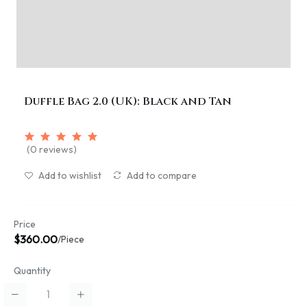
Duffle Bag 2.0 (UK): Black and Tan
(0 reviews)
Add to wishlist
Add to compare
Price
$360.00
/Piece
Quantity