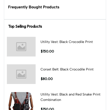
Frequently Bought Products
Top Selling Products
Utility Vest: Black Crocodile Print
$150.00
Corset Belt: Black Crocodile Print
$80.00
Utility Vest: Black and Red Snake Print
Combination
$150.00