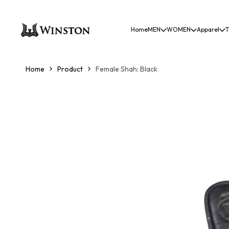
Home
MEN
WOMEN
Apparel
T
Home
Product
Female Shah: Black