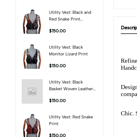
Utility Vest: Black and
Red Snake Print
Combination
Descrip
$150.00
Utility Vest: Black
Monitor Lizard Print
Refine
$150.00
Handcr
Utility Vest: Black
Design
Basket Woven Leather
compan
Print
$150.00
Chic. 
Utility Vest: Red Snake
Print
$150.00