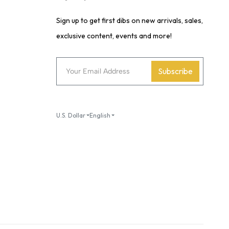
Sign up to get first dibs on new arrivals, sales,
exclusive content, events and more!
Subscribe
U.S. Dollar
English