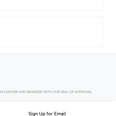
TON LEATHER AND BRANDED WITH OUR SEAL OF APPROVAL.
Sign Up for Email