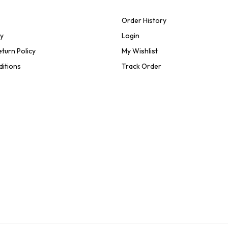
Order History
cy
Login
turn Policy
My Wishlist
ditions
Track Order