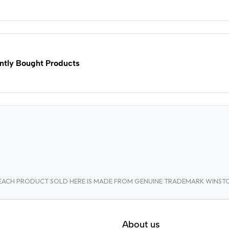
ntly Bought Products
A. EACH PRODUCT SOLD HERE IS MADE FROM GENUINE TRADEMARK WINS
About us