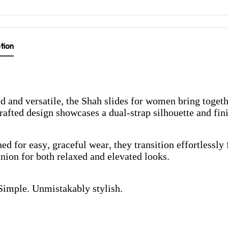
tion
d and versatile, the Shah slides for women bring toget
afted design showcases a dual-strap silhouette and fi
ed for easy, graceful wear, they transition effortless
ion for both relaxed and elevated looks.
Simple. Unmistakably stylish.