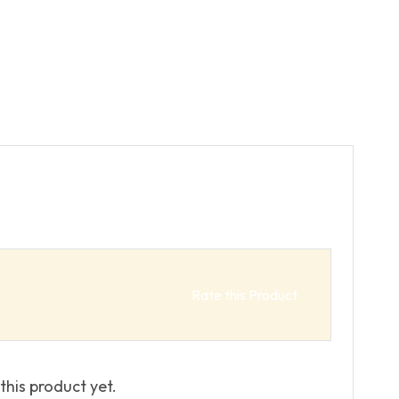
Rate this Product
this product yet.