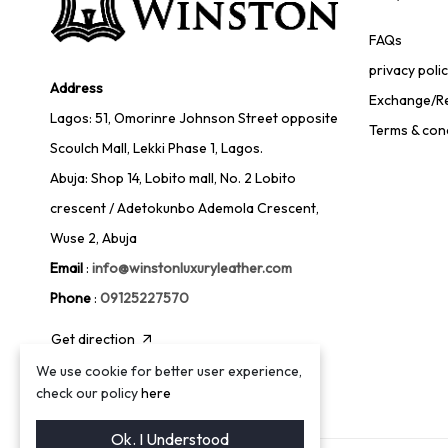
FAQs
privacy poli
Address
Exchange/Re
Lagos: 51, Omorinre Johnson Street opposite
Terms & con
Scoulch Mall, Lekki Phase 1, Lagos.
Abuja: Shop 14, Lobito mall, No. 2 Lobito
crescent / Adetokunbo Ademola Crescent,
Wuse 2, Abuja
Email
:
info@winstonluxuryleather.com
Phone
:
09125227570
Get direction
We use cookie for better user experience,
check our policy
here
Ok. I Understood