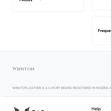
Freque
Winston
WINSTON LEATHER IS A LUXURY BRAND REGISTERED IN NIGERI
Help