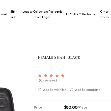
Gift
Legacy Collection: Postcards
Other
ravel
LEATHER
Collections
Cards
from Lagos
Stores
Female Shah: Black
(0 reviews)
Add to wishlist
Add to compare
$80.00
Price
/Piece