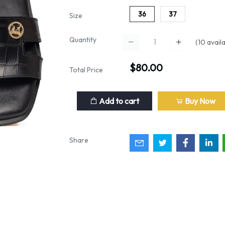
36
37
Size
Quantity
(
10
availa
$80.00
Total Price
Add to cart
Buy Now
Share