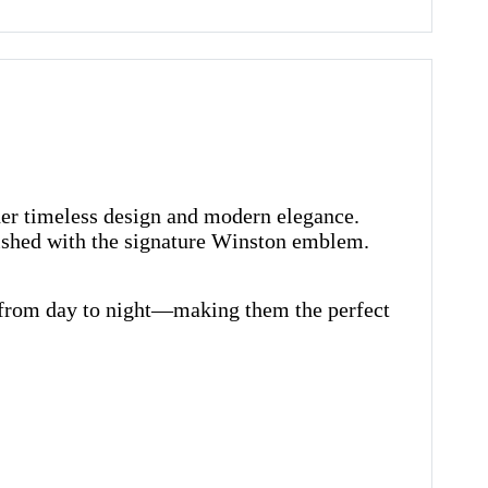
her timeless design and modern elegance.
nished with the signature Winston emblem.
ly from day to night—making them the perfect