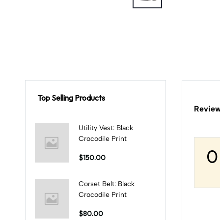
Top Selling Products
Review
Utility Vest: Black
Crocodile Print
0
$150.00
Corset Belt: Black
Crocodile Print
$80.00