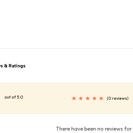
s & Ratings
out of 5.0
(0 reviews)
There have been no reviews for 