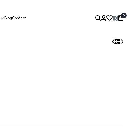
0
Blog
Contact