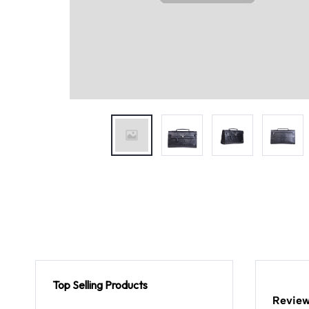
Top Selling Products
Review