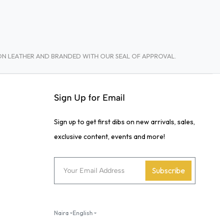
TON LEATHER AND BRANDED WITH OUR SEAL OF APPROVAL.
Sign Up for Email
Sign up to get first dibs on new arrivals, sales,
exclusive content, events and more!
Subscribe
Naira
English