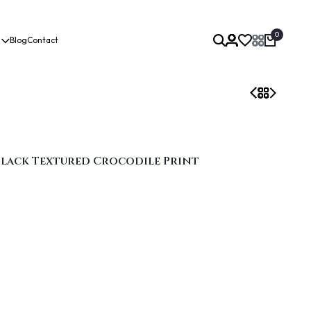
0
Blog
Contact
 Black Textured Crocodile Print