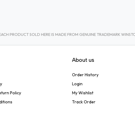
A. EACH PRODUCT SOLD HERE IS MADE FROM GENUINE TRADEMARK WINS
About us
Order History
cy
Login
turn Policy
My Wishlist
ditions
Track Order