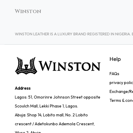
Winston
WINSTON LEATHER IS A LUXURY BRAND REGISTERED IN NIGERI
Help
FAQs
privacy poli
Address
Exchange/Re
Lagos: 51, Omorinre Johnson Street opposite
Terms & con
Scoulch Mall, Lekki Phase 1, Lagos.
Abuja: Shop 14, Lobito mall, No. 2 Lobito
crescent / Adetokunbo Ademola Crescent,
Wuse 2, Abuja