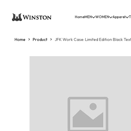
Home
MEN
WOMEN
Apparel
T
Home
Product
JFK Work Case: Limited Edition Black Tex