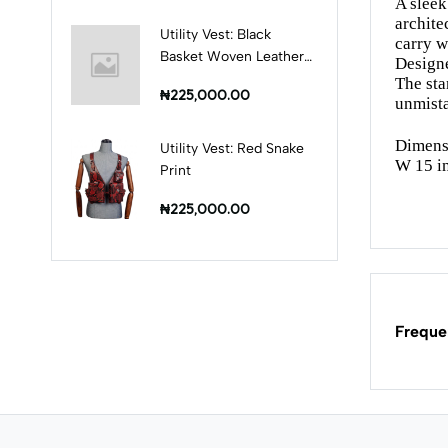
A sleek
archite
Utility Vest: Black
carry w
Basket Woven Leather
Designe
Print
The st
₦225,000.00
unmista
Dimens
Utility Vest: Red Snake
W 15 i
Print
₦225,000.00
Freque