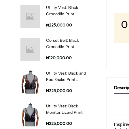
Utility Vest: Black
Crocodile Print
0
₦225,000.00
Corset Belt: Black
Crocodile Print
₦120,000.00
Utility Vest: Black and
Red Snake Print
Combination
Descrip
₦225,000.00
Utility Vest: Black
Monitor Lizard Print
₦225,000.00
Inspire