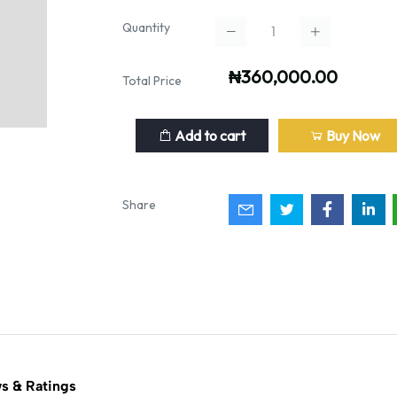
Quantity
₦360,000.00
Total Price
Add to cart
Buy Now
Share
s & Ratings