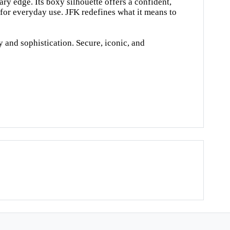
ry edge. Its boxy silhouette offers a confident,
 for everyday use. JFK redefines what it means to
y and sophistication. Secure, iconic, and