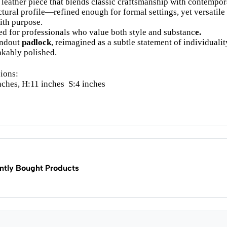
 leather piece that blends classic craftsmanship with contempora
ctural profile—refined enough for formal settings, yet versatile
ith purpose.
d for professionals who value both style and substanc
e.
andout
padlock
, reimagined as a subtle statement of individualit
kably polished.
ions:
nches, H:11 inches
S:4 inches
ntly Bought Products