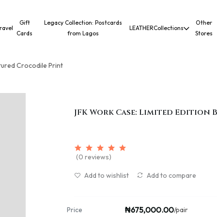
Gift
Legacy Collection: Postcards
Other
ravel
LEATHER
Collections
Cards
from Lagos
Stores
tured Crocodile Print
JFK Work Case: Limited Edition
(0 reviews)
Add to wishlist
Add to compare
₦675,000.00
Price
/pair