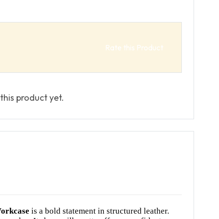
Rate this Product
this product yet.
orkcase
is a bold statement in structured leather.