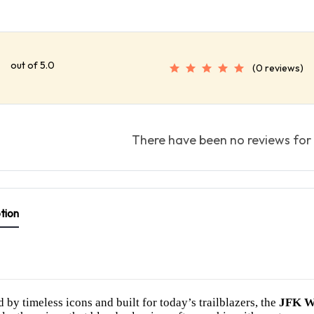
out of 5.0
(0 reviews)
There have been no reviews for 
tion
d by timeless icons and built for today’s trailblazers, the
JFK W