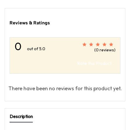
Reviews & Ratings
0
out of 5.0
(0 reviews)
Rate this Product
There have been no reviews for this product yet.
Description