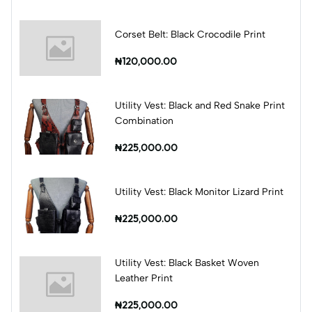
Corset Belt: Black Crocodile Print
₦120,000.00
Utility Vest: Black and Red Snake Print
Combination
₦225,000.00
Utility Vest: Black Monitor Lizard Print
₦225,000.00
Utility Vest: Black Basket Woven
Leather Print
₦225,000.00