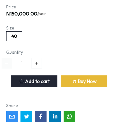
Price
₦150,000.00
/pair
Size
40
Quantity
Add to cart
Buy Now
Share