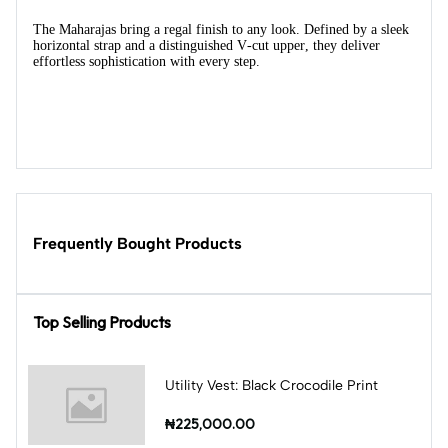
The Maharajas bring a regal finish to any look. Defined by a sleek
horizontal strap and a distinguished V-cut upper, they deliver
effortless sophistication with every step.
Frequently Bought Products
Top Selling Products
Utility Vest: Black Crocodile Print
₦225,000.00