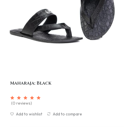
Maharaja: Black
(0 reviews)
Add to wishlist
Add to compare