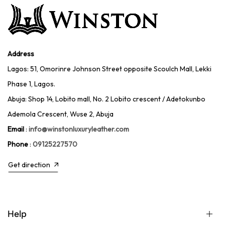
Address
Lagos: 51, Omorinre Johnson Street opposite Scoulch Mall, Lekki
Phase 1, Lagos.
Abuja: Shop 14, Lobito mall, No. 2 Lobito crescent / Adetokunbo
Ademola Crescent, Wuse 2, Abuja
Email
:
info@winstonluxuryleather.com
Phone
:
09125227570
Get direction
Help