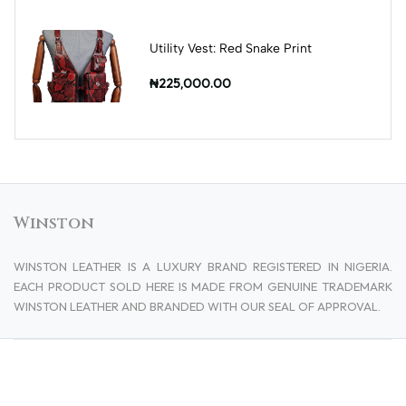
Utility Vest: Red Snake Print
₦225,000.00
Winston
WINSTON LEATHER IS A LUXURY BRAND REGISTERED IN NIGERIA.
EACH PRODUCT SOLD HERE IS MADE FROM GENUINE TRADEMARK
WINSTON LEATHER AND BRANDED WITH OUR SEAL OF APPROVAL.