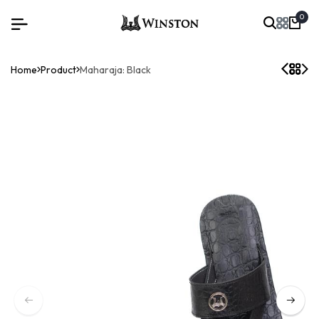
0
Home
Product
Maharaja: Black