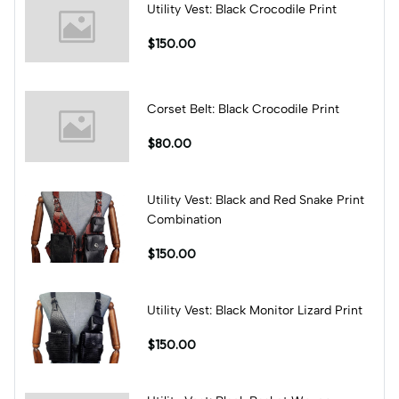
Utility Vest: Black Crocodile Print
$150.00
Corset Belt: Black Crocodile Print
$80.00
Utility Vest: Black and Red Snake Print
Combination
$150.00
Utility Vest: Black Monitor Lizard Print
$150.00