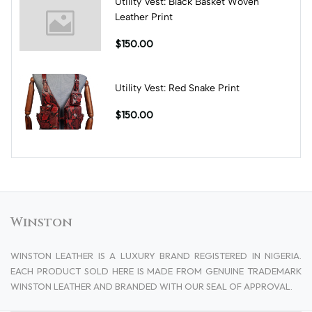
Utility Vest: Black Basket Woven
Leather Print
$150.00
Utility Vest: Red Snake Print
$150.00
Winston
WINSTON LEATHER IS A LUXURY BRAND REGISTERED IN NIGERIA.
EACH PRODUCT SOLD HERE IS MADE FROM GENUINE TRADEMARK
WINSTON LEATHER AND BRANDED WITH OUR SEAL OF APPROVAL.