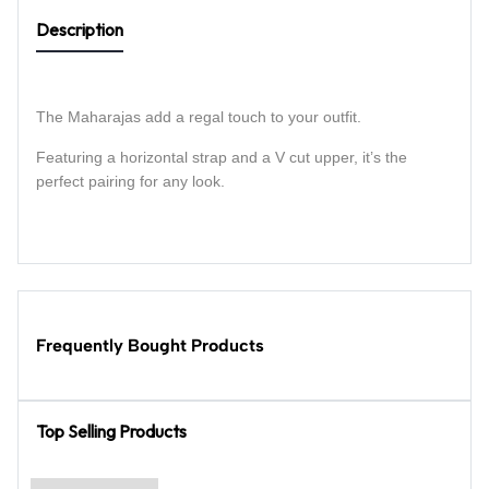
Description
The Maharajas add a regal touch to your outfit.
Featuring a horizontal strap and a V cut upper, it’s the
perfect pairing for any look.
Frequently Bought Products
Top Selling Products