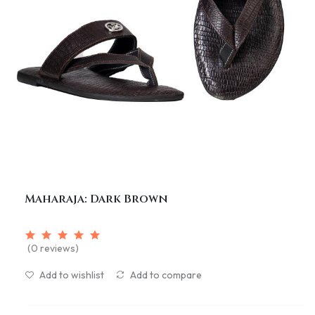
Maharaja: Dark Brown
(0 reviews)
Add to wishlist
Add to compare