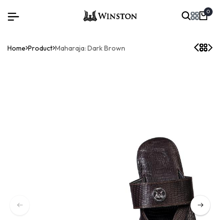
0
Home
Product
Maharaja: Dark Brown