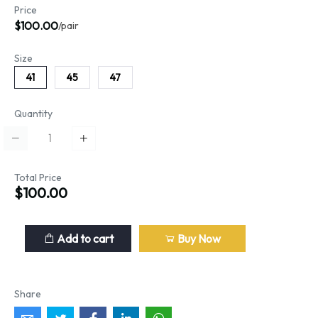
Price
$100.00
/pair
Size
41
45
47
Quantity
Total Price
$100.00
Add to cart
Buy Now
Share