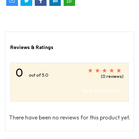
Reviews & Ratings
0
out of 5.0
(0 reviews)
Rate this Product
There have been no reviews for this product yet.