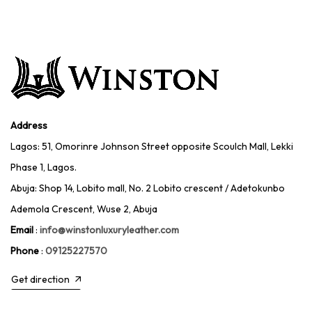
Address
Lagos: 51, Omorinre Johnson Street opposite Scoulch Mall, Lekki
Phase 1, Lagos.
Abuja: Shop 14, Lobito mall, No. 2 Lobito crescent / Adetokunbo
Ademola Crescent, Wuse 2, Abuja
Email
:
info@winstonluxuryleather.com
Phone
:
09125227570
Get direction