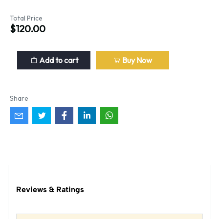
Total Price
$120.00
Add to cart
Buy Now
Share
Reviews & Ratings