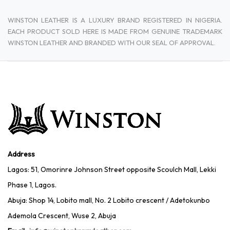
WINSTON LEATHER IS A LUXURY BRAND REGISTERED IN NIGERIA.
EACH PRODUCT SOLD HERE IS MADE FROM GENUINE TRADEMARK
WINSTON LEATHER AND BRANDED WITH OUR SEAL OF APPROVAL.
Address
Lagos: 51, Omorinre Johnson Street opposite Scoulch Mall, Lekki
Phase 1, Lagos.
Abuja: Shop 14, Lobito mall, No. 2 Lobito crescent / Adetokunbo
Ademola Crescent, Wuse 2, Abuja