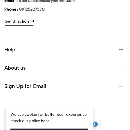
Email
:
info@winstonluxuryleather.com
Phone
:
09125227570
Get direction
Help
About us
Sign Up for Email
We use cookie for better user experience,
©2024 Winston Luxury Brand
check our policy
here