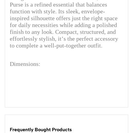
Purse is a refined essential that balances
function with style. Its sleek, envelope-
inspired silhouette offers just the right space
for daily necessities while adding a polished
finish to any look. Compact, structured, and
effortlessly stylish, it’s the perfect accessory
to complete a well-put-together outfit.
Dimensions:
Frequently Bought Products