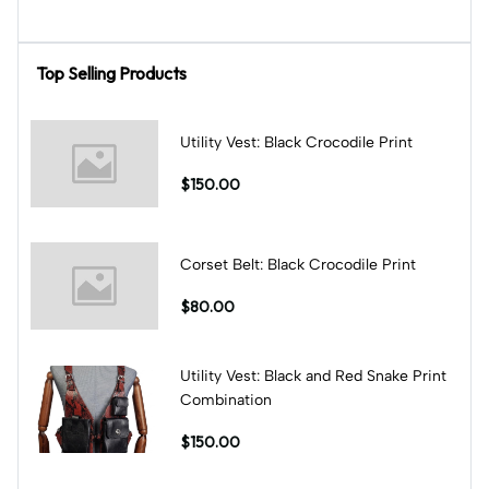
Top Selling Products
Utility Vest: Black Crocodile Print
$150.00
Corset Belt: Black Crocodile Print
$80.00
Utility Vest: Black and Red Snake Print
Combination
$150.00