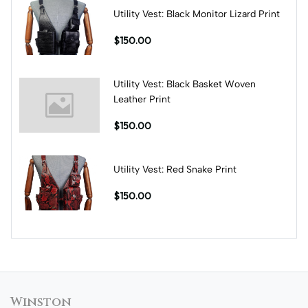
Utility Vest: Black Monitor Lizard Print
$150.00
Utility Vest: Black Basket Woven
Leather Print
$150.00
Utility Vest: Red Snake Print
$150.00
Winston