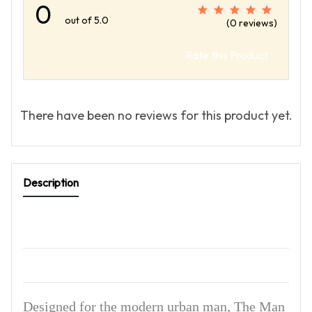
0
out of 5.0
(0 reviews)
Rate this Product
There have been no reviews for this product yet.
Description
Designed for the modern urban man, The Man