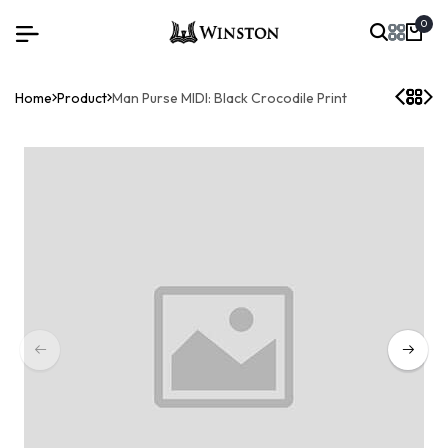
0
Home
Product
Man Purse MIDI: Black Crocodile Print