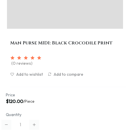
Man Purse MIDI: Black Crocodile Print
(0 reviews)
Add to wishlist
Add to compare
Price
$120.00
/Piece
Quantity