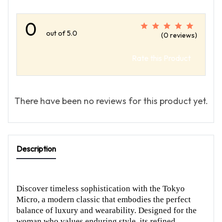
0
out of 5.0
(0 reviews)
Rate this Product
There have been no reviews for this product yet.
Description
Discover timeless sophistication with the Tokyo
Micro, a modern classic that embodies the perfect
balance of luxury and wearability. Designed for the
woman who values enduring style, its refined