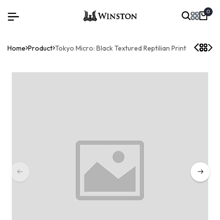
0
Home
Product
Tokyo Micro: Black Textured Reptilian Print