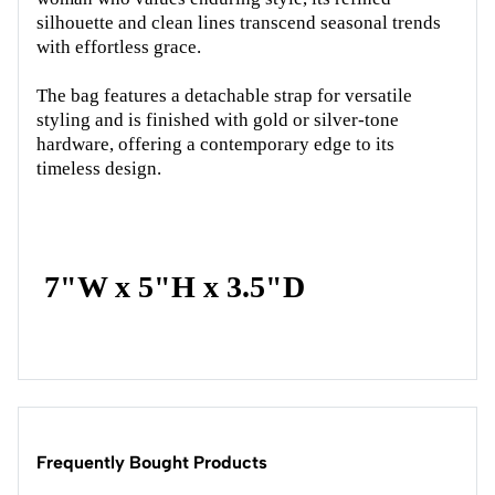
silhouette and clean lines transcend seasonal trends
with effortless grace.
The bag features a detachable strap for versatile
styling and is finished with gold or silver-tone
hardware, offering a contemporary edge to its
timeless design.
7"W x 5"H x 3.5"D
Frequently Bought Products