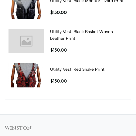
Utility Vest: Black Monitor Lizard Print
$150.00
Utility Vest: Black Basket Woven
Leather Print
$150.00
Utility Vest: Red Snake Print
$150.00
Winston