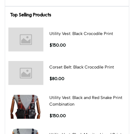
Top Selling Products
Utility Vest: Black Crocodile Print
$150.00
Corset Belt: Black Crocodile Print
$80.00
Utility Vest: Black and Red Snake Print
Combination
$150.00