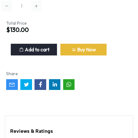
Total Price
$130.00
Add to cart
Buy Now
Share
Reviews & Ratings