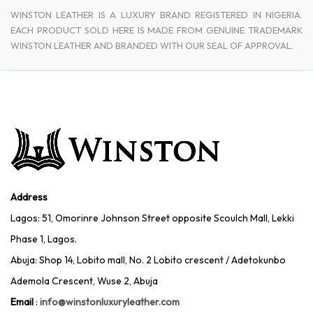
WINSTON LEATHER IS A LUXURY BRAND REGISTERED IN NIGERIA.
EACH PRODUCT SOLD HERE IS MADE FROM GENUINE TRADEMARK
WINSTON LEATHER AND BRANDED WITH OUR SEAL OF APPROVAL.
Address
Lagos: 51, Omorinre Johnson Street opposite Scoulch Mall, Lekki
Phase 1, Lagos.
Abuja: Shop 14, Lobito mall, No. 2 Lobito crescent / Adetokunbo
Ademola Crescent, Wuse 2, Abuja
Email
:
info@winstonluxuryleather.com