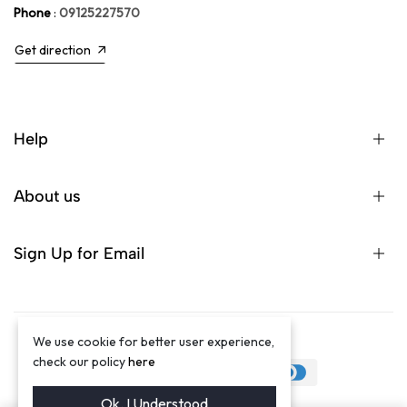
Phone
:
09125227570
Get direction
Help
About us
Sign Up for Email
We use cookie for better user experience,
©2024 Winston Luxury Brand
check our policy
here
Ok. I Understood