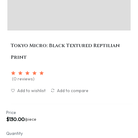
Tokyo Micro: Black Textured Reptilian
Print
(0 reviews)
Add to wishlist
Add to compare
Price
$130.00
/piece
Quantity