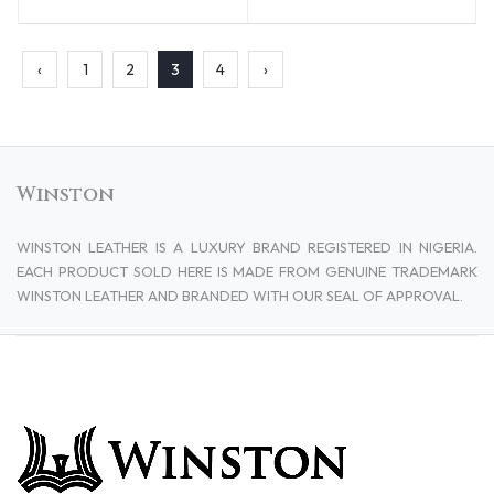
‹
1
2
3
4
›
Winston
WINSTON LEATHER IS A LUXURY BRAND REGISTERED IN NIGERIA.
EACH PRODUCT SOLD HERE IS MADE FROM GENUINE TRADEMARK
WINSTON LEATHER AND BRANDED WITH OUR SEAL OF APPROVAL.