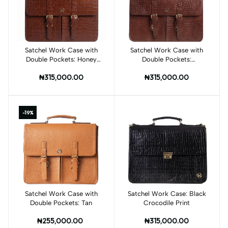
Satchel Work Case with
Add to cart
Satchel Work Case with
Add to cart
Double Pockets: Honey
Double Pockets:
Brown Crocodile Print
Mahogany Brown
₦315,000.00
₦315,000.00
Crocodile Print
-19%
Satchel Work Case with
Add to cart
Satchel Work Case: Black
Add to cart
Double Pockets: Tan
Crocodile Print
₦255,000.00
₦315,000.00