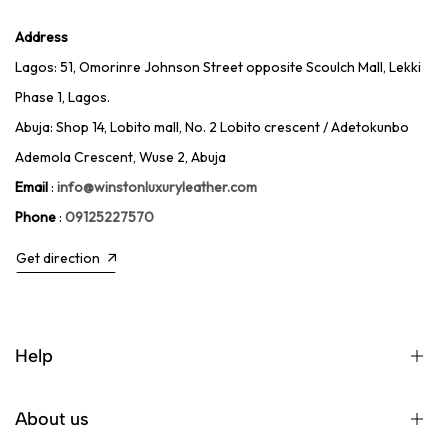
Address
Lagos: 51, Omorinre Johnson Street opposite Scoulch Mall, Lekki
Phase 1, Lagos.
Abuja: Shop 14, Lobito mall, No. 2 Lobito crescent / Adetokunbo
Ademola Crescent, Wuse 2, Abuja
Email
:
info@winstonluxuryleather.com
Phone
:
09125227570
Get direction
Help
About us