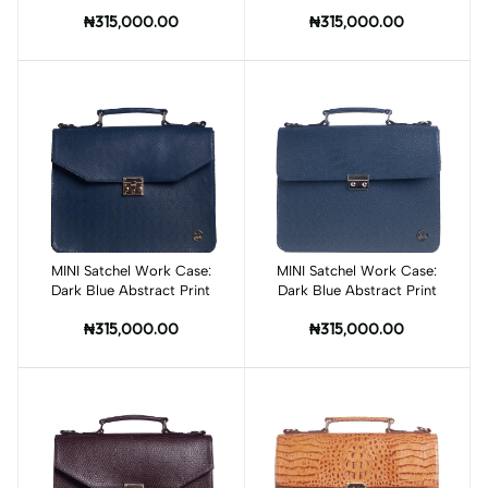
Multicokor Abstract Print
₦315,000.00
₦315,000.00
MINI Satchel Work Case:
Add to cart
MINI Satchel Work Case:
Add to cart
Dark Blue Abstract Print
Dark Blue Abstract Print
₦315,000.00
₦315,000.00