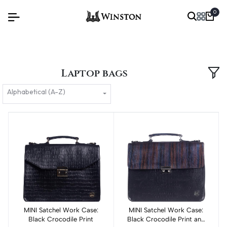
0
Laptop bags
Alphabetical (A-Z)
MINI Satchel Work Case:
Add to cart
MINI Satchel Work Case:
Add to cart
Black Crocodile Print
Black Crocodile Print and