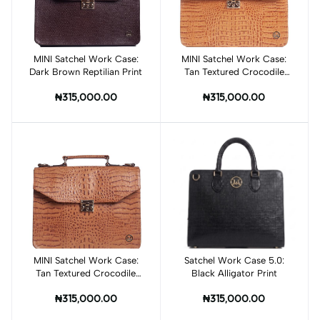
MINI Satchel Work Case:
Add to cart
MINI Satchel Work Case:
Add to cart
Dark Brown Reptilian Print
Tan Textured Crocodile
Print
₦315,000.00
₦315,000.00
MINI Satchel Work Case:
Add to cart
Satchel Work Case 5.0:
Add to cart
Tan Textured Crocodile
Black Alligator Print
Print
₦315,000.00
₦315,000.00