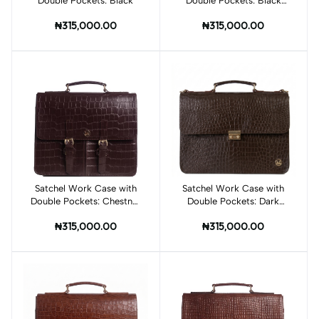
Double Pockets: Black
Double Pockets: Black
Crocodile Print
₦315,000.00
₦315,000.00
Satchel Work Case with
Add to cart
Satchel Work Case with
Add to cart
Double Pockets: Chestnut
Double Pockets: Dark
Brown Crocodile Print
Brown Crocodile Print
₦315,000.00
₦315,000.00