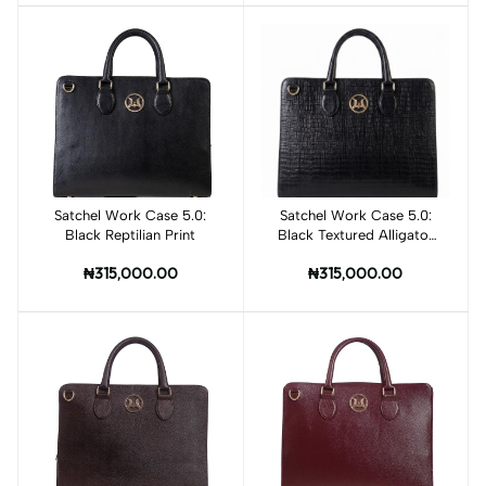
Satchel Work Case 5.0:
Add to cart
Satchel Work Case 5.0:
Add to cart
Black Reptilian Print
Black Textured Alligator
Print
₦315,000.00
₦315,000.00