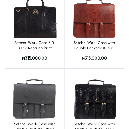
Satchel Work Case 6.0:
Add to cart
Satchel Work Case with
Add to cart
Black Reptilian Print
Double Pockets: Auburn
Brown Monitor Lizard
₦315,000.00
₦315,000.00
Print
Satchel Work Case with
Add to cart
Satchel Work Case with
Add to cart