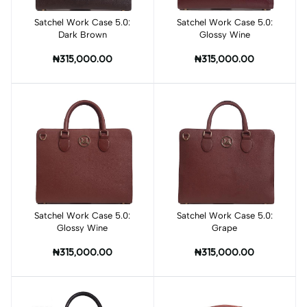
Satchel Work Case 5.0:
Add to cart
Satchel Work Case 5.0:
Add to cart
Dark Brown
Glossy Wine
₦315,000.00
₦315,000.00
Satchel Work Case 5.0:
Add to cart
Satchel Work Case 5.0:
Add to cart
Glossy Wine
Grape
₦315,000.00
₦315,000.00