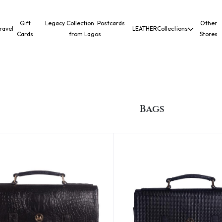
Gift
Legacy Collection: Postcards
Other
ravel
LEATHER
Collections
Cards
from Lagos
Stores
Bags