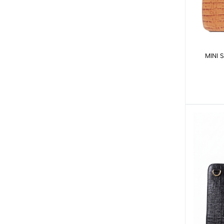
MINI S