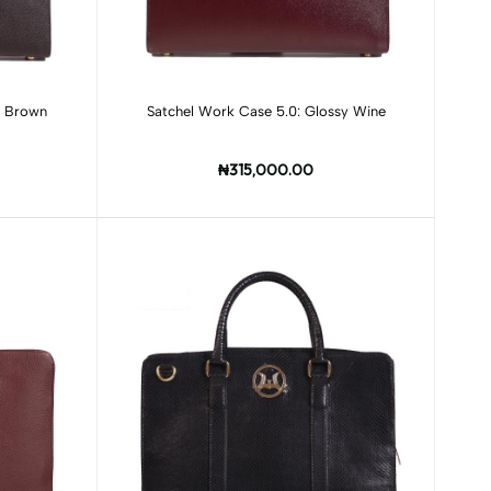
Add to cart
k Brown
Satchel Work Case 5.0: Glossy Wine
₦315,000.00