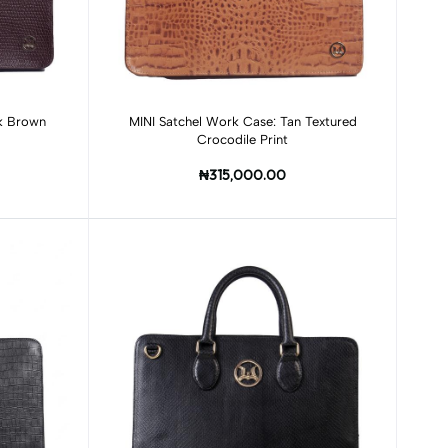
Add to cart
rk Brown
MINI Satchel Work Case: Tan Textured
Crocodile Print
₦315,000.00