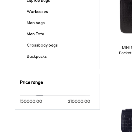
Laptop bags
Workcases
Man bags
Man Tote
Crossbody bags
MINI 
Pockets
Backpacks
Price range
150000.00
210000.00