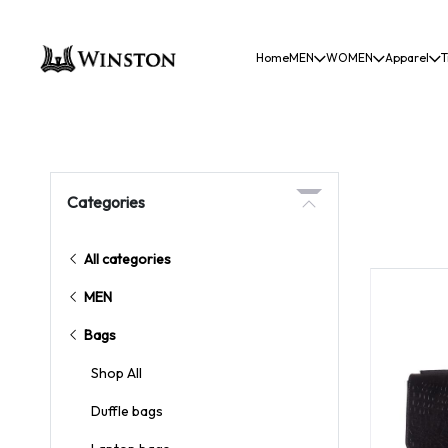
Home
MEN
WOMEN
Apparel
T
Categories
All categories
MEN
Bags
Shop All
Duffle bags