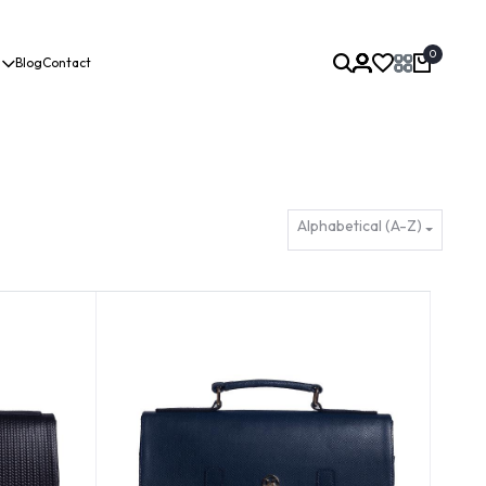
0
Blog
Contact
Alphabetical (A-Z)