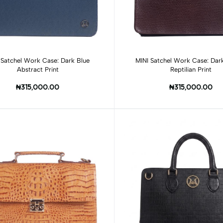
Add to cart
Add to cart
 Satchel Work Case: Dark Blue
MINI Satchel Work Case: Da
Abstract Print
Reptilian Print
₦315,000.00
₦315,000.00