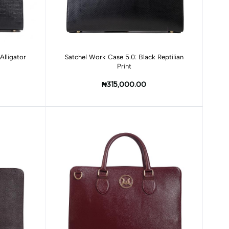
Add to cart
Alligator
Satchel Work Case 5.0: Black Reptilian
Print
₦315,000.00