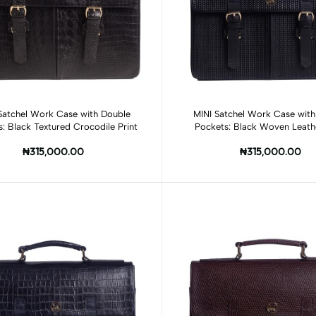
Add to cart
Add to cart
Satchel Work Case with Double
MINI Satchel Work Case with
: Black Textured Crocodile Print
Pockets: Black Woven Leathe
₦315,000.00
₦315,000.00