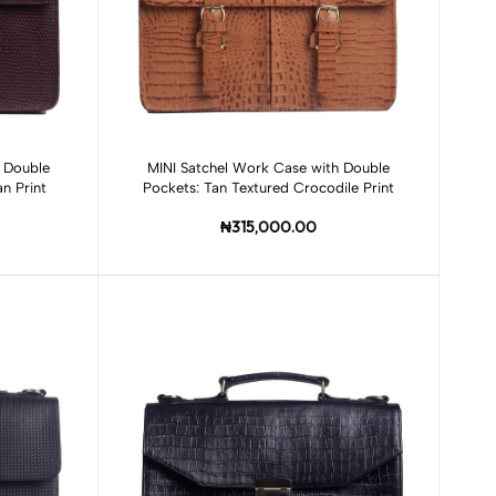
Add to cart
 Double
MINI Satchel Work Case with Double
n Print
Pockets: Tan Textured Crocodile Print
₦315,000.00