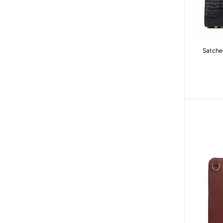
Satche