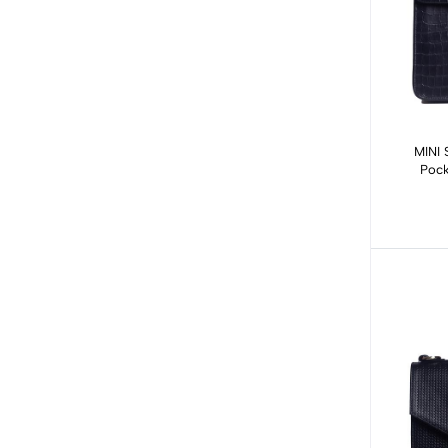
MINI 
Pock