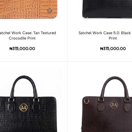
Add to cart
Add to cart
atchel Work Case: Tan Textured
Satchel Work Case 5.0: Black 
Crocodile Print
Print
₦315,000.00
₦315,000.00