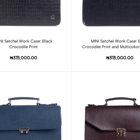
Add to cart
Add to cart
NI Satchel Work Case: Black
MINI Satchel Work Case: 
Crocodile Print
Crocodile Print and Multicoko
Print
₦315,000.00
₦315,000.00