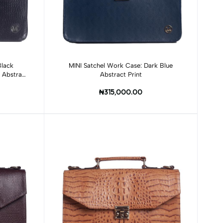
Add to cart
Black
MINI Satchel Work Case: Dark Blue
r Abstract
Abstract Print
₦315,000.00