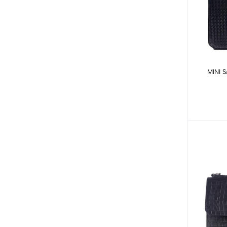
MINI S