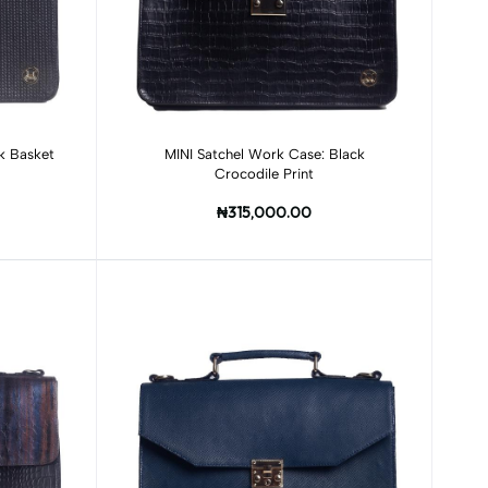
Add to cart
k Basket
MINI Satchel Work Case: Black
Crocodile Print
₦315,000.00