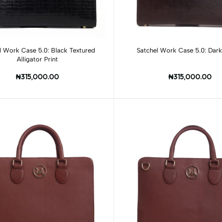
Add to cart
Add to cart
l Work Case 5.0: Black Textured
Satchel Work Case 5.0: Dar
Alligator Print
₦315,000.00
₦315,000.00