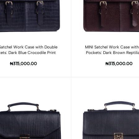
Add to cart
Add to cart
Satchel Work Case with Double
MINI Satchel Work Case with
ets: Dark Blue Crocodile Print
Pockets: Dark Brown Reptilia
₦315,000.00
₦315,000.00