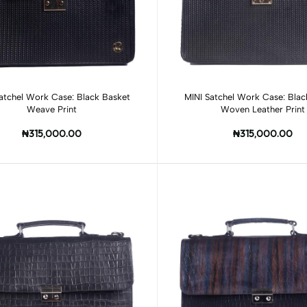
Add to cart
Add to cart
atchel Work Case: Black Basket
MINI Satchel Work Case: Blac
Weave Print
Woven Leather Print
₦315,000.00
₦315,000.00