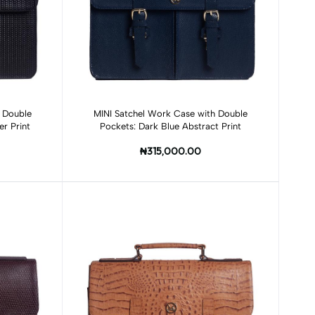
Add to cart
 Double
MINI Satchel Work Case with Double
r Print
Pockets: Dark Blue Abstract Print
₦315,000.00