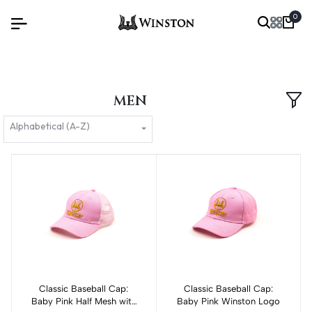
0
MEN
Alphabetical (A-Z)
Classic Baseball Cap:
Add to cart
Classic Baseball Cap:
Add to cart
Baby Pink Half Mesh with
Baby Pink Winston Logo