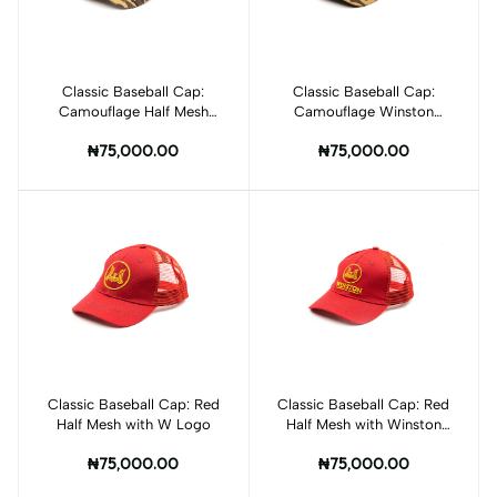
Classic Baseball Cap:
Add to cart
Classic Baseball Cap:
Add to cart
Camouflage Half Mesh
Camouflage Winston
with Winston Logo
Logo
₦75,000.00
₦75,000.00
Classic Baseball Cap: Red
Add to cart
Classic Baseball Cap: Red
Add to cart
Half Mesh with W Logo
Half Mesh with Winston
Logo
₦75,000.00
₦75,000.00