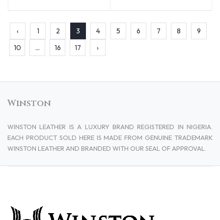
‹
1
2
3
4
5
6
7
8
9
10
...
16
17
›
Winston
WINSTON LEATHER IS A LUXURY BRAND REGISTERED IN NIGERIA.
EACH PRODUCT SOLD HERE IS MADE FROM GENUINE TRADEMARK
WINSTON LEATHER AND BRANDED WITH OUR SEAL OF APPROVAL.