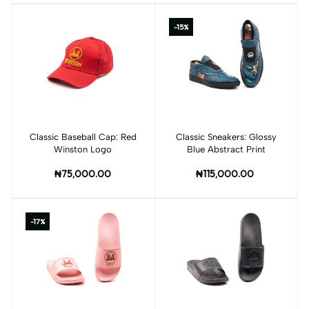
-15%
Classic Baseball Cap: Red
Classic Sneakers: Glossy
Winston Logo
Blue Abstract Print
₦75,000.00
₦115,000.00
-17%