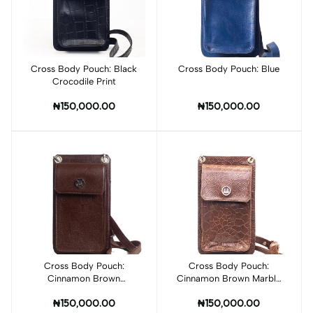
Cross Body Pouch: Black
Add to cart
Cross Body Pouch: Blue
Add to cart
Crocodile Print
₦150,000.00
₦150,000.00
Cross Body Pouch:
Cross Body Pouch:
Add to cart
Cinnamon Brown
Cinnamon Brown Marble
Checkered Print
Print
₦150,000.00
₦150,000.00