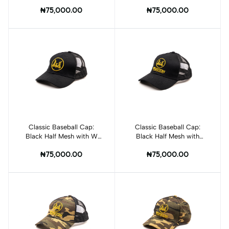
Winston Logo
₦75,000.00
₦75,000.00
Classic Baseball Cap:
Add to cart
Classic Baseball Cap:
Add to cart
Black Half Mesh with W
Black Half Mesh with
Logo
Winston Logo
₦75,000.00
₦75,000.00