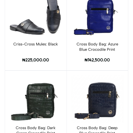
Criss-Cross Mules: Black
Add to cart
Cross Body Bag: Azure
Add to cart
Blue Crocodile Print
₦225,000.00
₦142,500.00
Cross Body Bag: Dark
Add to cart
Cross Body Bag: Deep
Add to cart