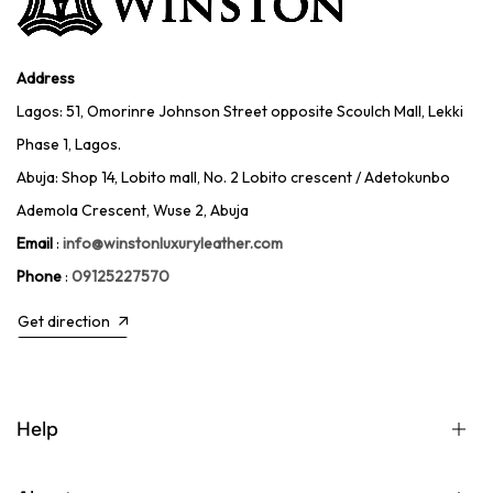
Address
Lagos: 51, Omorinre Johnson Street opposite Scoulch Mall, Lekki
Phase 1, Lagos.
Abuja: Shop 14, Lobito mall, No. 2 Lobito crescent / Adetokunbo
Ademola Crescent, Wuse 2, Abuja
Email
:
info@winstonluxuryleather.com
Phone
:
09125227570
Get direction
Help