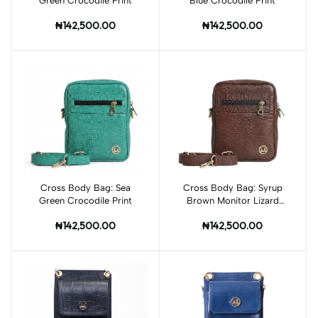
Green Crocodile Print
Blue Crocodile Print
₦142,500.00
₦142,500.00
Cross Body Bag: Sea
Add to cart
Cross Body Bag: Syrup
Add to cart
Green Crocodile Print
Brown Monitor Lizard
Print
₦142,500.00
₦142,500.00