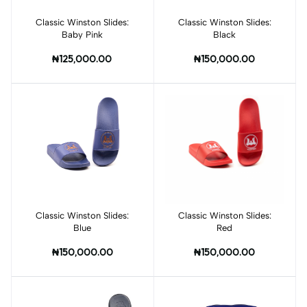
Classic Winston Slides:
Add to cart
Classic Winston Slides:
Add to cart
Baby Pink
Black
₦125,000.00
₦150,000.00
Classic Winston Slides:
Add to cart
Classic Winston Slides:
Add to cart
Blue
Red
₦150,000.00
₦150,000.00