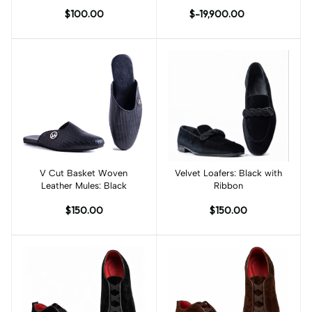
$100.00
$-19,900.00
V Cut Basket Woven
Add to cart
Velvet Loafers: Black with
Add to cart
Leather Mules: Black
Ribbon
$150.00
$150.00