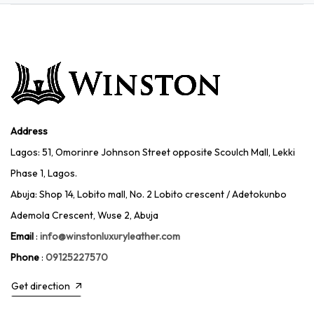
Address
Lagos: 51, Omorinre Johnson Street opposite Scoulch Mall, Lekki
Phase 1, Lagos.
Abuja: Shop 14, Lobito mall, No. 2 Lobito crescent / Adetokunbo
Ademola Crescent, Wuse 2, Abuja
Email
:
info@winstonluxuryleather.com
Phone
:
09125227570
Get direction