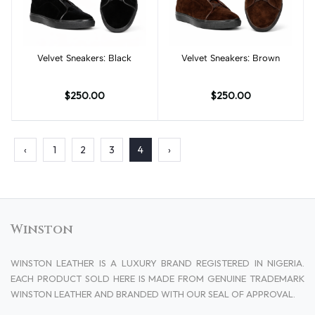
Velvet Sneakers: Black
Add to cart
Velvet Sneakers: Brown
Add to cart
$250.00
$250.00
‹
1
2
3
4
›
Winston
WINSTON LEATHER IS A LUXURY BRAND REGISTERED IN NIGERIA.
EACH PRODUCT SOLD HERE IS MADE FROM GENUINE TRADEMARK
WINSTON LEATHER AND BRANDED WITH OUR SEAL OF APPROVAL.