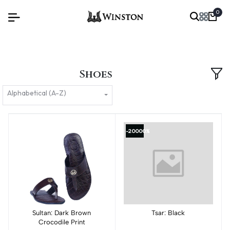
0
Shoes
Alphabetical (A-Z)
-20000%
Sultan: Dark Brown
Add to cart
Add to cart
Tsar: Black
Crocodile Print