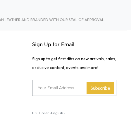
TON LEATHER AND BRANDED WITH OUR SEAL OF APPROVAL.
Sign Up for Email
Sign up to get first dibs on new arrivals, sales,
exclusive content, events and more!
Subscribe
U.S. Dollar
English