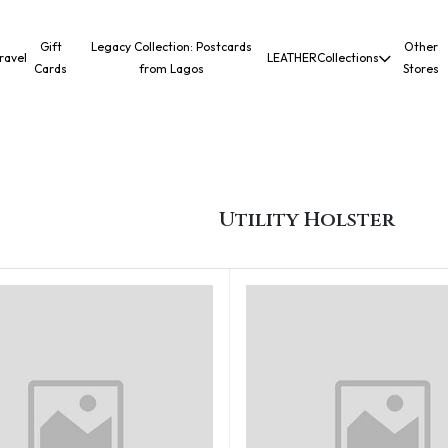
Gift
Legacy Collection: Postcards
Other
ravel
LEATHER
Collections
Cards
from Lagos
Stores
Utility Holster