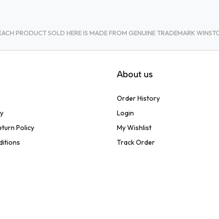
A. EACH PRODUCT SOLD HERE IS MADE FROM GENUINE TRADEMARK WINS
About us
Order History
cy
Login
turn Policy
My Wishlist
ditions
Track Order