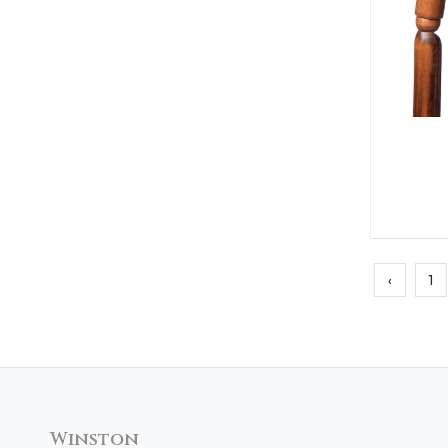
‹
1
Winston