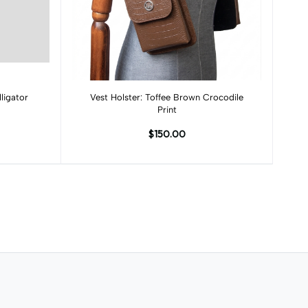
Add to cart
ligator
Vest Holster: Toffee Brown Crocodile
Print
$150.00