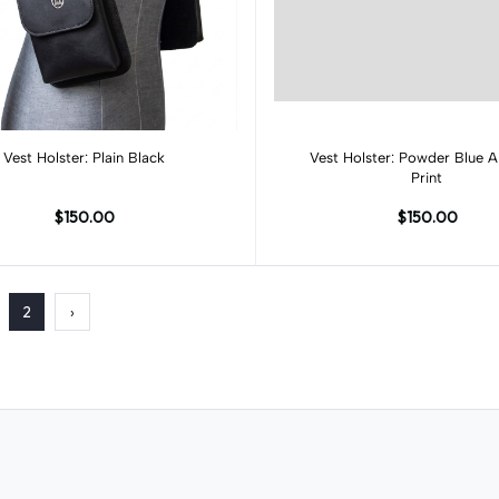
Add to cart
Add to cart
Vest Holster: Plain Black
Vest Holster: Powder Blue Al
Print
$150.00
$150.00
2
›