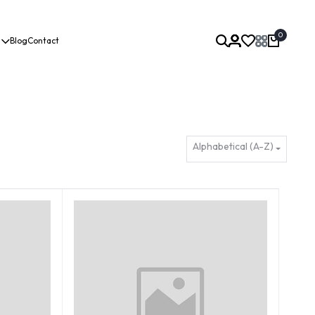
0
Blog
Contact
Alphabetical (A-Z)