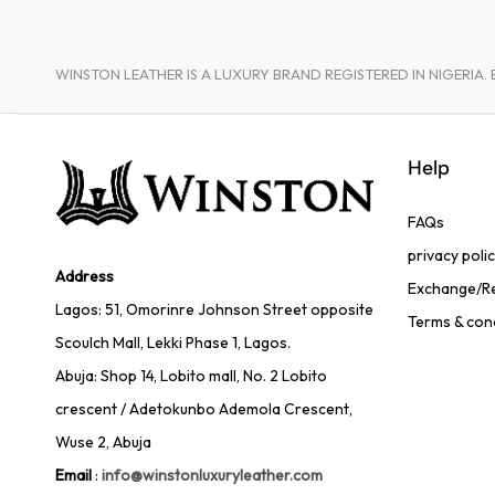
WINSTON LEATHER IS A LUXURY BRAND REGISTERED IN NIGERI
Help
FAQs
privacy poli
Address
Exchange/Re
Lagos: 51, Omorinre Johnson Street opposite
Terms & con
Scoulch Mall, Lekki Phase 1, Lagos.
Abuja: Shop 14, Lobito mall, No. 2 Lobito
crescent / Adetokunbo Ademola Crescent,
Wuse 2, Abuja
Email
:
info@winstonluxuryleather.com