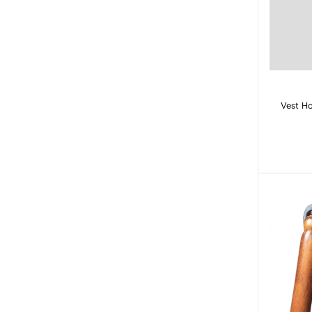
Vest Ho