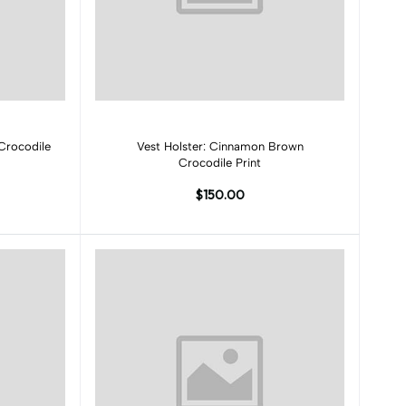
Add to cart
Crocodile
Vest Holster: Cinnamon Brown
Crocodile Print
$150.00