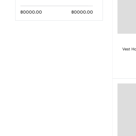
80000.00
80000.00