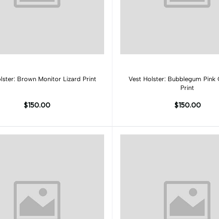
Add to cart
Add to cart
Vest Holster: Brown Monitor Lizard Print
Vest Holster: Bubblegum Pink 
Print
$150.00
$150.00