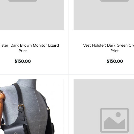
Add to cart
Add to cart
lster: Dark Brown Monitor Lizard
Vest Holster: Dark Green Cr
Print
Print
$150.00
$150.00