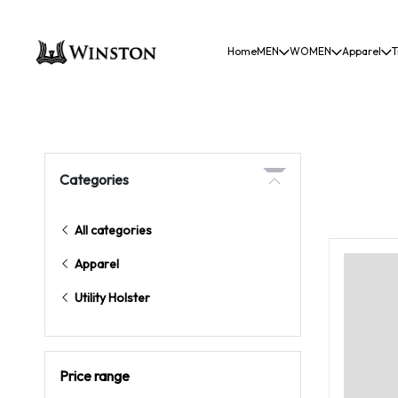
Home
MEN
WOMEN
Apparel
T
Categories
All categories
Apparel
Utility Holster
Price range