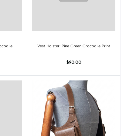
Add to cart
ocodile
Vest Holster: Pine Green Crocodile Print
$90.00