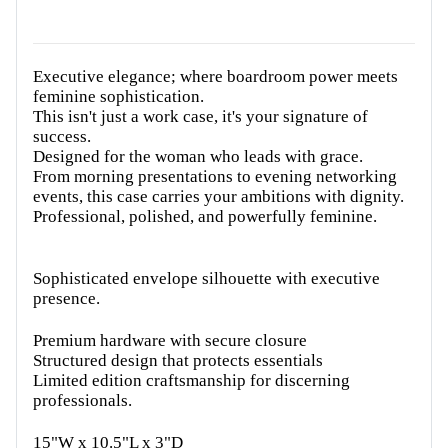
Executive elegance; where boardroom power meets
feminine sophistication.
This isn't just a work case, it's your signature of
success.
Designed for the woman who leads with grace.
From morning presentations to evening networking
events, this case carries your ambitions with dignity.
Professional, polished, and powerfully feminine.
Sophisticated envelope silhouette with executive
presence.
Premium hardware with secure closure
Structured design that protects essentials
Limited edition craftsmanship for discerning
professionals.
15"W x 10.5"L x 3"D