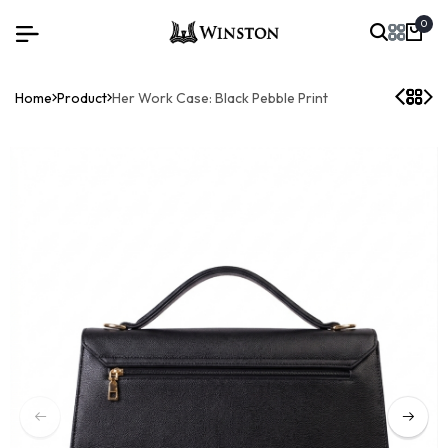
0
Home
Product
Her Work Case: Black Pebble Print