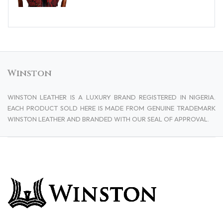
Winston
WINSTON LEATHER IS A LUXURY BRAND REGISTERED IN NIGERIA.
EACH PRODUCT SOLD HERE IS MADE FROM GENUINE TRADEMARK
WINSTON LEATHER AND BRANDED WITH OUR SEAL OF APPROVAL.