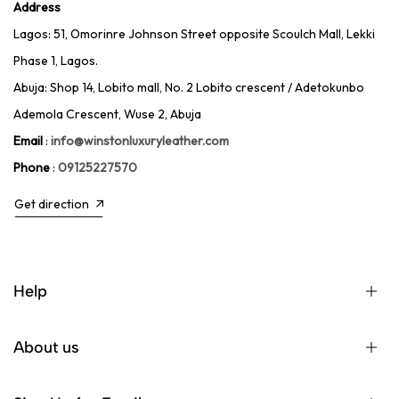
Address
Lagos: 51, Omorinre Johnson Street opposite Scoulch Mall, Lekki
Phase 1, Lagos.
Abuja: Shop 14, Lobito mall, No. 2 Lobito crescent / Adetokunbo
Ademola Crescent, Wuse 2, Abuja
Email
:
info@winstonluxuryleather.com
Phone
:
09125227570
Get direction
Help
About us