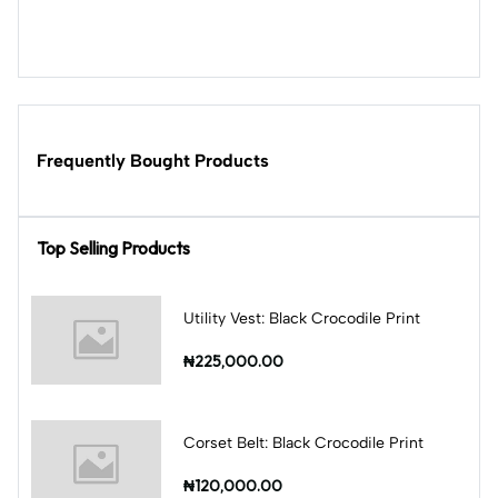
Frequently Bought Products
Top Selling Products
Utility Vest: Black Crocodile Print
₦225,000.00
Corset Belt: Black Crocodile Print
₦120,000.00