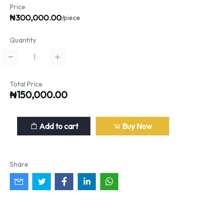
Price
₦300,000.00
/piece
Quantity
Total Price
₦150,000.00
Add to cart
Buy Now
Share