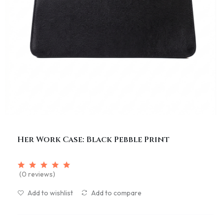
Her Work Case: Black Pebble Print
(0 reviews)
Add to wishlist
Add to compare