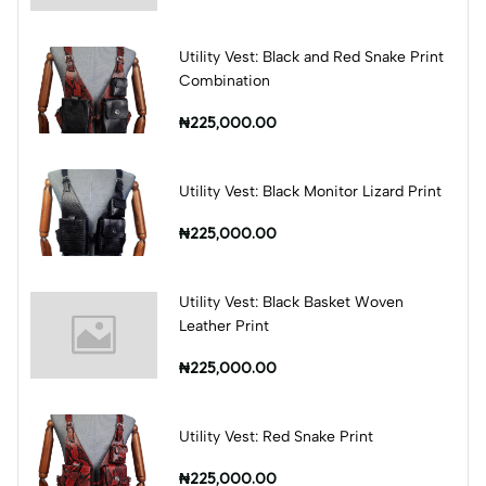
Utility Vest: Black and Red Snake Print
Combination
₦225,000.00
Utility Vest: Black Monitor Lizard Print
₦225,000.00
Utility Vest: Black Basket Woven
Leather Print
₦225,000.00
Utility Vest: Red Snake Print
₦225,000.00