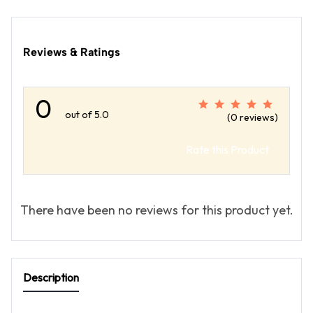
Reviews & Ratings
0
out of 5.0
(0 reviews)
Rate this Product
There have been no reviews for this product yet.
Description