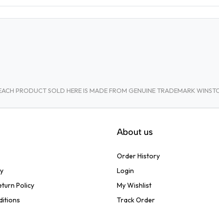
A. EACH PRODUCT SOLD HERE IS MADE FROM GENUINE TRADEMARK WINS
About us
Order History
cy
Login
turn Policy
My Wishlist
ditions
Track Order