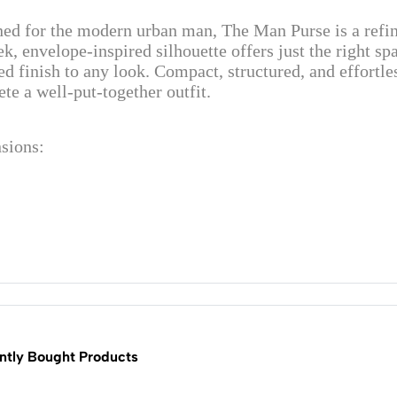
ed for the modern urban man, The Man Purse is a refine
eek, envelope-inspired silhouette offers just the right sp
ed finish to any look. Compact, structured, and effortless
te a well-put-together outfit.
sions:
ntly Bought Products