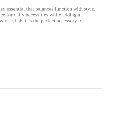
d essential that balances function with style.
ace for daily necessities while adding a
ly stylish, it’s the perfect accessory to