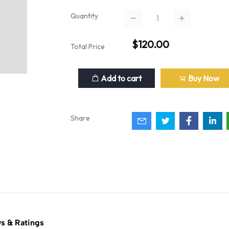
Quantity
$120.00
Total Price
Add to cart
Buy Now
Share
s & Ratings