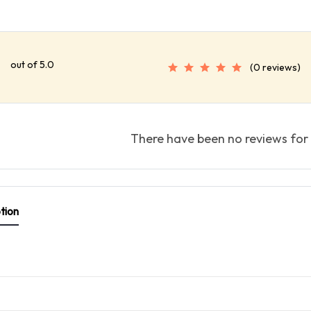
out of 5.0
(0 reviews)
There have been no reviews for 
tion