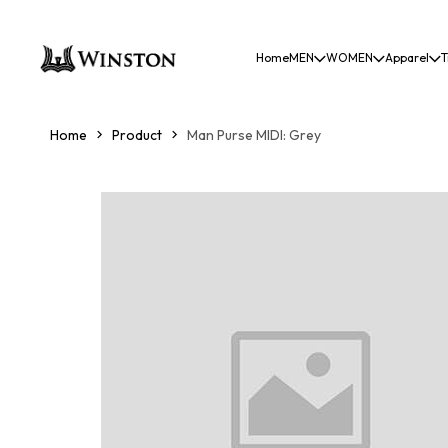
Home
MEN
WOMEN
Apparel
T
Home
Product
Man Purse MIDI: Grey