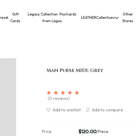
Gift
Legacy Collection: Postcards
Other
ravel
LEATHER
Collections
Cards
from Lagos
Stores
Man Purse MIDI: Grey
(0 reviews)
Add to wishlist
Add to compare
$120.00
Price
/Piece