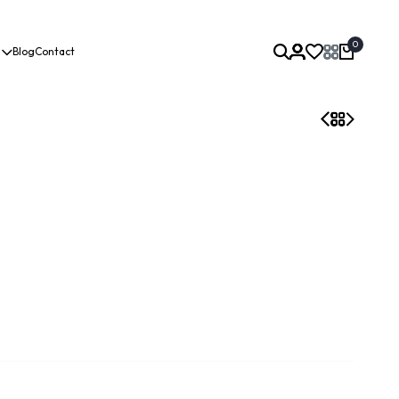
0
Blog
Contact