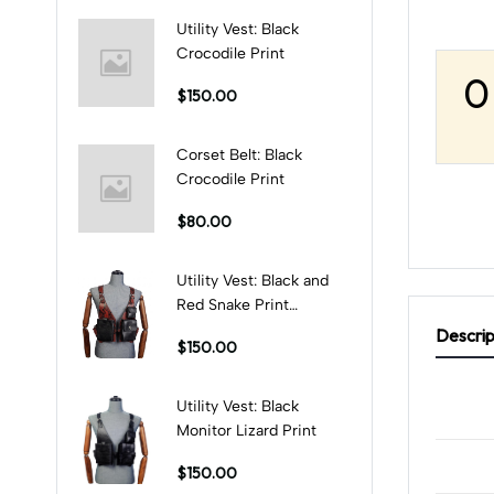
Utility Vest: Black
Crocodile Print
0
$150.00
Corset Belt: Black
Crocodile Print
$80.00
Utility Vest: Black and
Red Snake Print
Combination
Descrip
$150.00
Utility Vest: Black
Monitor Lizard Print
$150.00