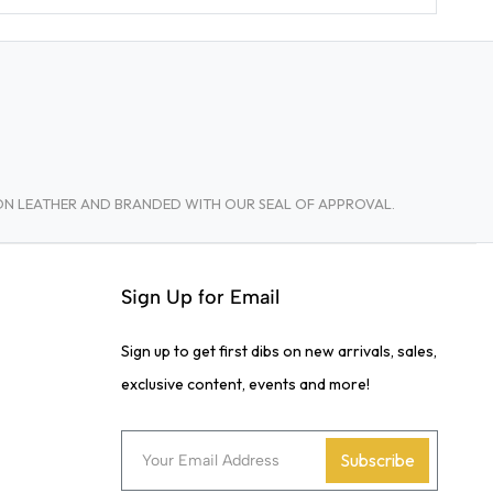
TON LEATHER AND BRANDED WITH OUR SEAL OF APPROVAL.
Sign Up for Email
Sign up to get first dibs on new arrivals, sales,
exclusive content, events and more!
Subscribe