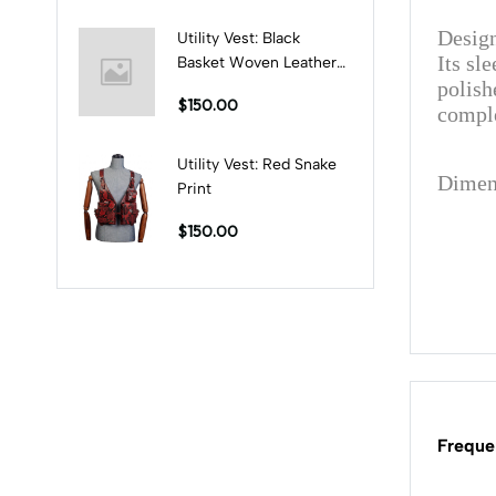
Design
Utility Vest: Black
Its sl
Basket Woven Leather
polish
Print
$150.00
comple
Utility Vest: Red Snake
Dimen
Print
$150.00
Freque