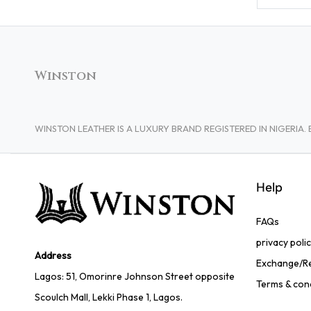
Winston
WINSTON LEATHER IS A LUXURY BRAND REGISTERED IN NIGERI
Help
FAQs
privacy poli
Address
Exchange/Re
Lagos: 51, Omorinre Johnson Street opposite
Terms & con
Scoulch Mall, Lekki Phase 1, Lagos.