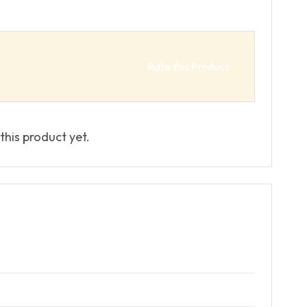
Rate this Product
this product yet.