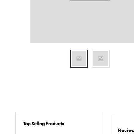
Top Selling Products
Review