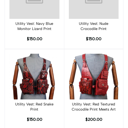
Utility Vest: Navy Blue
Add to cart
Utility Vest: Nude
Add to cart
Monitor Lizard Print
Crocodile Print
$150.00
$150.00
Utility Vest: Red Snake
Add to cart
Utility Vest: Red Textured
Add to cart
Print
Crocodile Print Meets Art
$150.00
$200.00