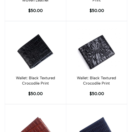
Woven Leather
Print
$50.00
$50.00
Wallet: Black Textured
Add to cart
Wallet: Black Textured
Add to cart
Crocodile Print
Crocodile Print
$50.00
$50.00