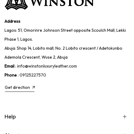
Address
Lagos: 51, Omorinre Johnson Street opposite Scoulch Mall, Lekki
Phase 1, Lagos.
Abuja: Shop 14, Lobito mall, No. 2 Lobito crescent / Adetokunbo
Ademola Crescent, Wuse 2, Abuja
Email
:
info@winstonluxuryleather.com
Phone
:
09125227570
Get direction
Help