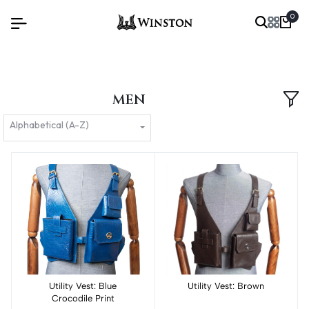
0
MEN
Alphabetical (A-Z)
Utility Vest: Blue
Add to cart
Utility Vest: Brown
Add to cart
Crocodile Print