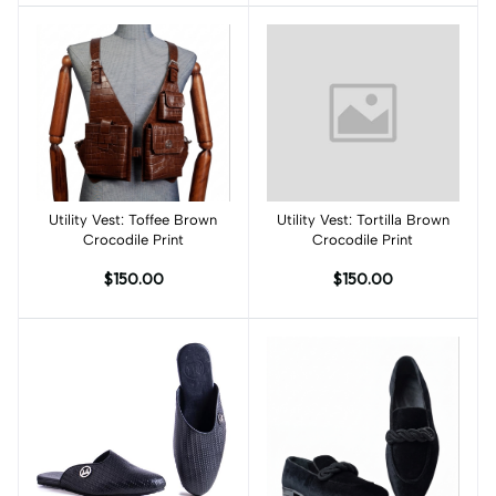
Utility Vest: Toffee Brown
Add to cart
Utility Vest: Tortilla Brown
Add to cart
Crocodile Print
Crocodile Print
$150.00
$150.00