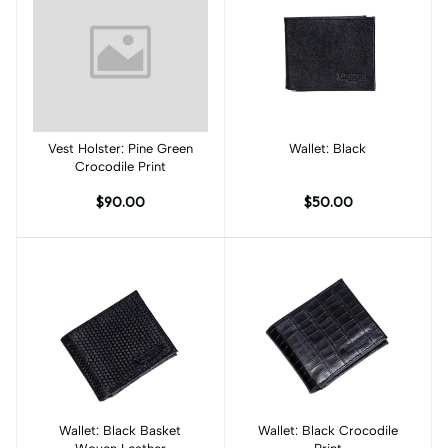
Vest Holster: Pine Green
Add to cart
Wallet: Black
Add to cart
Crocodile Print
$90.00
$50.00
Wallet: Black Basket
Add to cart
Wallet: Black Crocodile
Add to cart