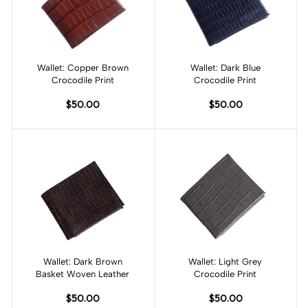
Wallet: Copper Brown
Add to cart
Wallet: Dark Blue
Add to cart
Crocodile Print
Crocodile Print
$50.00
$50.00
Wallet: Dark Brown
Add to cart
Wallet: Light Grey
Add to cart
Basket Woven Leather
Crocodile Print
$50.00
$50.00