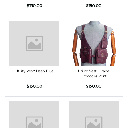
$150.00
$150.00
Utility Vest: Deep Blue
Add to cart
Utility Vest: Grape
Add to cart
Crocodile Print
$150.00
$150.00