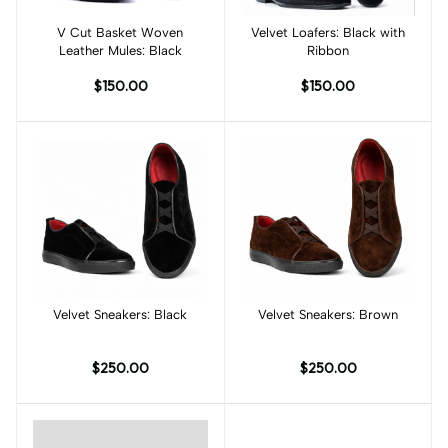
V Cut Basket Woven
Add to cart
Velvet Loafers: Black with
Add to cart
Leather Mules: Black
Ribbon
$150.00
$150.00
Velvet Sneakers: Black
Add to cart
Velvet Sneakers: Brown
Add to cart
$250.00
$250.00