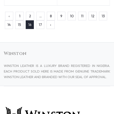
‹
1
2
...
8
9
10
11
12
13
14
15
16
17
›
Winston
WINSTON LEATHER IS A LUXURY BRAND REGISTERED IN NIGERIA.
EACH PRODUCT SOLD HERE IS MADE FROM GENUINE TRADEMARK
WINSTON LEATHER AND BRANDED WITH OUR SEAL OF APPROVAL.