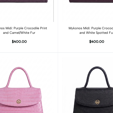
Add to cart
Add to cart
os Midi: Purple Crocodile Print
Mykonos Midi: Purple Crocodi
and Camel/White Fur
and White Spotted Fu
$400.00
$400.00