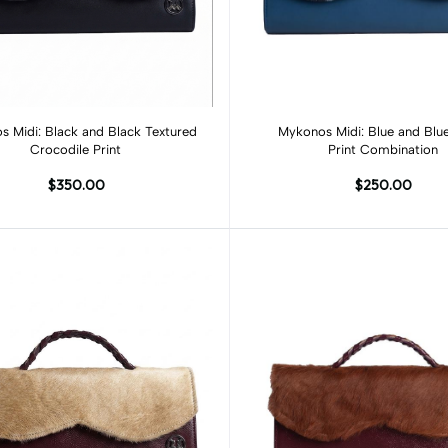
Add to cart
Add to cart
 Midi: Black and Black Textured
Mykonos Midi: Blue and Blu
Crocodile Print
Print Combination
$350.00
$250.00