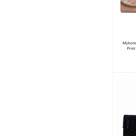
Mykono
Prin