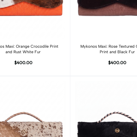
Add to cart
Add to cart
s Maxi: Orange Crocodile Print
Mykonos Maxi: Rose Textured 
and Rust White Fur
Print and Black Fur
$400.00
$400.00