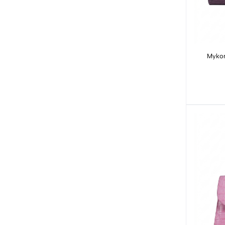
Mykon