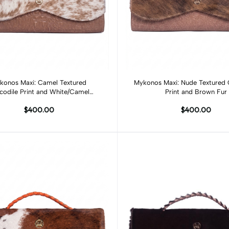
Add to cart
Add to cart
konos Maxi: Camel Textured
Mykonos Maxi: Nude Textured 
codile Print and White/Camel
Print and Brown Fur
Spotted Fur
$400.00
$400.00