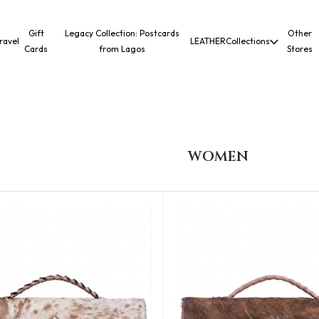
Gift
Legacy Collection: Postcards
Other
ravel
LEATHER
Collections
Cards
from Lagos
Stores
WOMEN