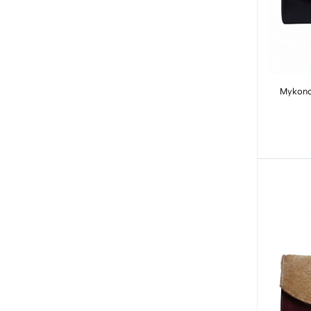
Mykonos