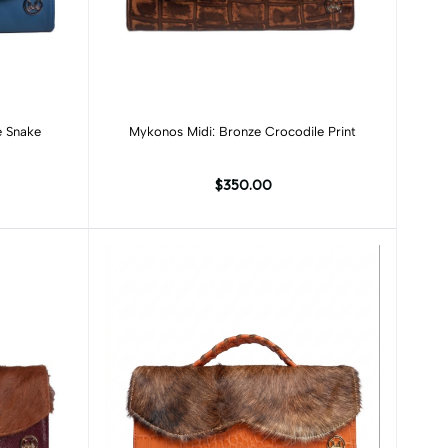
Add to cart
e Snake
Mykonos Midi: Bronze Crocodile Print
$350.00