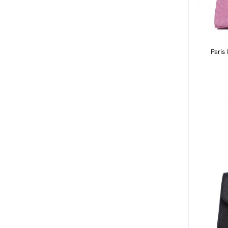
Paris