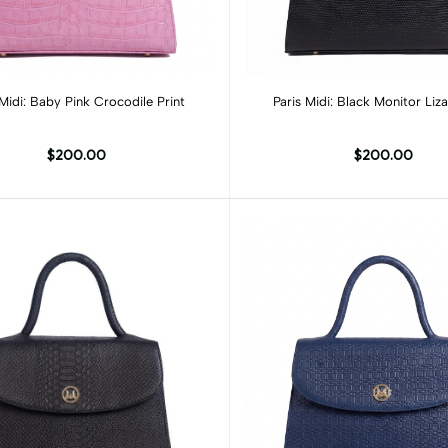
Add to cart
Add to cart
 Midi: Baby Pink Crocodile Print
Paris Midi: Black Monitor Liza
$200.00
$200.00