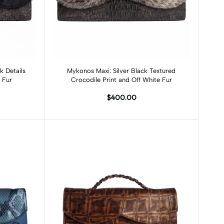
Add to cart
k Details
Mykonos Maxi: Silver Black Textured
 Fur
Crocodile Print and Off White Fur
$400.00