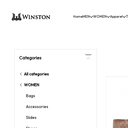
Home
MEN
WOMEN
Apparel
T
Categories
All categories
WOMEN
Bags
Accessories
Slides