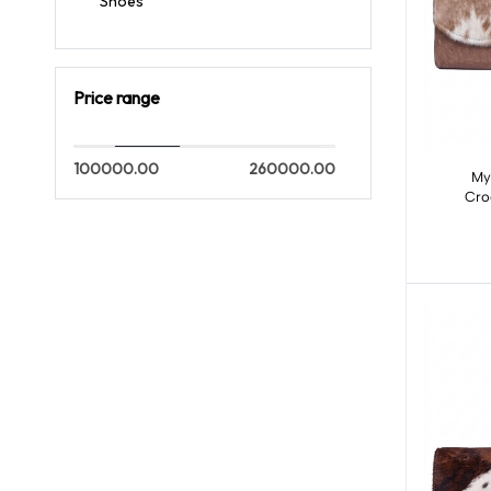
Shoes
Price range
100000.00
260000.00
My
Cro