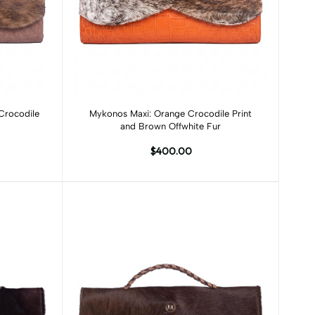
Add to cart
Crocodile
Mykonos Maxi: Orange Crocodile Print
and Brown Offwhite Fur
$400.00