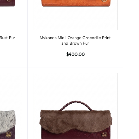
Add to cart
Rust Fur
Mykonos Midi: Orange Crocodile Print
and Brown Fur
$400.00