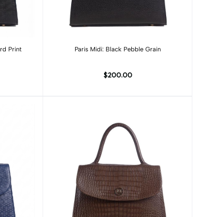
Add to cart
rd Print
Paris Midi: Black Pebble Grain
$200.00