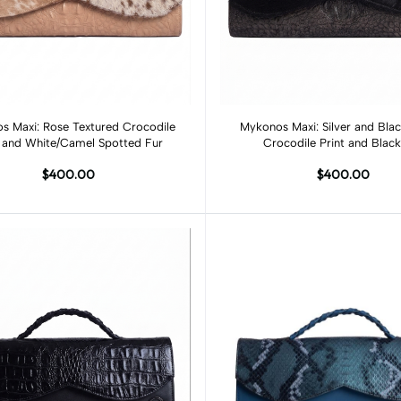
Add to cart
Add to cart
s Maxi: Rose Textured Crocodile
Mykonos Maxi: Silver and Blac
t and White/Camel Spotted Fur
Crocodile Print and Black
$400.00
$400.00