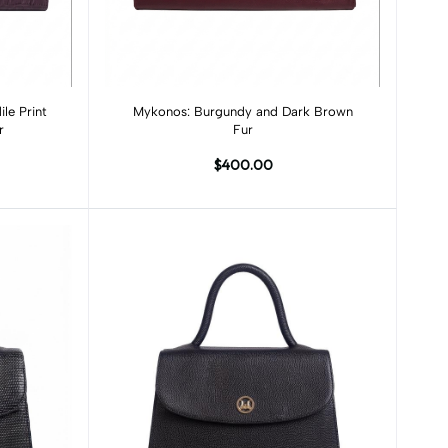
Add to cart
le Print
Mykonos: Burgundy and Dark Brown
r
Fur
$400.00