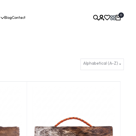
0
Blog
Contact
Alphabetical (A-Z)