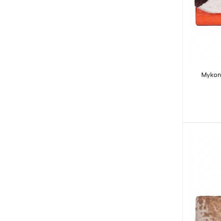
Mykono