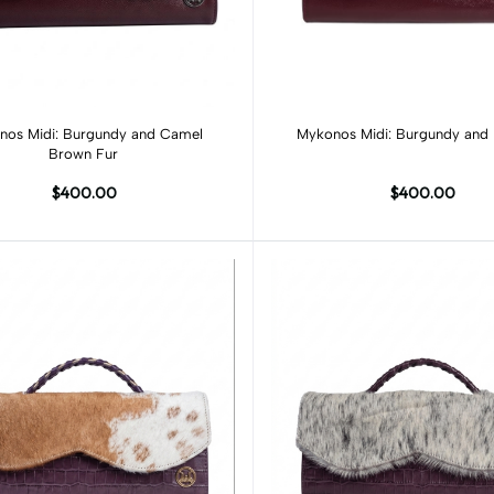
Add to cart
Add to cart
nos Midi: Burgundy and Camel
Mykonos Midi: Burgundy and 
Brown Fur
$400.00
$400.00