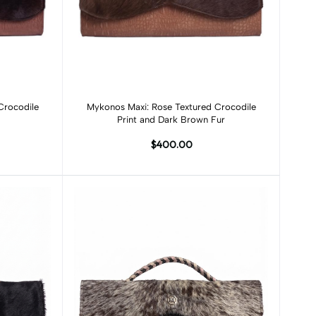
Add to cart
Crocodile
Mykonos Maxi: Rose Textured Crocodile
Print and Dark Brown Fur
$400.00