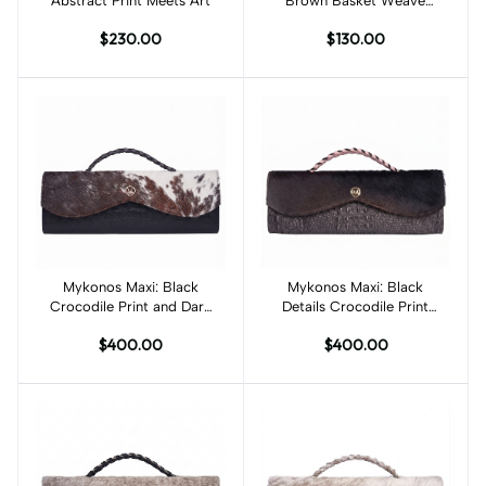
Abstract Print Meets Art
Brown Basket Weave
Print
$230.00
$130.00
Mykonos Maxi: Black
Add to cart
Mykonos Maxi: Black
Add to cart
Crocodile Print and Dark
Details Crocodile Print
Brown Off White Fur
and Dark Brown Fur
$400.00
$400.00