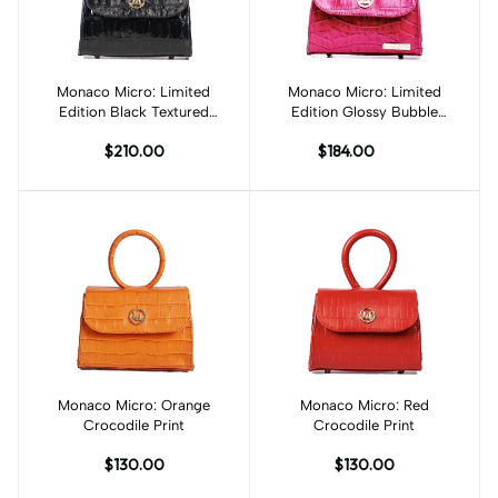
Monaco Micro: Limited
Add to cart
Monaco Micro: Limited
Add to cart
Edition Black Textured
Edition Glossy Bubble
Crocodile Print
Gum Crocodile Print
$210.00
$184.00
Monaco Micro: Orange
Add to cart
Monaco Micro: Red
Add to cart
Crocodile Print
Crocodile Print
$130.00
$130.00