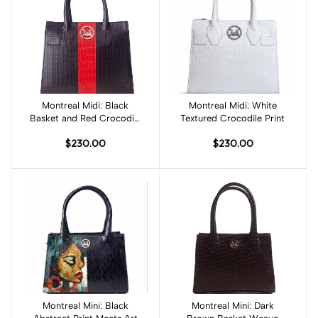
Montreal Midi: Black
Add to cart
Montreal Midi: White
Add to cart
Basket and Red Crocodile
Textured Crocodile Print
Print Combination
$230.00
$230.00
Montreal Mini: Black
Add to cart
Montreal Mini: Dark
Add to cart