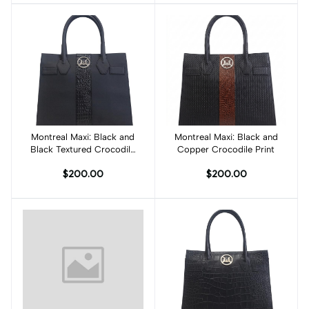
Montreal Maxi: Black and
Add to cart
Montreal Maxi: Black and
Add to cart
Black Textured Crocodile
Copper Crocodile Print
Print
$200.00
$200.00