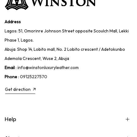
Address
Lagos: 51, Omorinre Johnson Street opposite Scoulch Mall, Lekki
Phase 1, Lagos.
Abuja: Shop 14, Lobito mall, No. 2 Lobito crescent / Adetokunbo
Ademola Crescent, Wuse 2, Abuja
Email
:
info@winstonluxuryleather.com
Phone
:
09125227570
Get direction
Help