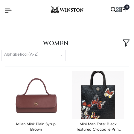
0
WOMEN
Alphabetical (A-Z)
Milan Mini: Plain Syrup
Add to cart
Mini Man Tote: Black
Add to cart
Brown
Textured Crocodile Print