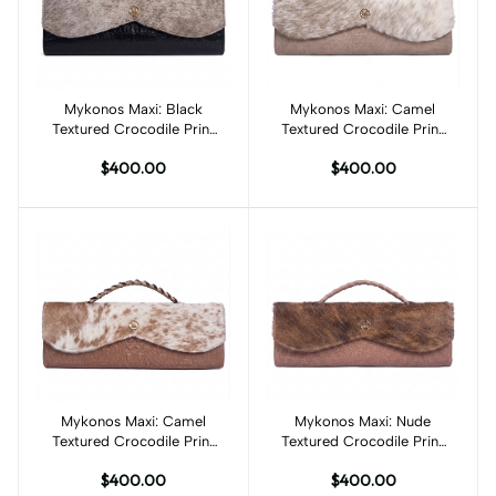
Mykonos Maxi: Black
Add to cart
Mykonos Maxi: Camel
Add to cart
Textured Crocodile Print
Textured Crocodile Print
and Cream Fur
and White/Camel Fur
$400.00
$400.00
Mykonos Maxi: Camel
Add to cart
Mykonos Maxi: Nude
Add to cart
Textured Crocodile Print
Textured Crocodile Print
and White/Camel Spotted
and Brown Fur
$400.00
$400.00
Fur