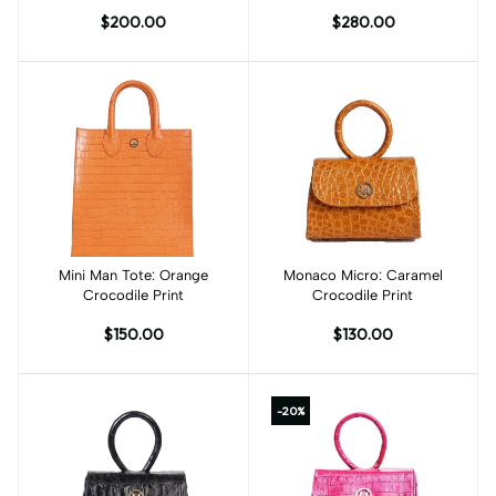
Meets Art
$200.00
$280.00
Mini Man Tote: Orange
Add to cart
Monaco Micro: Caramel
Crocodile Print
Crocodile Print
$150.00
$130.00
-20%