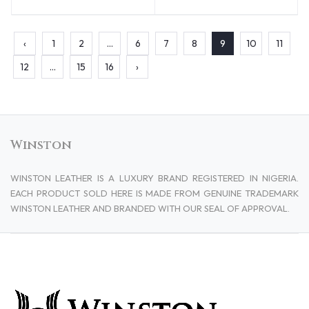
‹
1
2
...
6
7
8
9
10
11
12
...
15
16
›
Winston
WINSTON LEATHER IS A LUXURY BRAND REGISTERED IN NIGERIA.
EACH PRODUCT SOLD HERE IS MADE FROM GENUINE TRADEMARK
WINSTON LEATHER AND BRANDED WITH OUR SEAL OF APPROVAL.