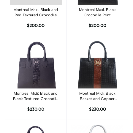
Montreal Maxi: Black and
Add to cart
Montreal Maxi: Black
Add to cart
Red Textured Crocodile
Crocodile Print
Print
$200.00
$200.00
Montreal Midi: Black and
Add to cart
Montreal Midi: Black
Add to cart
Black Textured Crocodile
Basket and Copper
Print Combination
Brown Crocodile Print
$230.00
$230.00
Combination