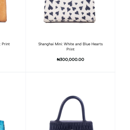
Add to cart
 Print
Shanghai Mini: White and Blue Hearts
Print
₦300,000.00