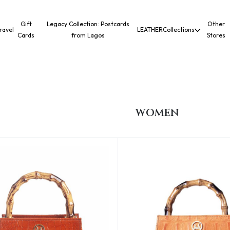
Gift
Legacy Collection: Postcards
Other
ravel
LEATHER
Collections
Cards
from Lagos
Stores
WOMEN