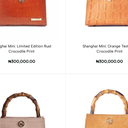
Add to cart
Add to cart
ghai Mini: Limited Edition Rust
Shanghai Mini: Orange Tex
Crocodile Print
Crocodile Print
₦300,000.00
₦300,000.00