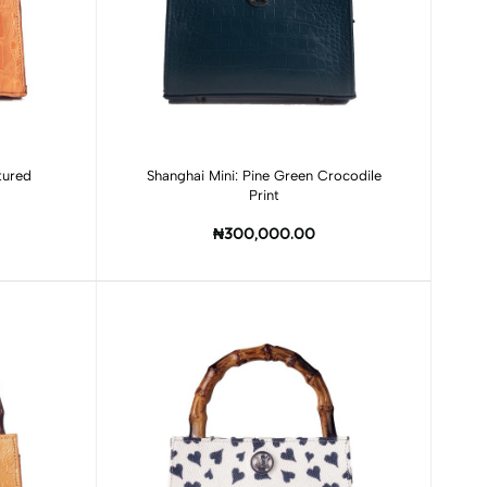
Add to cart
tured
Shanghai Mini: Pine Green Crocodile
Print
₦300,000.00