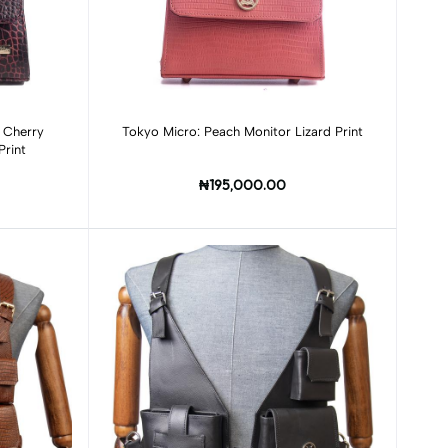
Add to cart
n Cherry
Tokyo Micro: Peach Monitor Lizard Print
Print
₦195,000.00