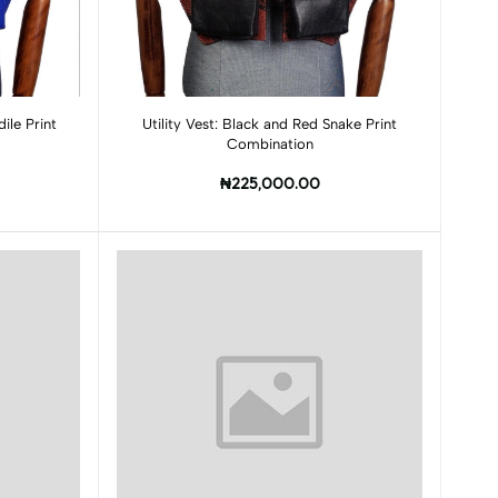
Add to cart
ile Print
Utility Vest: Black and Red Snake Print
Combination
₦225,000.00