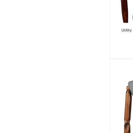
Utilit