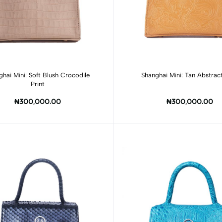
Add to cart
Add to cart
ghai Mini: Soft Blush Crocodile
Shanghai Mini: Tan Abstract
Print
₦300,000.00
₦300,000.00