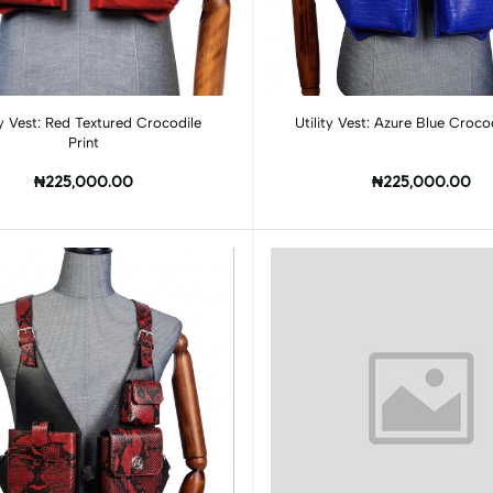
Add to cart
Add to cart
ed Textured Crocodile
Utility Vest: Azure Blue Crocod
Print
₦225,000.00
₦225,000.00