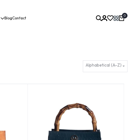
0
Blog
Contact
Alphabetical (A-Z)