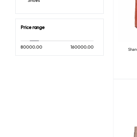
Shoes
Price range
80000.00
160000.00
Shan