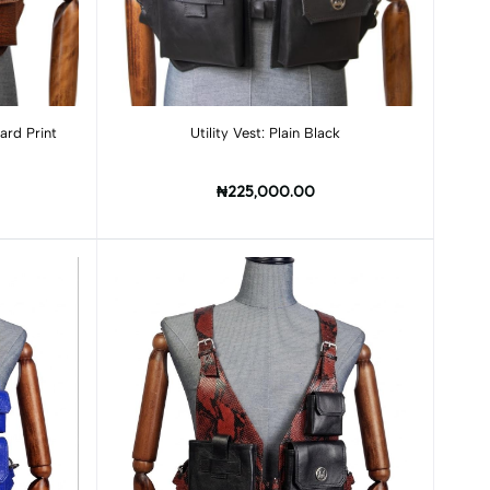
 Lizard Print
Utility Vest: Plain Black
₦225,000.00