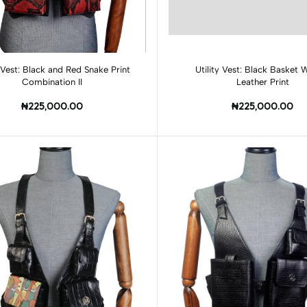
Add to cart
Add to cart
y Vest: Black and Red Snake Print
Utility Vest: Black Basket
Combination II
Leather Print
₦225,000.00
₦225,000.00