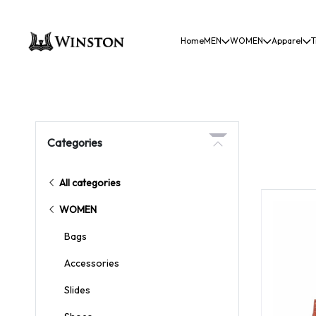
Home
MEN
WOMEN
Apparel
T
Categories
All categories
WOMEN
Bags
Accessories
Slides