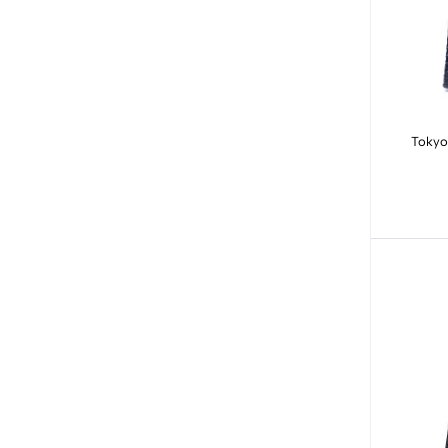
Tokyo 