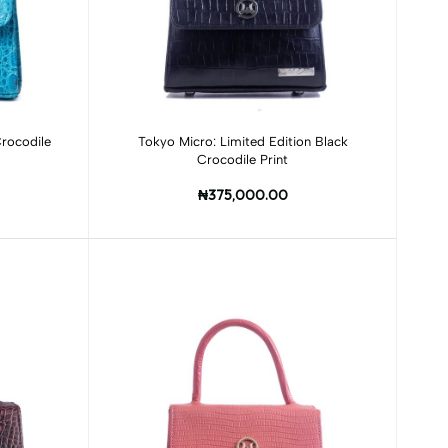
Add to cart
rocodile
Tokyo Micro: Limited Edition Black
Crocodile Print
₦375,000.00