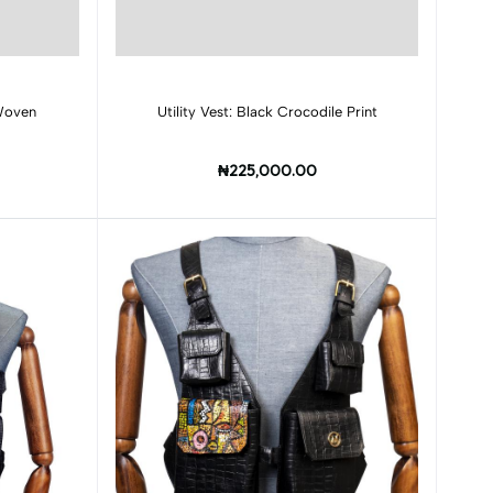
Add to cart
 Woven
Utility Vest: Black Crocodile Print
₦225,000.00