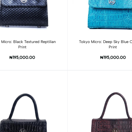
Add to cart
Micro: Black Textured Reptilian
Tokyo Micro: Deep Sky Blue C
Print
Print
₦195,000.00
₦195,000.00