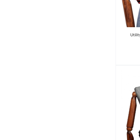
Utility Vest: R