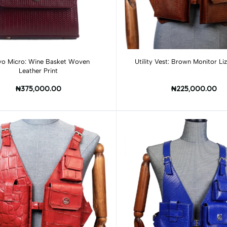
Add to cart
Add to cart
yo Micro: Wine Basket Woven
Utility Vest: Brown Monitor
Leather Print
₦375,000.00
₦225,000.00