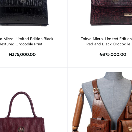
Add to cart
Add to cart
o Micro: Limited Edition Black
Tokyo Micro: Limited Editio
Textured Crocodile Print II
Red and Black Crocodile 
₦375,000.00
₦375,000.00